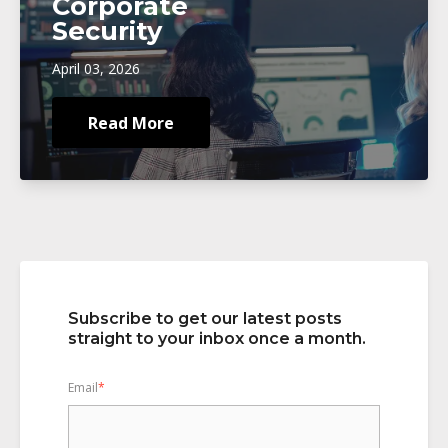
Corporate
Security
April 03, 2026
Read More
Subscribe to get our latest posts
straight to your inbox once a month.
Email
*