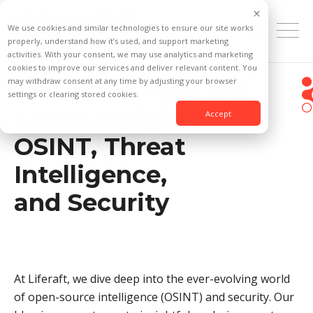
We use cookies and similar technologies to ensure our site works
properly, understand how it’s used, and support marketing
activities. With your consent, we may use analytics and marketing
cookies to improve our services and deliver relevant content. You
may withdraw consent at any time by adjusting your browser
Stay Informed: The
settings or clearing stored cookies.
Latest Insights in
Accept
OSINT, Threat
Intelligence,
and Security
At Liferaft, we dive deep into the ever-evolving world
of open-source intelligence (OSINT) and security. Our