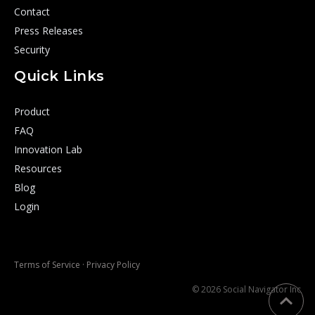
Contact
Press Releases
Security
Quick Links
Product
FAQ
Innovation Lab
Resources
Blog
Login
Terms of Service
·
Privacy Policy
© 2026 Social Navigator Inc