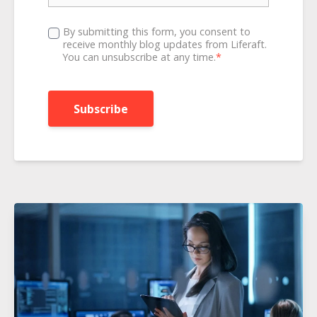
By submitting this form, you consent to
receive monthly blog updates from Liferaft.
You can unsubscribe at any time.
*