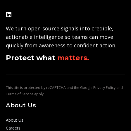
We turn open-source signals into credible,
actionable intelligence so teams can move
quickly from awareness to confident action.
Protect what
matters.
This site is protected by reCAPTCHA and the Google
Privacy Policy
and
Terms of Service
apply.
About Us
About Us
Careers