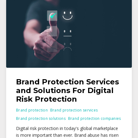
Brand Protection Services
and Solutions For Digital
Risk Protection
Brand protection
Brand protection services
Brand protection solutions
Brand protection companies
Digital risk protection in today's global marketplace
is more important than ever. Brand abuse has risen