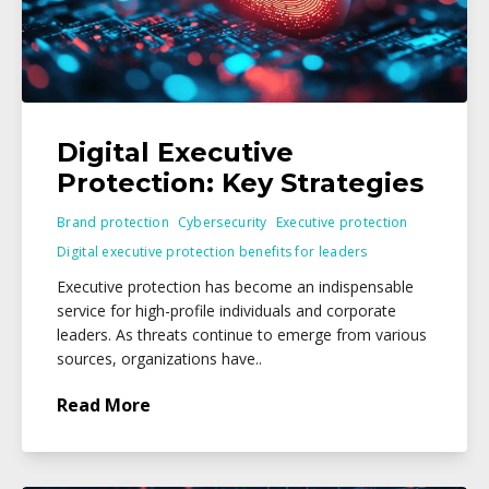
Digital Executive
Protection: Key Strategies
Brand protection
Cybersecurity
Executive protection
Digital executive protection benefits for leaders
Executive protection has become an indispensable
service for high-profile individuals and corporate
leaders. As threats continue to emerge from various
sources, organizations have..
Read More