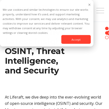
We use cookies and similar technologies to ensure our site works
properly, understand how it’s used, and support marketing
activities. With your consent, we may use analytics and marketing
cookies to improve our services and deliver relevant content. You
may withdraw consent at any time by adjusting your browser
Stay Informed: The
settings or clearing stored cookies.
Latest Insights in
Accept
OSINT, Threat
Intelligence,
and Security
At Liferaft, we dive deep into the ever-evolving world
of open-source intelligence (OSINT) and security. Our