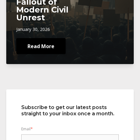
Fallout of
Modern Civil
Unrest
January 30, 2026
Read More
Subscribe to get our latest posts
straight to your inbox once a month.
Email
*