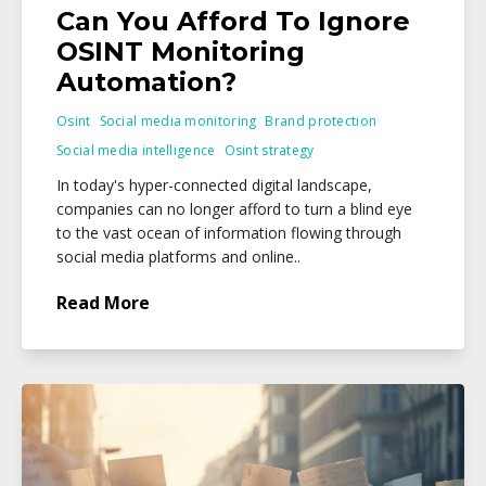
Can You Afford To Ignore
OSINT Monitoring
Automation?
Osint
Social media monitoring
Brand protection
Social media intelligence
Osint strategy
In today's hyper-connected digital landscape,
companies can no longer afford to turn a blind eye
to the vast ocean of information flowing through
social media platforms and online..
Read More