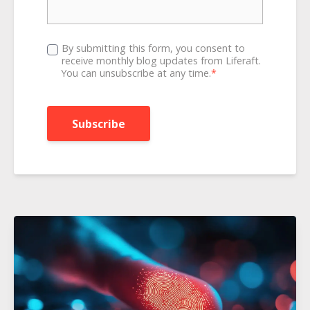
By submitting this form, you consent to
receive monthly blog updates from Liferaft.
You can unsubscribe at any time.
*