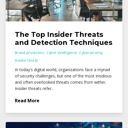
The Top Insider Threats
and Detection Techniques
Brand protection
Cyber intelligence
Cybersecurity
Insider threat
In today's digital world, organizations face a myriad
of security challenges, but one of the most insidious
and often overlooked threats comes from within.
Insider threats refer..
Read More