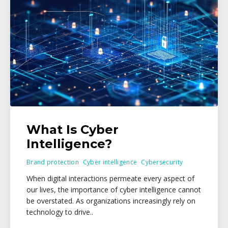
What Is Cyber
Intelligence?
Brand protection
Cyber intelligence
Cybersecurity
When digital interactions permeate every aspect of
our lives, the importance of cyber intelligence cannot
be overstated. As organizations increasingly rely on
technology to drive..