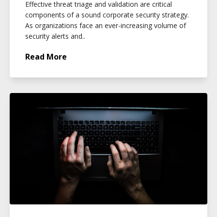
Effective threat triage and validation are critical
components of a sound corporate security strategy.
As organizations face an ever-increasing volume of
security alerts and..
Read More