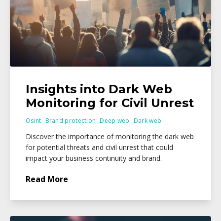
Insights into Dark Web
Monitoring for Civil Unrest
Osint
Brand protection
Deep web
Dark web
Discover the importance of monitoring the dark web
for potential threats and civil unrest that could
impact your business continuity and brand.
Read More