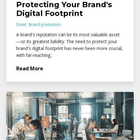
Protecting Your Brand's
Digital Footprint
Osint
Brand protection
A brand's reputation can be its most valuable asset
—or its greatest liability. The need to protect your
brand's digital footprint has never been more crucial,
with far-reaching..
Read More