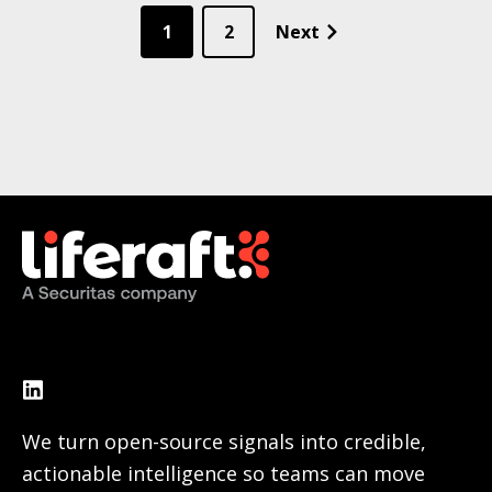
1
2
Next
We turn open-source signals into credible,
actionable intelligence so teams can move