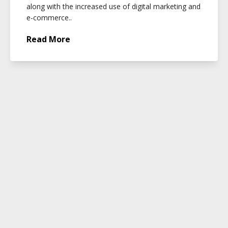
along with the increased use of digital marketing and
e-commerce..
Read More