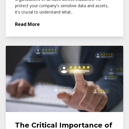
protect your company's sensitive data and assets,
it's crucial to understand what..
Read More
The Critical Importance of