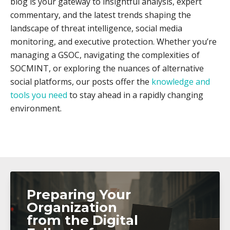
blog is your gateway to insightful analysis, expert
commentary, and the latest trends shaping the
landscape of threat intelligence, social media
monitoring, and executive protection. Whether you’re
managing a GSOC, navigating the complexities of
SOCMINT, or exploring the nuances of alternative
social platforms, our posts offer the
knowledge and
tools you need
to stay ahead in a rapidly changing
environment.
Preparing Your
Organization
from the Digital