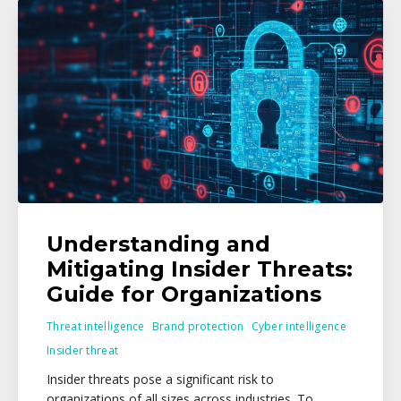
Understanding and
Mitigating Insider Threats:
Guide for Organizations
Threat intelligence
Brand protection
Cyber intelligence
Insider threat
Insider threats pose a significant risk to
organizations of all sizes across industries. To