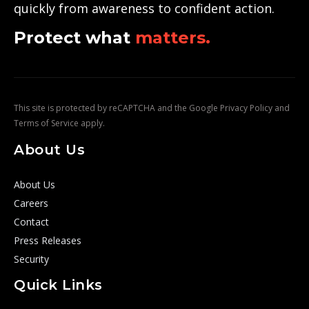
quickly from awareness to confident action.
Protect what
matters.
This site is protected by reCAPTCHA and the Google
Privacy Policy
and
Terms of Service
apply.
About Us
About Us
Careers
Contact
Press Releases
Security
Quick Links