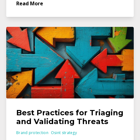
Read More
Best Practices for Triaging
and Validating Threats
Brand protection
Osint strategy