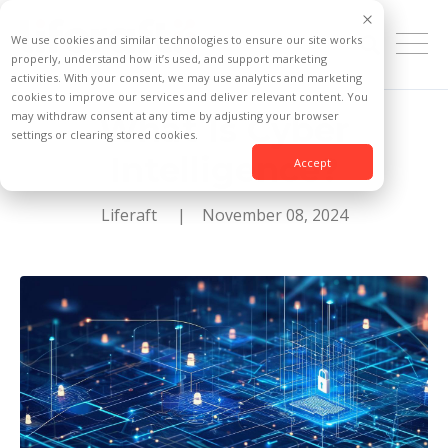
We use cookies and similar technologies to ensure our site works
properly, understand how it’s used, and support marketing
activities. With your consent, we may use analytics and marketing
cookies to improve our services and deliver relevant content. You
may withdraw consent at any time by adjusting your browser
What Is Cyber
settings or clearing stored cookies.
Intelligence?
Accept
Liferaft
| November 08, 2024