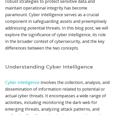
robust strategies to protect sensitive data and
maintain operational integrity has become
paramount. Cyber intelligence serves as a crucial
component in safeguarding assets and preemptively
addressing potential threats. In this blog post, we will
explore the significance of cyber intelligence, its role
in the broader context of cybersecurity, and the key
differences between the two concepts.
Understanding Cyber Intelligence
Cyber intelligence
involves the collection, analysis, and
dissemination of information related to potential or
actual cyber threats. It encompasses a wide range of
activities, including monitoring the dark web for
emerging threats, analyzing attack patterns, and