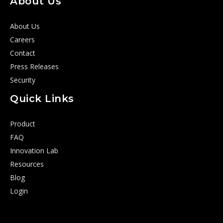
About Us
About Us
Careers
Contact
Press Releases
Security
Quick Links
Product
FAQ
Innovation Lab
Resources
Blog
Login