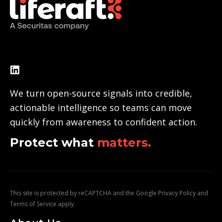
We turn open-source signals into credible,
actionable intelligence so teams can move
quickly from awareness to confident action.
Protect what
matters.
This site is protected by reCAPTCHA and the Google
Privacy Policy
and
Terms of Service
apply.