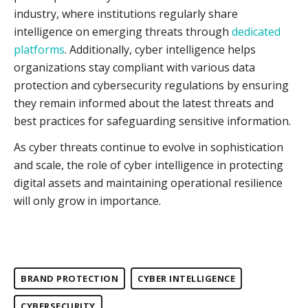
industry, where institutions regularly share
intelligence on emerging threats through
dedicated
platforms
. Additionally, cyber intelligence helps
organizations stay compliant with various data
protection and cybersecurity regulations by ensuring
they remain informed about the latest threats and
best practices for safeguarding sensitive information.
As cyber threats continue to evolve in sophistication
and scale, the role of cyber intelligence in protecting
digital assets and maintaining operational resilience
will only grow in importance.
BRAND PROTECTION
CYBER INTELLIGENCE
CYBERSECURITY