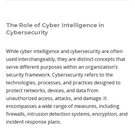
The Role of Cyber Intelligence in
Cybersecurity
While cyber intelligence and cybersecurity are often
used interchangeably, they are distinct concepts that
serve different purposes within an organization’s
security framework. Cybersecurity refers to the
technologies, processes, and practices designed to
protect networks, devices, and data from
unauthorized access, attacks, and damage. It
encompasses a wide range of measures, including
firewalls, intrusion detection systems, encryption, and
incident response plans.