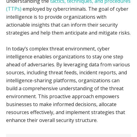
understanding the
tactics, techniques, and procedures
(TTPs)
employed by cybercriminals. The goal of cyber
intelligence is to provide organizations with
actionable insights that can inform their security
strategies and help them anticipate and mitigate risks.
In today’s complex threat environment, cyber
intelligence enables organizations to stay one step
ahead of adversaries. By leveraging data from various
sources, including threat feeds, incident reports, and
intelligence-sharing platforms, organizations can
build a comprehensive understanding of the threat
environment. This proactive approach empowers
businesses to make informed decisions, allocate
resources effectively, and implement strategies that
enhance their overall security structure.