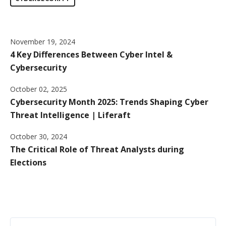
November 19, 2024
4 Key Differences Between Cyber Intel &
Cybersecurity
October 02, 2025
Cybersecurity Month 2025: Trends Shaping Cyber
Threat Intelligence | Liferaft
October 30, 2024
The Critical Role of Threat Analysts during
Elections