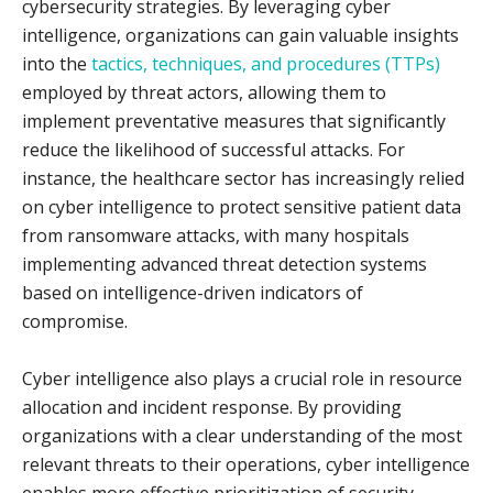
cybersecurity strategies. By leveraging cyber
intelligence, organizations can gain valuable insights
into the
tactics, techniques, and procedures (TTPs)
employed by threat actors, allowing them to
implement preventative measures that significantly
reduce the likelihood of successful attacks. For
instance, the healthcare sector has increasingly relied
on cyber intelligence to protect sensitive patient data
from ransomware attacks, with many hospitals
implementing advanced threat detection systems
based on intelligence-driven indicators of
compromise.
Cyber intelligence also plays a crucial role in resource
allocation and incident response. By providing
organizations with a clear understanding of the most
relevant threats to their operations, cyber intelligence