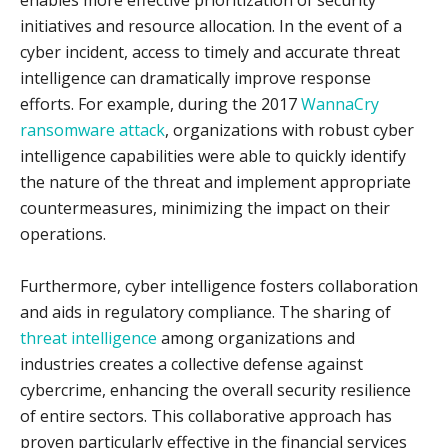
enables more effective prioritization of security
initiatives and resource allocation. In the event of a
cyber incident, access to timely and accurate threat
intelligence can dramatically improve response
efforts. For example, during the 2017
WannaCry
ransomware attack
, organizations with robust cyber
intelligence capabilities were able to quickly identify
the nature of the threat and implement appropriate
countermeasures, minimizing the impact on their
operations.
Furthermore, cyber intelligence fosters collaboration
and aids in regulatory compliance. The sharing of
threat intelligence
among organizations and
industries creates a collective defense against
cybercrime, enhancing the overall security resilience
of entire sectors. This collaborative approach has
proven particularly effective in the financial services