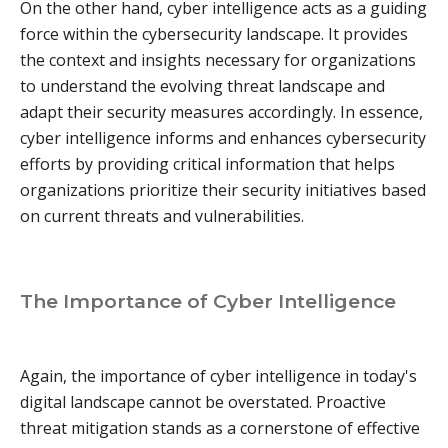
On the other hand, cyber intelligence acts as a guiding
force within the cybersecurity landscape. It provides
the context and insights necessary for organizations
to understand the evolving threat landscape and
adapt their security measures accordingly. In essence,
cyber intelligence informs and enhances cybersecurity
efforts by providing critical information that helps
organizations prioritize their security initiatives based
on current threats and vulnerabilities.
The Importance of Cyber Intelligence
Again, the importance of cyber intelligence in today's
digital landscape cannot be overstated. Proactive
threat mitigation stands as a cornerstone of effective