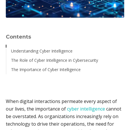
Contents
Understanding Cyber Intelligence
The Role of Cyber Intelligence in Cybersecurity
The Importance of Cyber Intelligence
When digital interactions permeate every aspect of
our lives, the importance of
cyber intelligence
cannot
be overstated. As organizations increasingly rely on
technology to drive their operations, the need for