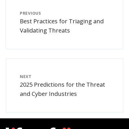
PREVIOUS
Best Practices for Triaging and
Validating Threats
NEXT
2025 Predictions for the Threat
and Cyber Industries