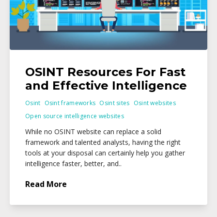
OSINT Resources For Fast
and Effective Intelligence
Osint
Osint frameworks
Osint sites
Osint websites
Open source intelligence websites
While no OSINT website can replace a solid
framework and talented analysts, having the right
tools at your disposal can certainly help you gather
intelligence faster, better, and..
Read More