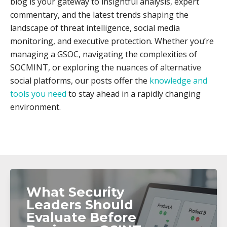
blog is your gateway to insightful analysis, expert
commentary, and the latest trends shaping the
landscape of threat intelligence, social media
monitoring, and executive protection. Whether you’re
managing a GSOC, navigating the complexities of
SOCMINT, or exploring the nuances of alternative
social platforms, our posts offer the
knowledge and
tools you need
to stay ahead in a rapidly changing
environment.
What Security
Leaders Should
Evaluate Before