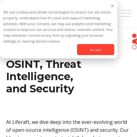
We use cookies and similar technologies to ensure our site works
properly, understand how it’s used, and support marketing
activities. With your consent, we may use analytics and marketing
cookies to improve our services and deliver relevant content. You
may withdraw consent at any time by adjusting your browser
Stay Informed: The
settings or clearing stored cookies.
Latest Insights in
Accept
OSINT, Threat
Intelligence,
and Security
At Liferaft, we dive deep into the ever-evolving world
of open-source intelligence (OSINT) and security. Our