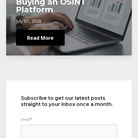
Buying an OSINT
Platform
July 01, 2026
Read More
Subscribe to get our latest posts
straight to your inbox once a month.
Email
*