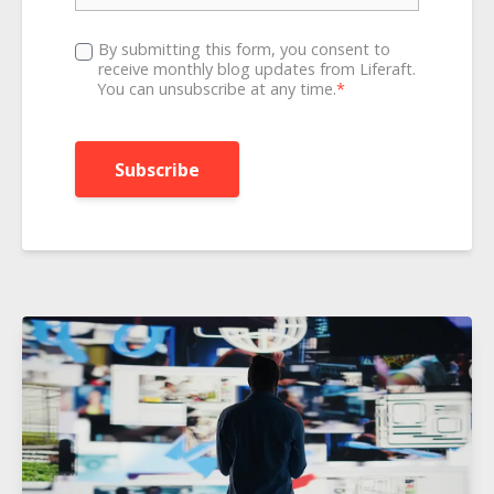
By submitting this form, you consent to
receive monthly blog updates from Liferaft.
You can unsubscribe at any time.
*