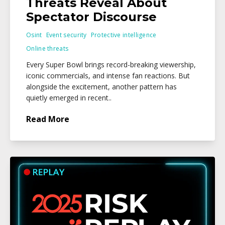
Threats Reveal About
Spectator Discourse
Osint
Event security
Protective intelligence
Online threats
Every Super Bowl brings record-breaking viewership,
iconic commercials, and intense fan reactions. But
alongside the excitement, another pattern has
quietly emerged in recent..
Read More