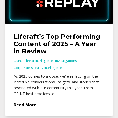
Liferaft’s Top Performing
Content of 2025 – A Year
in Review
Osint
Threat intelligence
Investigations
Corporate security intelligence
As 2025 comes to a close, we’re reflecting on the
incredible conversations, insights, and stories that
resonated with our community this year. From
OSINT best practices to..
Read More