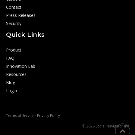
Contact
Press Releases
Security
Quick Links
Product
FAQ
Innovation Lab
Resources
Blog
Login
Terms of Service
·
Privacy Policy
© 2026 Social Navigator Inc