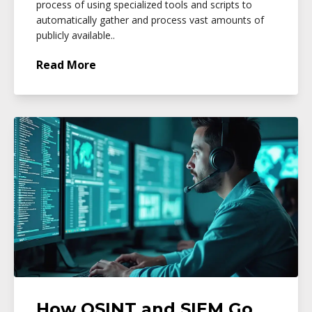
process of using specialized tools and scripts to
automatically gather and process vast amounts of
publicly available..
Read More
How OSINT and SIEM Go