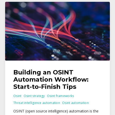
Building an OSINT
Automation Workflow:
Start-to-Finish Tips
Osint
Osint strategy
Osint frameworks
Threat intelligence automation
Osint automation
OSINT (open source intelligence) automation is the