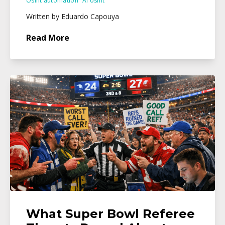
Osint automation
Ai osint
Written by Eduardo Capouya
Read More
What Super Bowl Referee