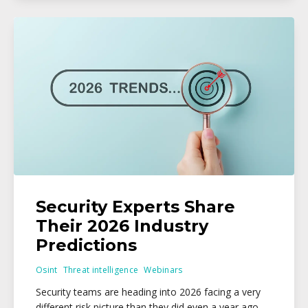
Security Experts Share
Their 2026 Industry
Predictions
Osint
Threat intelligence
Webinars
Security teams are heading into 2026 facing a very
different risk picture than they did even a year ago,