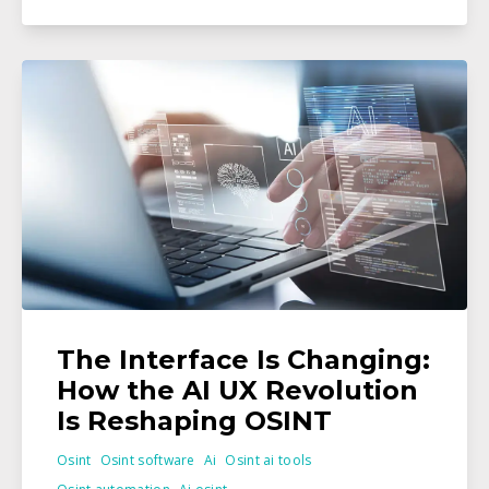
The Interface Is Changing:
How the AI UX Revolution
Is Reshaping OSINT
Osint
Osint software
Ai
Osint ai tools