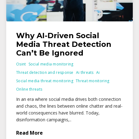
Why AI-Driven Social
Media Threat Detection
Can’t Be Ignored
Osint
Social media monitoring
Threat detection and response
Ai threats
Ai
Social media threat monitoring
Threat monitoring
Online threats
In an era where social media drives both connection
and chaos, the lines between online chatter and real-
world consequences have blurred. Today,
disinformation campaigns,..
Read More