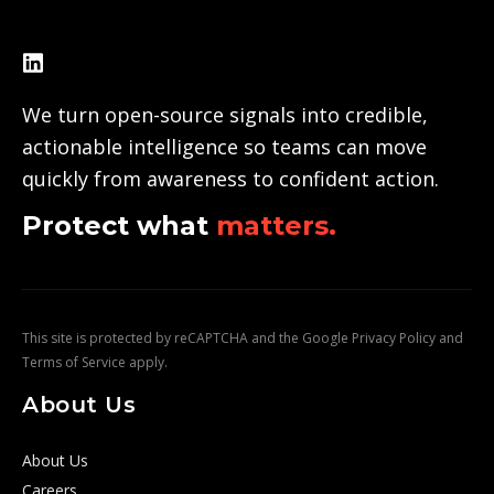
We turn open-source signals into credible,
actionable intelligence so teams can move
quickly from awareness to confident action.
Protect what
matters.
This site is protected by reCAPTCHA and the Google
Privacy Policy
and
Terms of Service
apply.
About Us
About Us
Careers