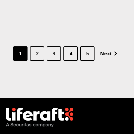
1
2
3
4
5
Next