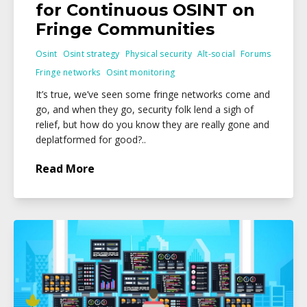
for Continuous OSINT on
Fringe Communities
Osint
Osint strategy
Physical security
Alt-social
Forums
Fringe networks
Osint monitoring
It’s true, we’ve seen some fringe networks come and
go, and when they go, security folk lend a sigh of
relief, but how do you know they are really gone and
deplatformed for good?..
Read More