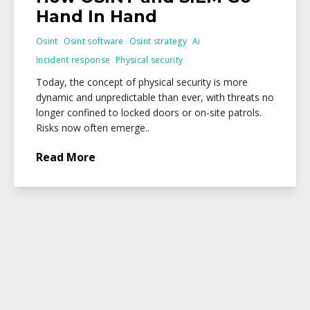
Hand In Hand
Osint
Osint software
Osint strategy
Ai
Incident response
Physical security
Today, the concept of physical security is more
dynamic and unpredictable than ever, with threats no
longer confined to locked doors or on-site patrols.
Risks now often emerge..
Read More