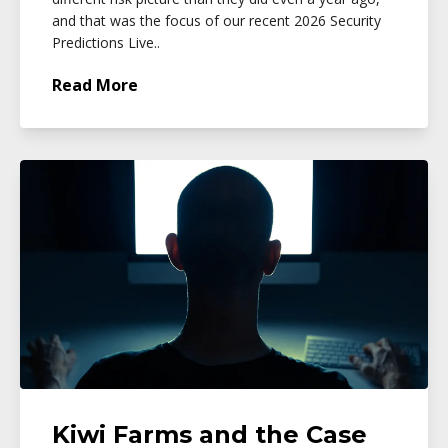
and that was the focus of our recent 2026 Security
Predictions Live..
Read More
Kiwi Farms and the Case