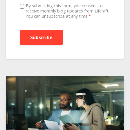
By submitting this form, you consent to
receive monthly blog updates from Liferaft.
You can unsubscribe at any time.
*