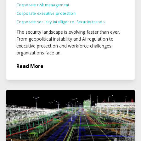
Corporate risk management
Corporate executive protection
Corporate security intelligence
Security trends
The security landscape is evolving faster than ever.
From geopolitical instability and AI regulation to
executive protection and workforce challenges,
organizations face an..
Read More