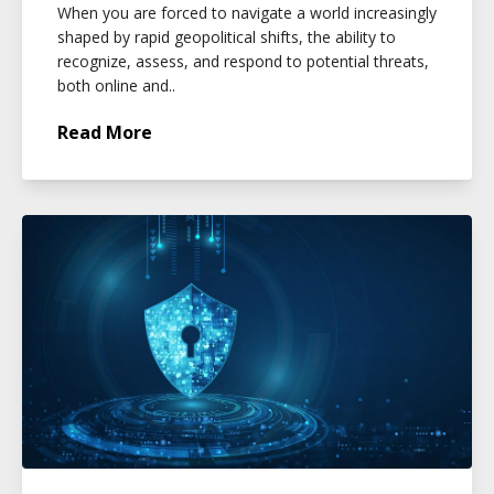
When you are forced to navigate a world increasingly
shaped by rapid geopolitical shifts, the ability to
recognize, assess, and respond to potential threats,
both online and..
Read More