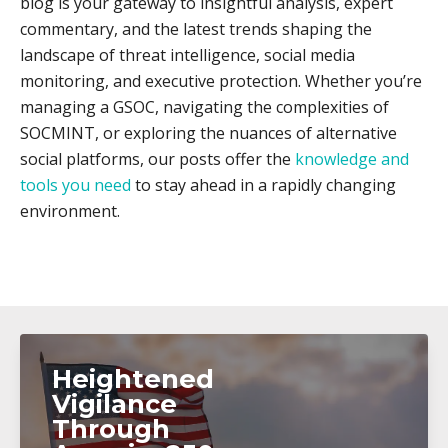
blog is your gateway to insightful analysis, expert
commentary, and the latest trends shaping the
landscape of threat intelligence, social media
monitoring, and executive protection. Whether you’re
managing a GSOC, navigating the complexities of
SOCMINT, or exploring the nuances of alternative
social platforms, our posts offer the
knowledge and
tools you need
to stay ahead in a rapidly changing
environment.
Heightened
Vigilance
Through