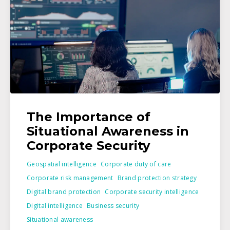
The Importance of
Situational Awareness in
Corporate Security
Geospatial intelligence
Corporate duty of care
Corporate risk management
Brand protection strategy
Digital brand protection
Corporate security intelligence
Digital intelligence
Business security
Situational awareness