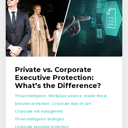
Private vs. Corporate
Executive Protection:
What’s the Difference?
Threat intelligence
Workplace violence
Insider threat
Executive protection
Corporate duty of care
Corporate risk management
Threat intelligence strategies
Corporate executive protection