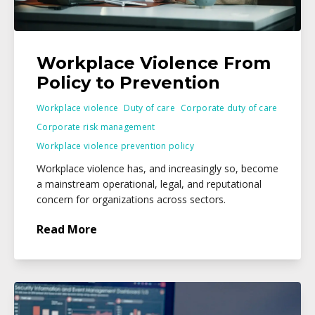
Workplace Violence From
Policy to Prevention
Workplace violence
Duty of care
Corporate duty of care
Corporate risk management
Workplace violence prevention policy
Workplace violence has, and increasingly so, become
a mainstream operational, legal, and reputational
concern for organizations across sectors.
Read More