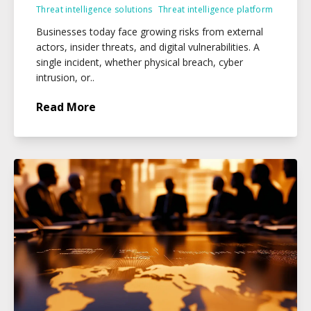
Threat intelligence solutions
Threat intelligence platform
Businesses today face growing risks from external
actors, insider threats, and digital vulnerabilities. A
single incident, whether physical breach, cyber
intrusion, or..
Read More