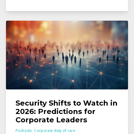
Security Shifts to Watch in
2026: Predictions for
Corporate Leaders
Podcasts
Corporate duty of care