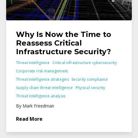
Why Is Now the Time to
Reassess Critical
Infrastructure Security?
Threat intelligence
Critical infrastructure cybersecurity
Corporate risk management
Threat intelligence strategies
Security compliance
Supply chain threat intelligence
Physical security
Threat intelligence analysis
By Mark Freedman
Read More