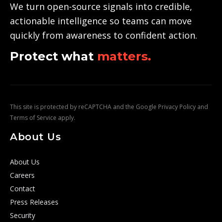
We turn open-source signals into credible,
actionable intelligence so teams can move
quickly from awareness to confident action.
Protect what
matters.
This site is protected by reCAPTCHA and the Google
Privacy Policy
and
Terms of Service
apply.
About Us
About Us
Careers
Contact
Press Releases
Security