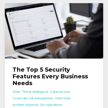
The Top 5 Security
Features Every Business
Needs
Osint
Threat intelligence
Cybersecurity
Corporate risk management
Osint tools
Incident response
Soc operations