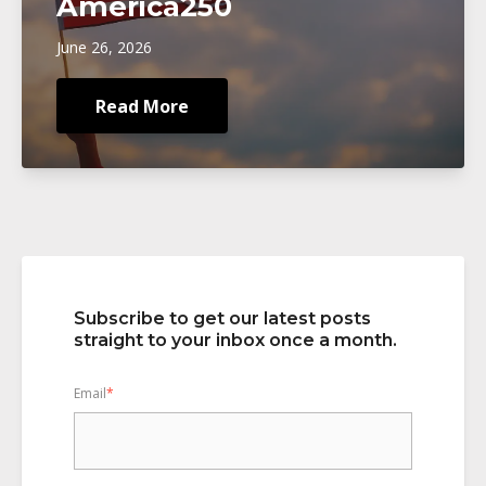
America250
June 26, 2026
Read More
Subscribe to get our latest posts
straight to your inbox once a month.
Email
*