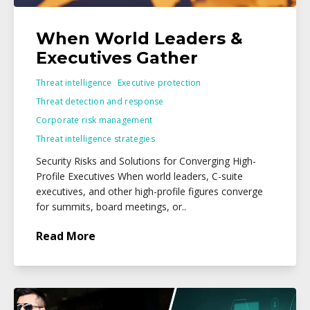
When World Leaders &
Executives Gather
Threat intelligence
Executive protection
Threat detection and response
Corporate risk management
Threat intelligence strategies
Security Risks and Solutions for Converging High-
Profile Executives When world leaders, C-suite
executives, and other high-profile figures converge
for summits, board meetings, or..
Read More