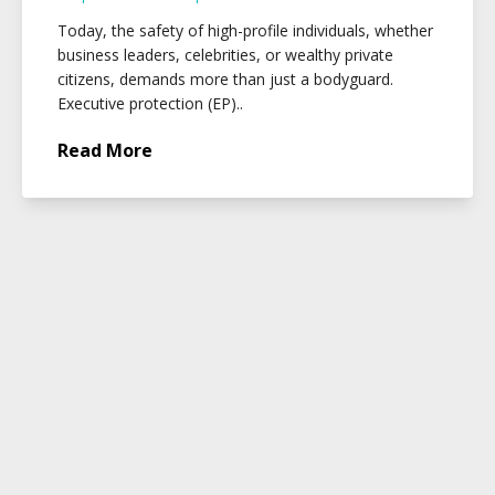
Today, the safety of high-profile individuals, whether
business leaders, celebrities, or wealthy private
citizens, demands more than just a bodyguard.
Executive protection (EP)..
Read More