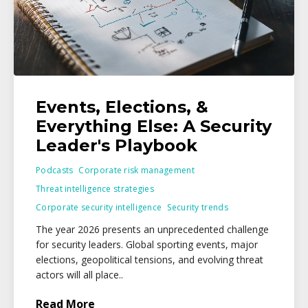
Events, Elections, &
Everything Else: A Security
Leader's Playbook
Podcasts
Corporate risk management
Threat intelligence strategies
Corporate security intelligence
Security trends
The year 2026 presents an unprecedented challenge
for security leaders. Global sporting events, major
elections, geopolitical tensions, and evolving threat
actors will all place..
Read More