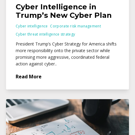
Cyber Intelligence in
Trump’s New Cyber Plan
Cyber intelligence
Corporate risk management
Cyber threat intelligence strategy
President Trump’s Cyber Strategy for America shifts
more responsibility onto the private sector while
promising more aggressive, coordinated federal
action against cyber..
Read More