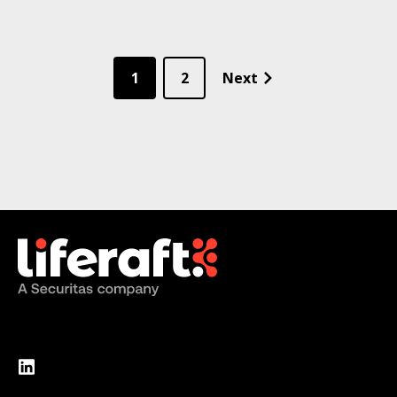
1
2
Next