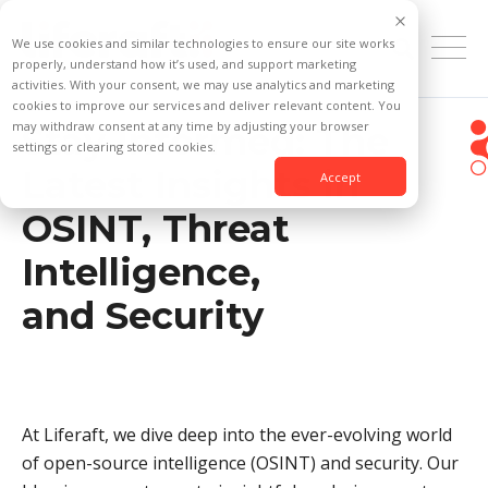
We use cookies and similar technologies to ensure our site works
properly, understand how it’s used, and support marketing
activities. With your consent, we may use analytics and marketing
cookies to improve our services and deliver relevant content. You
may withdraw consent at any time by adjusting your browser
Stay Informed: The
settings or clearing stored cookies.
Latest Insights in
Accept
OSINT, Threat
Intelligence,
and Security
At Liferaft, we dive deep into the ever-evolving world
of open-source intelligence (OSINT) and security. Our