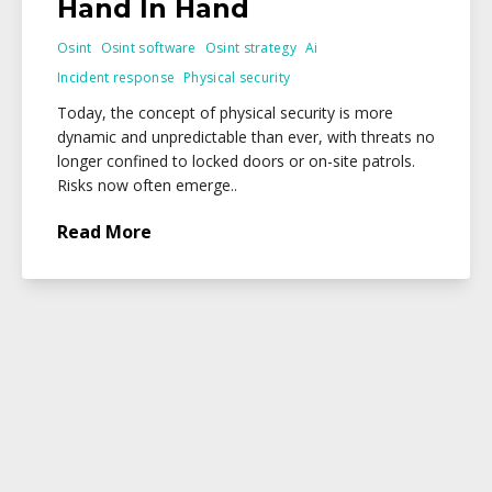
Hand In Hand
Osint
Osint software
Osint strategy
Ai
Incident response
Physical security
Today, the concept of physical security is more
dynamic and unpredictable than ever, with threats no
longer confined to locked doors or on-site patrols.
Risks now often emerge..
Read More