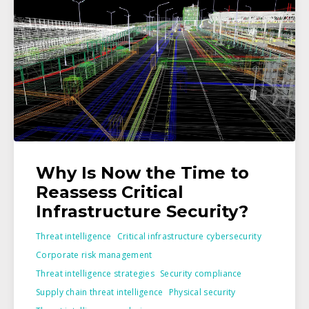
Why Is Now the Time to
Reassess Critical
Infrastructure Security?
Threat intelligence
Critical infrastructure cybersecurity
Corporate risk management
Threat intelligence strategies
Security compliance
Supply chain threat intelligence
Physical security