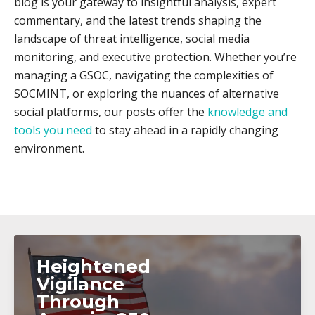
blog is your gateway to insightful analysis, expert
commentary, and the latest trends shaping the
landscape of threat intelligence, social media
monitoring, and executive protection. Whether you’re
managing a GSOC, navigating the complexities of
SOCMINT, or exploring the nuances of alternative
social platforms, our posts offer the
knowledge and
tools you need
to stay ahead in a rapidly changing
environment.
Heightened
Vigilance
Through