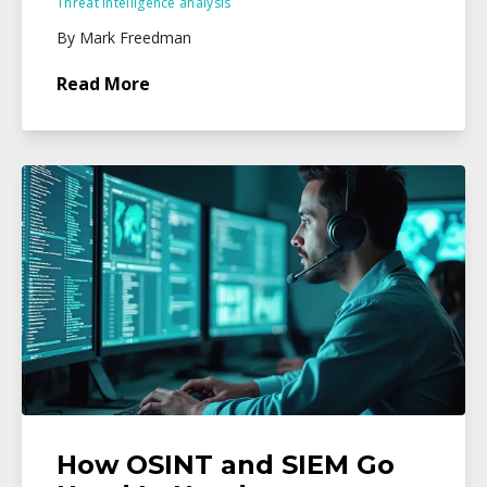
Threat intelligence analysis
By Mark Freedman
Read More
How OSINT and SIEM Go