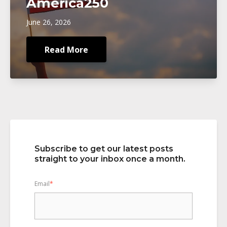
America250
June 26, 2026
Read More
Subscribe to get our latest posts
straight to your inbox once a month.
Email
*