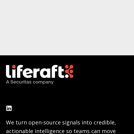
We turn open-source signals into credible,
actionable intelligence so teams can move