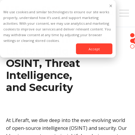
We use cookies and similar technologies to ensure our site works
properly, understand how it’s used, and support marketing
activities. With your consent, we may use analytics and marketing
cookies to improve our services and deliver relevant content. You
may withdraw consent at any time by adjusting your browser
Stay Informed: The
settings or clearing stored cookies.
Latest Insights in
Accept
OSINT, Threat
Intelligence,
and Security
At Liferaft, we dive deep into the ever-evolving world
of open-source intelligence (OSINT) and security. Our