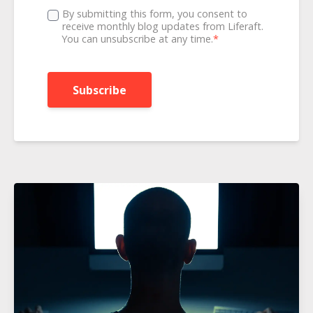
By submitting this form, you consent to
receive monthly blog updates from Liferaft.
You can unsubscribe at any time.
*