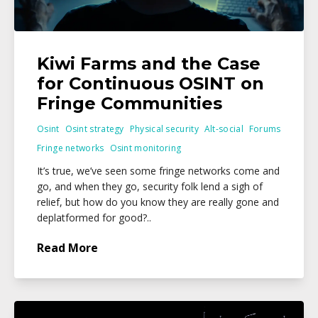
Kiwi Farms and the Case
for Continuous OSINT on
Fringe Communities
Osint
Osint strategy
Physical security
Alt-social
Forums
Fringe networks
Osint monitoring
It’s true, we’ve seen some fringe networks come and
go, and when they go, security folk lend a sigh of
relief, but how do you know they are really gone and
deplatformed for good?..
Read More