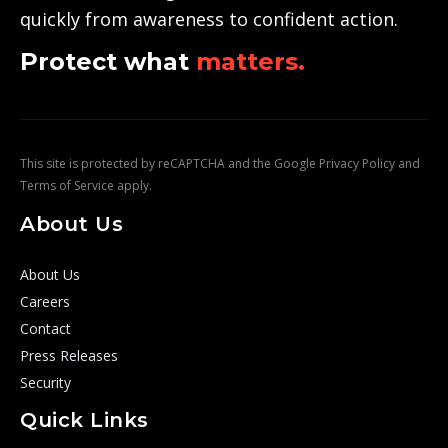
quickly from awareness to confident action.
Protect what
matters.
This site is protected by reCAPTCHA and the Google
Privacy Policy
and
Terms of Service
apply.
About Us
About Us
Careers
Contact
Press Releases
Security
Quick Links