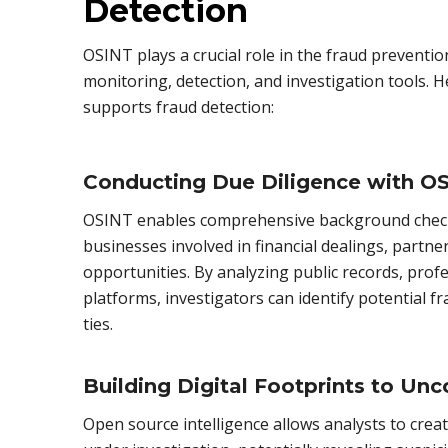
Detection
OSINT plays a crucial role in the fraud preventio
monitoring, detection, and investigation tools.
supports fraud detection:
Conducting Due Diligence with O
OSINT enables comprehensive background checks
businesses involved in financial dealings, partn
opportunities. By analyzing public records, profe
platforms, investigators can identify potential fr
ties.
Building Digital Footprints to Unc
Open source intelligence allows analysts to create