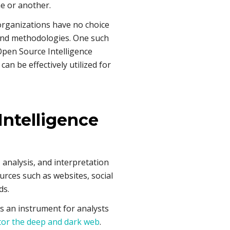
me or another.
organizations have no choice
 and methodologies. One such
 Open Source Intelligence
an be effectively utilized for
Intelligence
, analysis, and interpretation
urces such as websites, social
ds.
as an instrument for analysts
or the deep and dark web
.