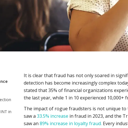
It is clear that fraud has not only soared in signi
ence
detection has become increasingly complex toda
stated that 35% of financial organizations exper
the last year, while 1 in 10 experienced 10,000+ 
ection
The impact of rogue fraudsters is not unique to th
SINT in
saw a
33.5% increase
in fraud in 2023, and the Tr
saw an
89% increase in loyalty fraud.
Every indus