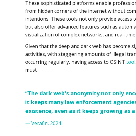
These sophisticated platforms enable profession
from hidden corners of the internet without comp
intentions. These tools not only provide access 
but also offer advanced features such as automa
visualization of complex networks, and real-time
Given that the deep and dark web has become sig
activities, with staggering amounts of illegal tr
occurring regularly, having access to OSINT
tools
must.
“The dark web's anonymity not only encou
it keeps many law enforcement agencies
existence, even as it keeps growing as a
— Verafin, 2024