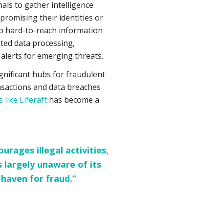
als to gather intelligence
romising their identities or
to hard-to-reach information
ted data processing,
 alerts for emerging threats.
nificant hubs for fraudulent
ansactions and data breaches
 like Liferaft
has become a
rages illegal activities,
 largely unaware of its
 haven for fraud.”