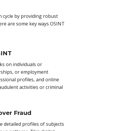
n cycle by providing robust
 Here are some key ways OSINT
SINT
 on individuals or
erships, or employment
ssional profiles, and online
audulent activities or criminal
over Fraud
 detailed profiles of subjects