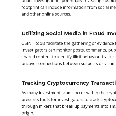
under investigation, potentially revealing suspici
footprint can include information from social me
and other online sources.
Utilizing Social Media in Fraud Inv
OSINT tools facilitate the gathering of evidence
Investigators can monitor posts, comments, publ
shared content to identify illicit behavior, trac
uncover connections between suspects or victim
Tracking Cryptocurrency Transact
As many investment scams occur within the cry
presents tools for investigators to track cryptoc
through mixers that break up payments into smal
origin.