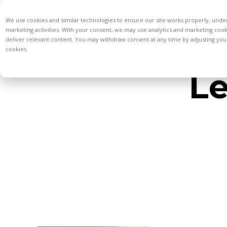
We use cookies and similar technologies to ensure our site works properly, unde
marketing activities. With your consent, we may use analytics and marketing coo
deliver relevant content. You may withdraw consent at any time by adjusting your
cookies.
Le