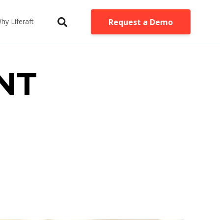
Request a Demo
hy Liferaft
INT