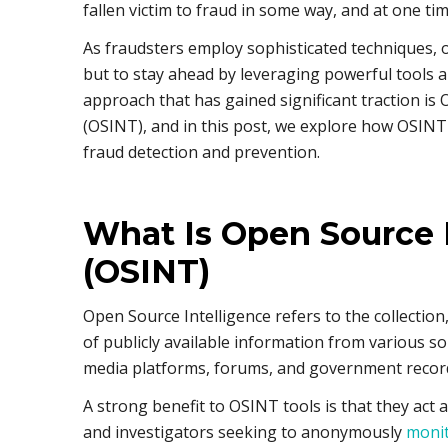
fallen victim to fraud in some way, and at one ti
As fraudsters employ sophisticated techniques, 
but to stay ahead by leveraging powerful tools
approach that has gained significant traction is
(OSINT), and in this post, we explore how OSINT c
fraud detection and prevention.
What Is Open Source 
(OSINT)
Open Source Intelligence refers to the collection
of publicly available information from various so
media platforms, forums, and government recor
A strong benefit to OSINT tools is that they act 
and investigators seeking to anonymously
monit