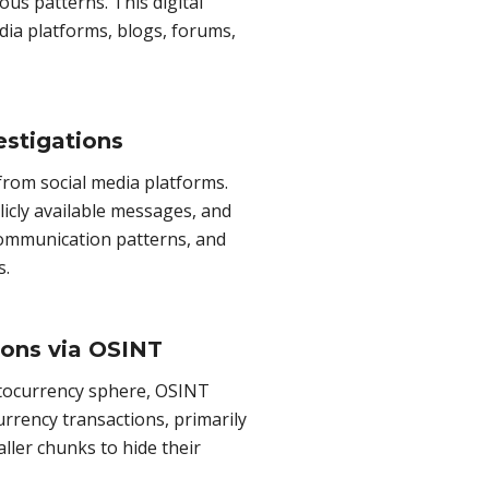
ous patterns. This digital
dia platforms, blogs, forums,
estigations
 from social media platforms.
icly available messages, and
k communication patterns, and
s.
ions via OSINT
ptocurrency sphere, OSINT
urrency transactions, primarily
ler chunks to hide their