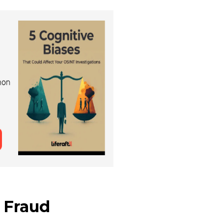
 Fraud