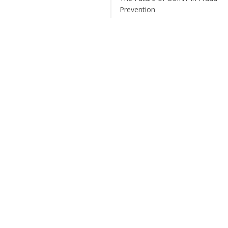
Prevention