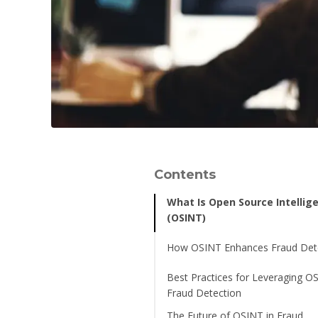
Contents
What Is Open Source Intellig
(OSINT)
How OSINT Enhances Fraud Det
Best Practices for Leveraging O
Fraud Detection
The Future of OSINT in Fraud