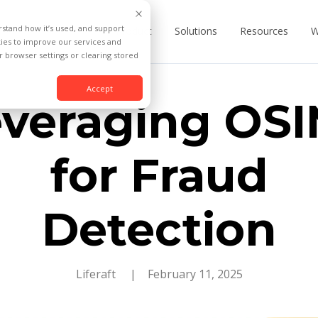
rstand how it’s used, and support
Product
Solutions
Resources
W
kies to improve our services and
 browser settings or clearing stored
Accept
veraging OS
for Fraud
Detection
Liferaft
| February 11, 2025