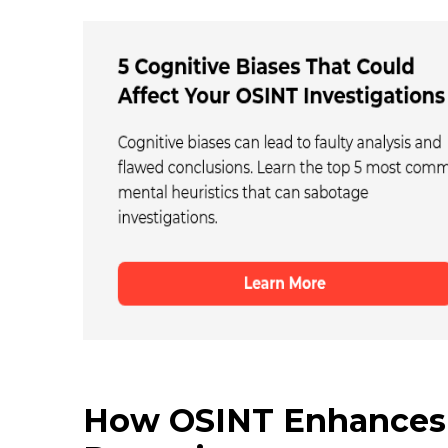
How OSINT Enhances