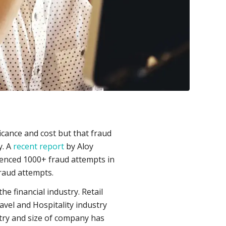
ficance and cost but that fraud
y. A
recent report
by Aloy
ienced 1000+ fraud attempts in
fraud attempts.
e financial industry. Retail
avel and Hospitality industry
try and size of company has