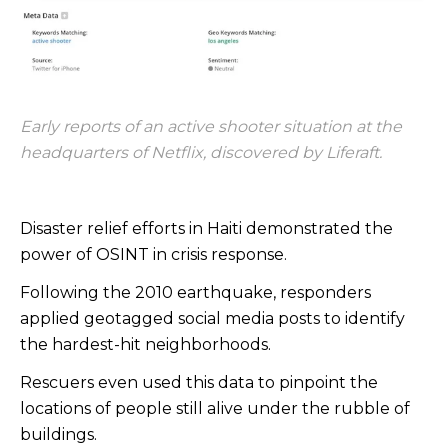
Early reports of an active shooter situation at the
headquarters of Netflix, discovered by Liferaft.
Disaster relief efforts in Haiti demonstrated the
power of OSINT in crisis response.
Following the 2010 earthquake, responders
applied geotagged social media posts to identify
the hardest-hit neighborhoods.
Rescuers even used this data to pinpoint the
locations of people still alive under the rubble of
buildings.