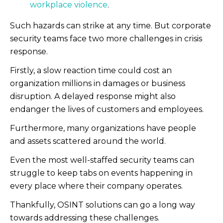
workplace violence
.
Such hazards can strike at any time. But corporate
security teams face two more challenges in crisis
response.
F
irstly, a slow reaction time could cost an
organization millions in damages or business
disruption. A delayed response might also
endanger the lives of customers and employees.
Furthermore, many organizations have people
and assets scattered around the world.
Even the most well-staffed security teams can
struggle to keep tabs on events happening in
every place where their company operates.
Thankfully, OSINT solutions can go a long way
towards addressing these challenges.