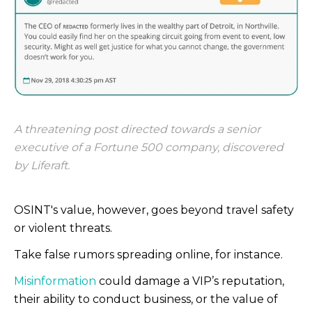
A threatening post directed towards a senior
executive of a Fortune 500 company, discovered
by Liferaft.
OSINT's value, however, goes beyond travel safety
or violent threats.
Take false rumors spreading online, for instance.
Misinformation
could damage a VIP’s reputation,
their ability to conduct business, or the value of