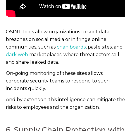
OSINT tools allow organizations to spot data
breaches on social media or in fringe online
communities, such as
chan boards
, paste sites, and
dark web
marketplaces, where threat actors sell
and share leaked data.
On-going monitoring of these sites allows
corporate security teams to respond to such
incidents quickly.
And by extension, this intelligence can mitigate the
risks to employees and the organization.
6. Supply Chain Protection with