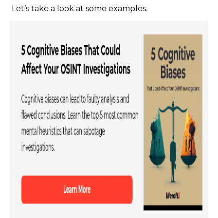
Let’s take a look at some examples.