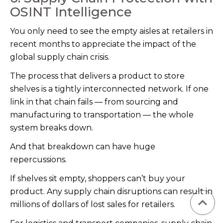
OSINT Intelligence
You only need to see the empty aisles at retailers in
recent months to appreciate the impact of the
global supply chain crisis.
The process that delivers a product to store
shelves is a tightly interconnected network. If one
link in that chain fails — from sourcing and
manufacturing to transportation — the whole
system breaks down.
And that breakdown can have huge
repercussions.
If shelves sit empty, shoppers can’t buy your
product. Any supply chain disruptions can result in
millions of dollars of lost sales for retailers.