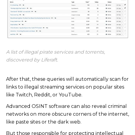
A list of illegal pirate services and torrents,
discovered by Liferaft.
After that, these queries will automatically scan for
links to illegal streaming services on popular sites
like Twitch, Reddit, or YouTube.
Advanced OSINT software can also reveal criminal
networks on more obscure corners of the internet,
like paste sites or the dark web.
But those responsible for protecting intellectual