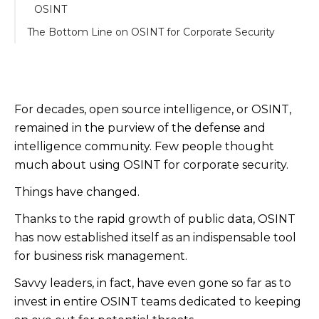
OSINT
The Bottom Line on OSINT for Corporate Security
For decades, open source intelligence, or OSINT,
remained in the purview of the defense and
intelligence community. Few people thought
much about using OSINT for corporate security.
Things have changed.
Thanks to the rapid growth of public data, OSINT
has now established itself as an indispensable tool
for business risk management.
Savvy leaders, in fact, have even gone so far as to
invest in entire OSINT teams dedicated to keeping