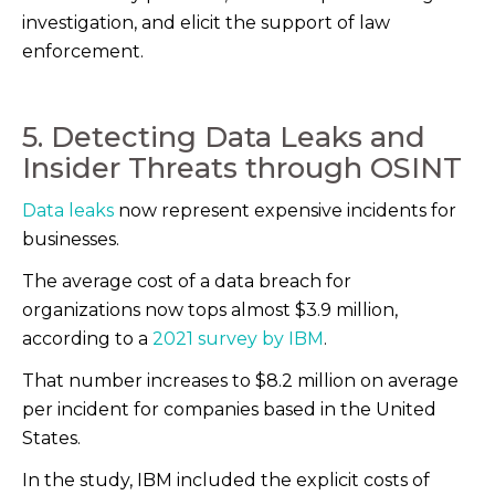
investigation, and elicit the support of law
enforcement.
5. Detecting Data Leaks and
Insider Threats through OSINT
Data leaks
now represent expensive incidents for
businesses.
The average cost of a data breach for
organizations now tops almost $3.9 million,
according to a
2021 survey by IBM
.
That number increases to $8.2 million on average
per incident for companies based in the United
States.
In the study, IBM included the explicit costs of