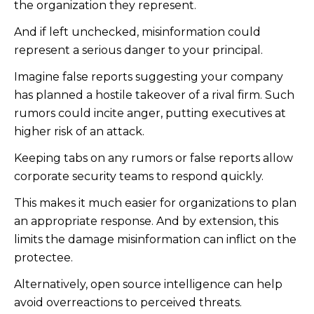
the organization they represent.
And if left unchecked, misinformation could
represent a serious danger to your principal.
Imagine false reports suggesting your company
has planned a hostile takeover of a rival firm. Such
rumors could incite anger, putting executives at
higher risk of an attack.
Keeping tabs on any rumors or false reports allow
corporate security teams to respond quickly.
This makes it much easier for organizations to plan
an appropriate response. And by extension, this
limits the damage misinformation can inflict on the
protectee.
Alternatively, open source intelligence can help
avoid overreactions to perceived threats.