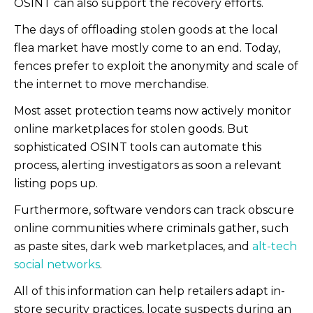
OSINT can also support the recovery efforts.
The days of offloading stolen goods at the local
flea market have mostly come to an end. Today,
fences prefer to exploit the anonymity and scale of
the internet to move merchandise.
Most asset protection teams now actively monitor
online marketplaces for stolen goods. But
sophisticated OSINT tools can automate this
process, alerting investigators as soon a relevant
listing pops up.
Furthermore, software vendors can track obscure
online communities where criminals gather, such
as paste sites, dark web marketplaces, and
alt-tech
social networks
.
All of this information can help retailers adapt in-
store security practices, locate suspects during an