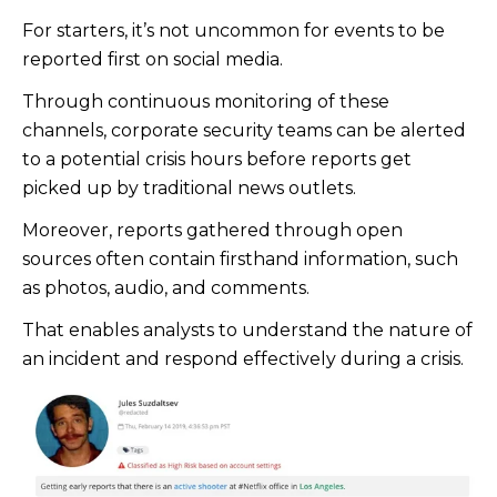
For starters, it’s not uncommon for events to be
reported first on social media.
Through continuous monitoring of these
channels, corporate security teams can be alerted
to a potential crisis hours before reports get
picked up by traditional news outlets.
Moreover, reports gathered through open
sources often contain firsthand information, such
as photos, audio, and comments.
That enables analysts to understand the nature of
an incident and respond effectively during a crisis.