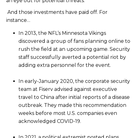
an eye out for potential threats.
And those investments have paid off. For
instance…
In 2013, the NFL’s Minnesota Vikings
discovered a group of fans planning online to
rush the field at an upcoming game. Security
staff successfully averted a potential riot by
adding extra personnel for the event.
In early-January 2020, the corporate security
team at Fiserv advised against executive
travel to China after initial reports of a disease
outbreak. They made this recommendation
weeks before most U.S. companies even
acknowledged COVID-19.
In 2021, a political extremist posted plans