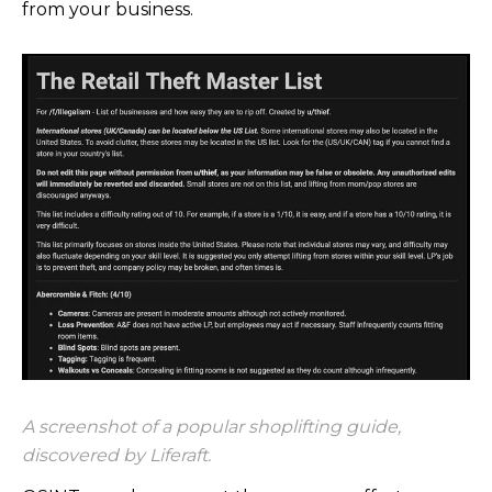
from your business.
A screenshot of a popular shoplifting guide,
discovered by Liferaft.