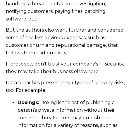
handling a breach: detection, investigation,
notifying customers, paying fines, patching
software, etc.
But the authors also went further and considered
some of the less obvious expenses, such as
customer churn and reputational damage, that
follows from bad publicity.
If prospects don’t trust your company’s IT security,
they may take their business elsewhere.
Data breaches present other types of security risks,
too. For example:
Doxings:
Doxing is the act of publishing a
person’s private information without their
consent. Threat actors may publish this
information for a variety of reasons, such as