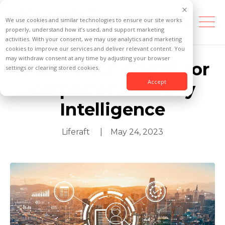
We use cookies and similar technologies to ensure our site works
properly, understand how it’s used, and support marketing
activities. With your consent, we may use analytics and marketing
cookies to improve our services and deliver relevant content. You
may withdraw consent at any time by adjusting your browser
How to Use OSINT for
settings or clearing stored cookies.
Accept
Corporate Security
Intelligence
Liferaft
| May 24, 2023