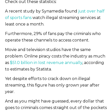
Check out these statistics:
A recent study by Synamedia found
just over half
of sports fans
watch illegal streaming services at
least once a month.
Furthermore, 29% of fans pay the criminals who
operate these channels to access content.
Movie and television studios have the same
problem. Online piracy costs the industry as much
as
$51.0 billion in lost revenue annually
, according
to estimates by Statista.
Yet despite efforts to crack down on illegal
streaming, this figure has only grown year after
year.
And as you might have guessed, every dollar that
goes to criminals comes straight out of the pockets