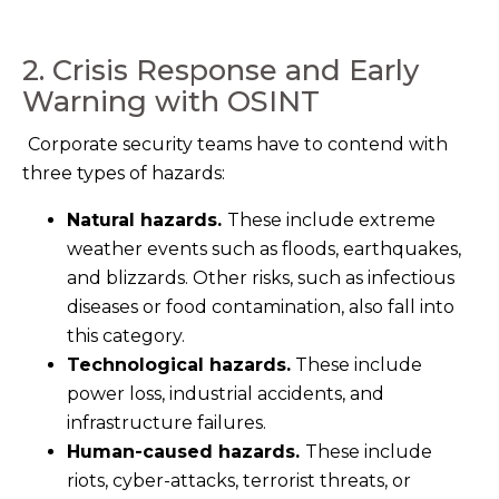
2. Crisis Response and Early
Warning with OSINT
Corporate security teams have to contend with
three types of hazards:
Natural hazards.
These include extreme
weather events such as floods, earthquakes,
and blizzards. Other risks, suc
h as
infectious
diseases
or fo
od contamination, also fall into
this category.
Technological hazards.
These include
power loss, industrial accidents, and
infrastructure failures.
Human-caused hazards.
These include
riots, cyber-attacks, terrorist threats, or