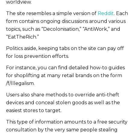
worldview.
The site resembles a simple version of
Reddit
. Each
form contains ongoing discussions around various
topics, such as “Decolonisation,” “AntiWork,” and
“EatTheRich.”
Politics aside, keeping tabs on the site can pay off
for loss prevention efforts.
For instance, you can find detailed how-to guides
for shoplifting at many retail brands on the form
/f/Illegalism.
Users also share methods to override anti-theft
devices and conceal stolen goods as well as the
easiest stores to target.
This type of information amounts to a free security
consultation by the very same people stealing