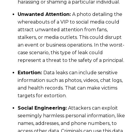
harassing or shaming a particular individual.
Unwanted Attention:
A photo detailing the
whereabouts of a VIP to social media could
attract unwanted attention from fans,
stalkers, or media outlets. This could disrupt
an event or business operations. In the worst-
case scenario, this type of leak could
represent a threat to the safety of a principal.
Extortion:
Data leaks can include sensitive
information such as photos, videos, chat logs,
and health records. That can make victims
targets for extortion.
Social Engineering:
Attackers can exploit
seemingly harmless personal information, like
names, addresses, and phone numbers, to
access other data. Criminals can use this data