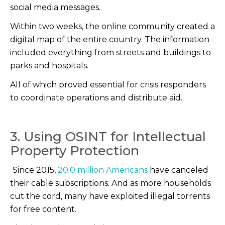
social media messages.
Within two weeks, the online community created a
digital map of the entire country. The information
included everything from streets and buildings to
parks and hospitals.
All of which proved essential for crisis responders
to coordinate operations and distribute aid.
3. Using OSINT for Intellectual
Property Protection
Since 2015,
20.0 million Americans
have canceled
their cable subscriptions. And as more households
cut the cord, many have exploited illegal torrents
for free content.