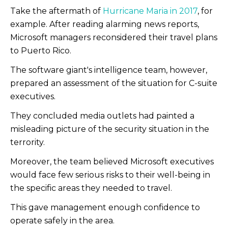
Take the aftermath of
Hurricane Maria in 2017
, for
example. After reading alarming news reports,
Microsoft managers reconsidered their travel plans
to Puerto Rico.
The software giant's intelligence team, however,
prepared an assessment of the situation for C-suite
executives.
They concluded media outlets had painted a
misleading picture of the security situation in the
terrority.
Moreover, the team believed Microsoft executives
would face few serious risks to their well-being in
the specific areas they needed to travel.
This gave management enough confidence to
operate safely in the area.