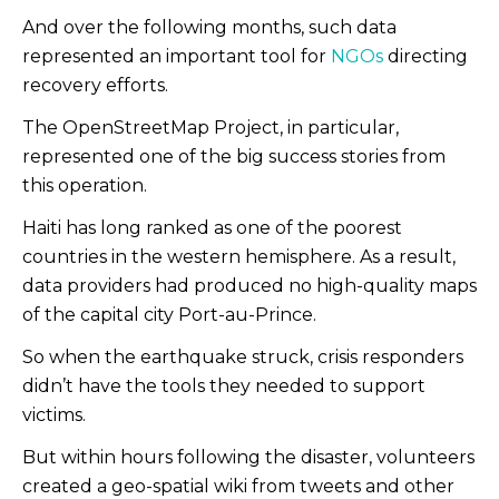
And over the following months, such data
represented an important tool for
NGOs
directing
recovery efforts.
The OpenStreetMap Project, in particular,
represented one of the big success stories from
this operation.
Haiti has long ranked as one of the poorest
countries in the western hemisphere. As a result,
data providers had produced no high-quality maps
of the capital city Port-au-Prince.
So when the earthquake struck, crisis responders
didn’t have the tools they needed to support
victims.
But within hours following the disaster, volunteers
created a geo-spatial wiki from tweets and other