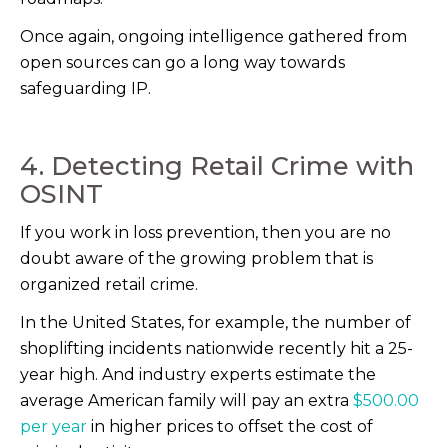
Once again, ongoing intelligence gathered from
open sources can go a long way towards
safeguarding IP.
4. Detecting Retail Crime with
OSINT
If you work in loss prevention, then you are no
doubt aware of the growing problem that is
organized retail crime.
In the United States, for example, the number of
shoplifting incidents nationwide recently hit a 25-
year high. And industry experts estimate the
average American family will pay an extra
$500.00
per year
in higher prices to offset the cost of