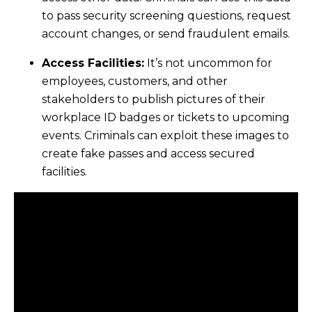
to pass security screening questions, request
account changes, or send fraudulent emails.
Access Facilities:
It’s not uncommon for
employees, customers, and other
stakeholders to publish pictures of their
workplace ID badges or tickets to upcoming
events. Criminals can exploit these images to
create fake passes and access secured
facilities.