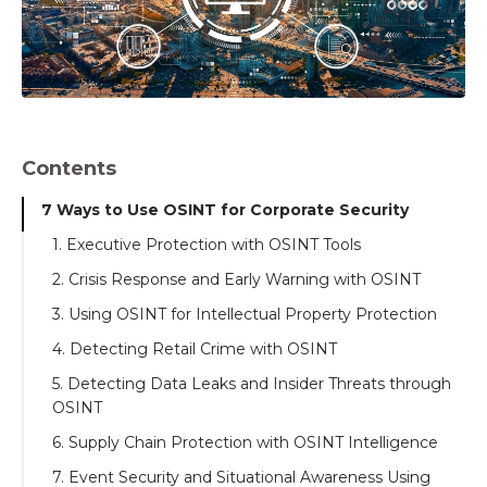
Contents
7 Ways to Use OSINT for Corporate Security
1. Executive Protection with OSINT Tools
2. Crisis Response and Early Warning with OSINT
3. Using OSINT for Intellectual Property Protection
4. Detecting Retail Crime with OSINT
5. Detecting Data Leaks and Insider Threats through
OSINT
6. Supply Chain Protection with OSINT Intelligence
7. Event Security and Situational Awareness Using