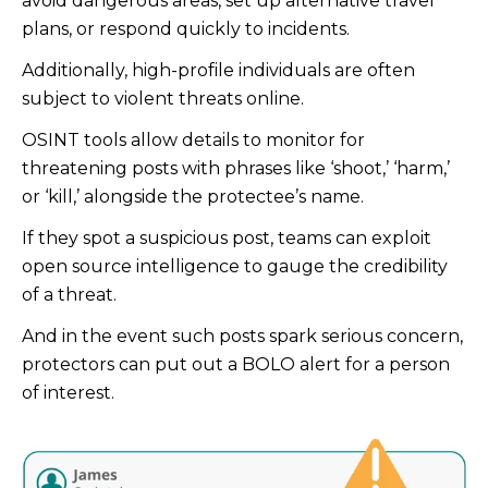
avoid dangerous areas, set up alternative travel
plans, or respond quickly to incidents.
Additionally, high-profile individuals are often
subject to violent threats online.
OSINT tools allow details to monitor for
threatening posts with phrases like ‘shoot,’ ‘harm,’
or ‘kill,’ alongside the protectee’s name.
If they spot a suspicious post, teams can exploit
open source intelligence to gauge the credibility
of a threat.
And in the event such posts spark serious concern,
protectors can put out a BOLO alert for a person
of interest.