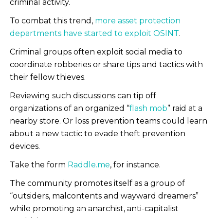
criminal activity.
To combat this trend,
more asset protection
departments have started to exploit OSINT
.
Criminal groups often exploit social media to
coordinate robberies or share tips and tactics with
their fellow thieves.
Reviewing such discussions can tip off
organizations of an organized “
flash mob
” raid at a
nearby store. Or loss prevention teams could learn
about a new tactic to evade theft prevention
devices.
Take the form
Raddle.me
, for instance.
The community promotes itself as a group of
“outsiders, malcontents and wayward dreamers”
while promoting an anarchist, anti-capitalist