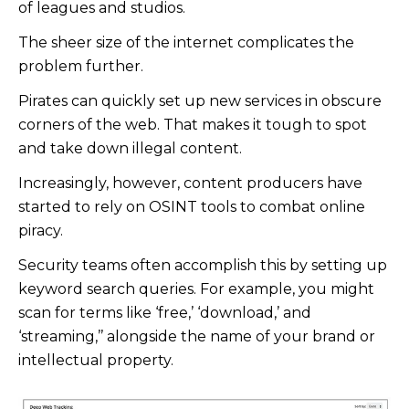
of leagues and studios.
The sheer size of the internet complicates the
problem further.
Pirates can quickly set up new services in obscure
corners of the web. That makes it tough to spot
and take down illegal content.
Increasingly, however, content producers have
started to rely on OSINT tools to combat online
piracy.
Security teams often accomplish this by setting up
keyword search queries. For example, you might
scan for terms like ‘free,’ ‘download,’ and
‘streaming,’’ alongside the name of your brand or
intellectual property.