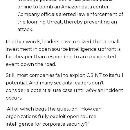
online to bomb an Amazon data center.
Company officials alerted law enforcement of
the looming threat, thereby preventing an
attack.
In other words, leaders have realized that a small
investment in open source intelligence upfront is
far cheaper than responding to an unexpected
event down the road.
Still, most companies fail to exploit OSINT to its full
potential.
And many security leaders don’t
consider a potential use case until
after
an incident
occurs.
All of which begs the question, “How can
organizations fully exploit open source
intelligence for corporate security?”