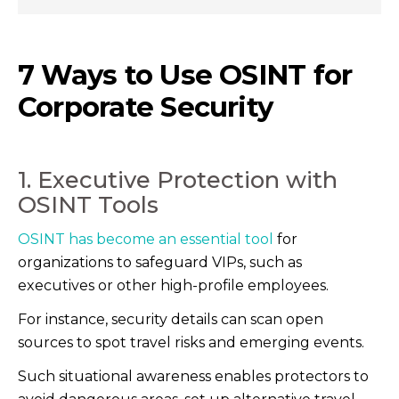
7 Ways to Use OSINT for
Corporate Security
1. Executive Protection with
OSINT Tools
OSINT has become an essential tool
for
organizations to safeguard VIPs, such as
executives or other high-profile employees.
For instance, security details can scan open
sources to spot travel risks and emerging events.
Such situational awareness enables protectors to