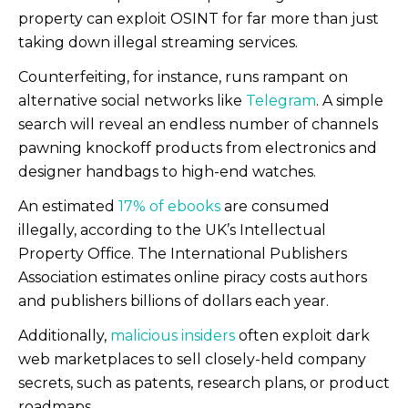
property can exploit OSINT for far more than just
taking down illegal streaming services.
Counterfeiting, for instance, runs rampant on
alternative social networks like
Telegram
. A simple
search will reveal an endless number of channels
pawning knockoff products from electronics and
designer handbags to high-end watches.
An estimated
17% of ebooks
are consumed
illegally, according to the UK’s Intellectual
Property Office. The International Publishers
Association estimates online piracy costs authors
and publishers billions of dollars each year.
Additionally,
malicious insiders
often exploit dark
web marketplaces to sell closely-held company
secrets, such as patents, research plans, or product
roadmaps.