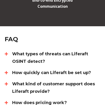
End-to-end Encrypted
Communication
FAQ
What types of threats can Liferaft
OSINT detect?
How quickly can Liferaft be set up?
What kind of customer support does
Liferaft provide?
How does pricing work?