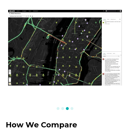
How We Compare