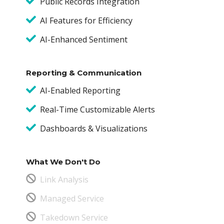
Public Records Integration
AI Features for Efficiency
AI-Enhanced Sentiment
Reporting & Communication
AI-Enabled Reporting
Real-Time Customizable Alerts
Dashboards & Visualizations
What We Don't Do
Link Analysis
Managed Service
Takedown Service