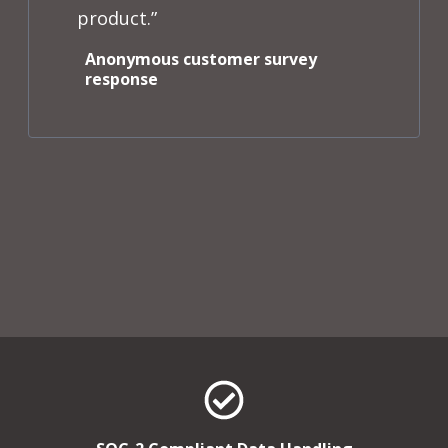
product.”
Anonymous customer survey
response