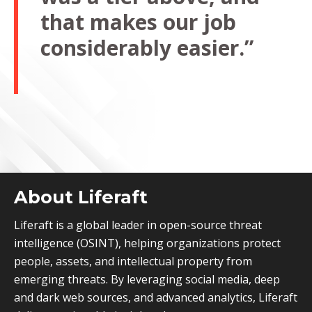
that makes our job
considerably easier.”
About Liferaft
Liferaft is a global leader in open-source threat
intelligence (OSINT), helping organizations protect
people, assets, and intellectual property from
emerging threats. By leveraging social media, deep
and dark web sources, and advanced analytics, Liferaft