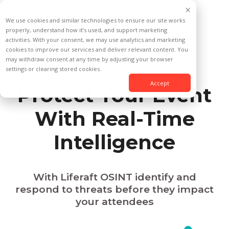
We use cookies and similar technologies to ensure our site works
properly, understand how it’s used, and support marketing
activities. With your consent, we may use analytics and marketing
cookies to improve our services and deliver relevant content. You
may withdraw consent at any time by adjusting your browser
settings or clearing stored cookies.
Accept
Protect Your Event
With Real-Time
Intelligence
With Liferaft OSINT identify and
respond to threats before they impact
your attendees