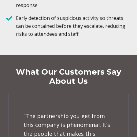
response
Early detection of suspicious activity so threats
can be contained before they escalate, reducing
risks to attendees and staff.
What Our Customers Say
About Us
“The partnership you get from
this company is phenomenal. It’s
the people that makes this