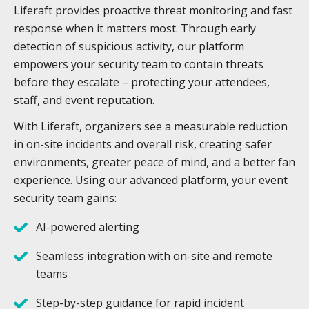
Liferaft provides proactive threat monitoring and fast
response when it matters most. Through early
detection of suspicious activity, our platform
empowers your security team to contain threats
before they escalate – protecting your attendees,
staff, and event reputation.
With Liferaft, organizers see a measurable reduction
in on-site incidents and overall risk, creating safer
environments, greater peace of mind, and a better fan
experience. Using our advanced platform, your event
security team gains:
AI-powered alerting
Seamless integration with on-site and remote
teams
Step-by-step guidance for rapid incident