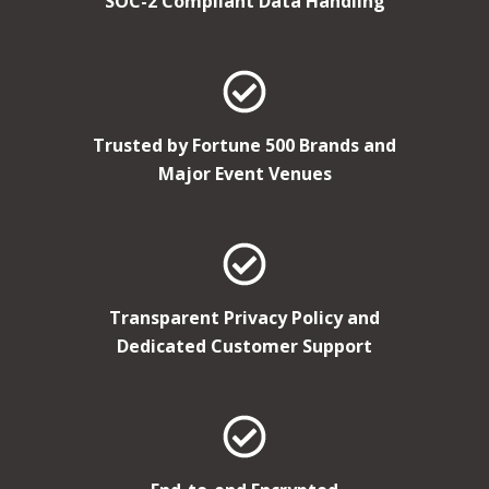
SOC-2 Compliant Data Handling
Trusted by Fortune 500 Brands and
Major Event Venues
Transparent Privacy Policy and
Dedicated Customer Support