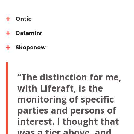
Ontic
Dataminr
Skopenow
“The distinction for me,
with Liferaft, is the
monitoring of specific
parties and persons of
interest. I thought that
was a tier above, and