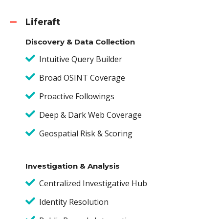
Liferaft
Discovery & Data Collection
Intuitive Query Builder
Broad OSINT Coverage
Proactive Followings
Deep & Dark Web Coverage
Geospatial Risk & Scoring
Investigation & Analysis
Centralized Investigative Hub
Identity Resolution