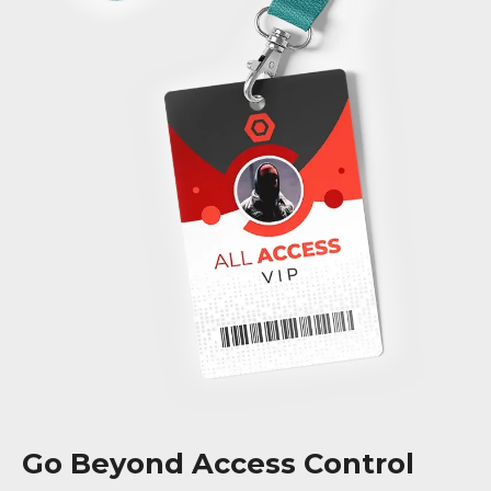
Go Beyond Access Control