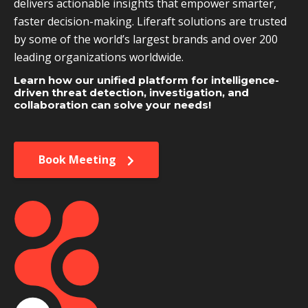
delivers actionable insights that empower smarter,
faster decision-making. Liferaft solutions are trusted
by some of the world’s largest brands and over 200
leading organizations worldwide.
Learn how our unified platform for intelligence-
driven threat detection, investigation, and
collaboration can solve your needs!
Book Meeting