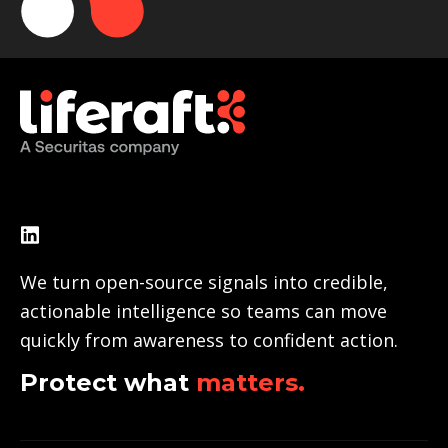
We turn open-source signals into credible,
actionable intelligence so teams can move
quickly from awareness to confident action.
Protect what
matters.