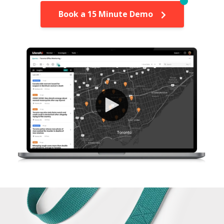
Book a 15 Minute Demo