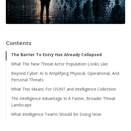
Contents
The Barrier To Entry Has Already Collapsed
What The New Threat Actor Population Looks Like
Beyond Cyber: AI Is Amplifying Physical, Operational, And
The skill gap between categories is compressing.
Personal Threats
The volume of actors in the "capable enough to matter"
What This Means For OSINT and Intelligence Collection
category is growing.
Executive Impersonation Has Become A Precision
Weapon
The Intelligence Advantage In A Faster, Broader Threat
Threat actor operational tempo is accelerating.
Collection strategies need to account for a broader,
Landscape
AI-Powered Reconnaissance Makes Physical Targeting
more diverse set of actors.
The digital footprint of threat actors is changing.
Easier
What Intelligence Teams Should Be Doing Now
Indicator-based detection alone is increasingly
Social Engineering Scales Beyond the Inbox
insufficient.
Expand Your Collection Aperture.
The Cyber-To-Physical Pipeline Is Accelerating
The convergence of cyber and physical threat intelligence