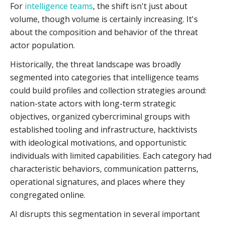
For
intelligence teams
, the shift isn't just about
volume, though volume is certainly increasing. It's
about the composition and behavior of the threat
actor population.
Historically, the threat landscape was broadly
segmented into categories that intelligence teams
could build profiles and collection strategies around:
nation-state actors with long-term strategic
objectives, organized cybercriminal groups with
established tooling and infrastructure, hacktivists
with ideological motivations, and opportunistic
individuals with limited capabilities. Each category had
characteristic behaviors, communication patterns,
operational signatures, and places where they
congregated online.
AI disrupts this segmentation in several important