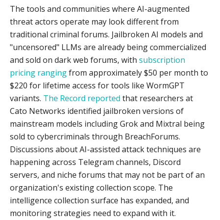
The tools and communities where AI-augmented
threat actors operate may look different from
traditional criminal forums. Jailbroken AI models and
"uncensored" LLMs are already being commercialized
and sold on dark web forums, with
subscription
pricing ranging
from approximately $50 per month to
$220 for lifetime access for tools like WormGPT
variants.
The Record reported
that researchers at
Cato Networks identified jailbroken versions of
mainstream models including Grok and Mixtral being
sold to cybercriminals through BreachForums.
Discussions about AI-assisted attack techniques are
happening across Telegram channels, Discord
servers, and niche forums that may not be part of an
organization's existing collection scope. The
intelligence collection surface has expanded, and
monitoring strategies need to expand with it.