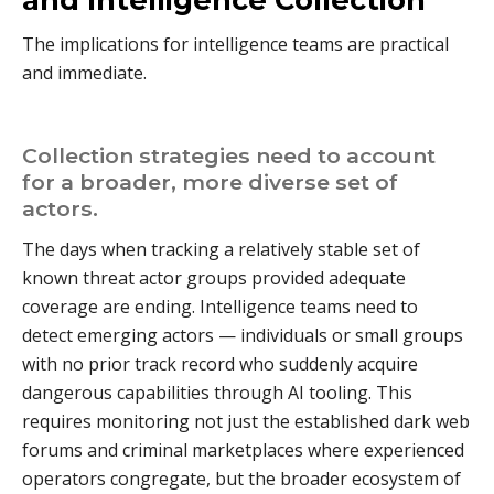
The implications for intelligence teams are practical
and immediate.
Collection strategies need to account
for a broader, more diverse set of
actors.
The days when tracking a relatively stable set of
known threat actor groups provided adequate
coverage are ending. Intelligence teams need to
detect emerging actors — individuals or small groups
with no prior track record who suddenly acquire
dangerous capabilities through AI tooling. This
requires monitoring not just the established dark web
forums and criminal marketplaces where experienced
operators congregate, but the broader ecosystem of