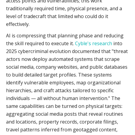
access points and vulnerabilities; this work
traditionally required time, physical presence, and a
level of tradecraft that limited who could do it
effectively.
AI is compressing that planning phase and reducing
the skill required to execute it.
Cyble's research
into
2025 cybercriminal evolution documented that "threat
actors now deploy automated systems that scrape
social media, company websites, and public databases
to build detailed target profiles. These systems
identify vulnerable employees, map organizational
hierarchies, and craft attacks tailored to specific
individuals — all without human intervention." The
same capabilities can be turned on physical targets:
aggregating social media posts that reveal routines
and locations, property records, corporate filings,
travel patterns inferred from geotagged content,