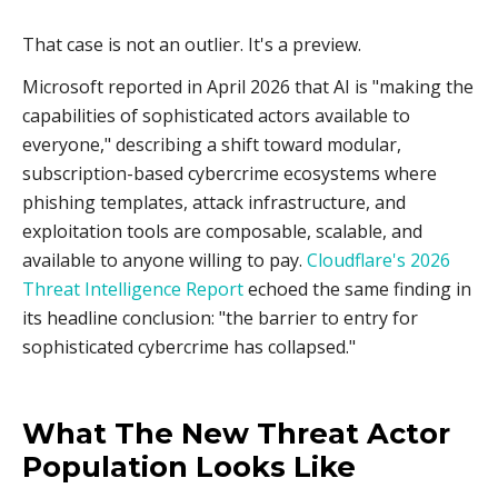
That case is not an outlier. It's a preview.
Microsoft reported in April 2026 that AI is "making the
capabilities of sophisticated actors available to
everyone," describing a shift toward modular,
subscription-based cybercrime ecosystems where
phishing templates, attack infrastructure, and
exploitation tools are composable, scalable, and
available to anyone willing to pay.
Cloudflare's 2026
Threat Intelligence Report
echoed the same finding in
its headline conclusion: "the barrier to entry for
sophisticated cybercrime has collapsed."
What The New Threat Actor
Population Looks Like