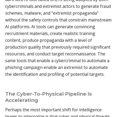
cybercriminals and extremist actors to generate fraud
schemes, malware, and "extremist propaganda"
without the safety controls that constrain mainstream
AI platforms. AI tools can generate convincing
recruitment materials, create realistic training
content, produce propaganda with a level of
production quality that previously required significant
resources, and conduct target reconnaissance. The
same tools that enable a cybercriminal to automate a
phishing campaign enable an extremist to automate
the identification and profiling of potential targets.
The Cyber-To-Physical Pipeline Is
Accelerating
Perhaps the most important shift for intelligence
teams to internalize is that cyber and physical threats