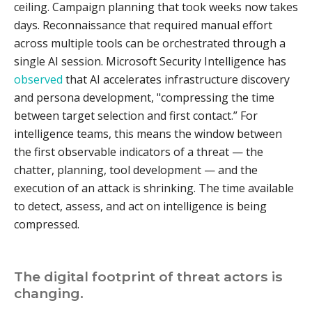
ceiling. Campaign planning that took weeks now takes
days. Reconnaissance that required manual effort
across multiple tools can be orchestrated through a
single AI session. Microsoft Security Intelligence has
observed
that AI accelerates infrastructure discovery
and persona development, "compressing the time
between target selection and first contact.” For
intelligence teams, this means the window between
the first observable indicators of a threat — the
chatter, planning, tool development — and the
execution of an attack is shrinking. The time available
to detect, assess, and act on intelligence is being
compressed.
The digital footprint of threat actors is
changing.