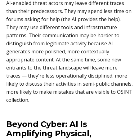
AI-enabled threat actors may leave different traces
than their predecessors. They may spend less time on
forums asking for help (the AI provides the help).
They may use different tools and infrastructure
patterns. Their communication may be harder to
distinguish from legitimate activity because AI
generates more polished, more contextually
appropriate content. At the same time, some new
entrants to the threat landscape will leave more
traces — they're less operationally disciplined, more
likely to discuss their activities in semi-public channels,
more likely to make mistakes that are visible to OSINT
collection.
Beyond Cyber: AI Is
Amplifying Physical,