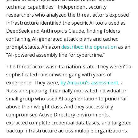
technical capabilities." Independent security
researchers who analyzed the threat actor's exposed
infrastructure identified the specific AI tools used as
DeepSeek and Anthropic's Claude, finding folders
containing AI-generated attack plans and cached
prompt states. Amazon
described the operation
as an
"AI-powered assembly line for cybercrime."
The threat actor wasn't a nation-state. They weren't a
sophisticated ransomware gang with years of
experience. They were,
by Amazon's assessment
, a
Russian-speaking, financially motivated individual or
small group who used AI augmentation to punch far
above their weight class. And they successfully
compromised Active Directory environments,
extracted complete credential databases, and targeted
backup infrastructure across multiple organizations.