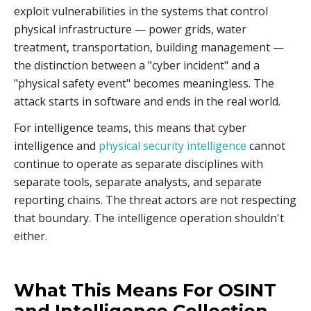
exploit vulnerabilities in the systems that control
physical infrastructure — power grids, water
treatment, transportation, building management —
the distinction between a "cyber incident" and a
"physical safety event" becomes meaningless. The
attack starts in software and ends in the real world.
For intelligence teams, this means that cyber
intelligence and
physical security intelligence
cannot
continue to operate as separate disciplines with
separate tools, separate analysts, and separate
reporting chains. The threat actors are not respecting
that boundary. The intelligence operation shouldn't
either.
What This Means For OSINT
and Intelligence Collection