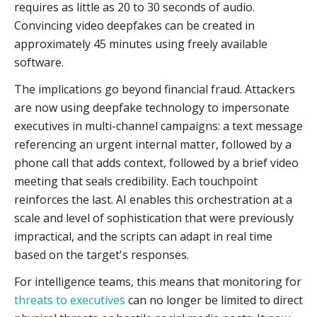
requires as little as 20 to 30 seconds of audio.
Convincing video deepfakes can be created in
approximately 45 minutes using freely available
software.
The implications go beyond financial fraud. Attackers
are now using deepfake technology to impersonate
executives in multi-channel campaigns: a text message
referencing an urgent internal matter, followed by a
phone call that adds context, followed by a brief video
meeting that seals credibility. Each touchpoint
reinforces the last. AI enables this orchestration at a
scale and level of sophistication that were previously
impractical, and the scripts can adapt in real time
based on the target's responses.
For intelligence teams, this means that monitoring for
threats to executives
can no longer be limited to direct