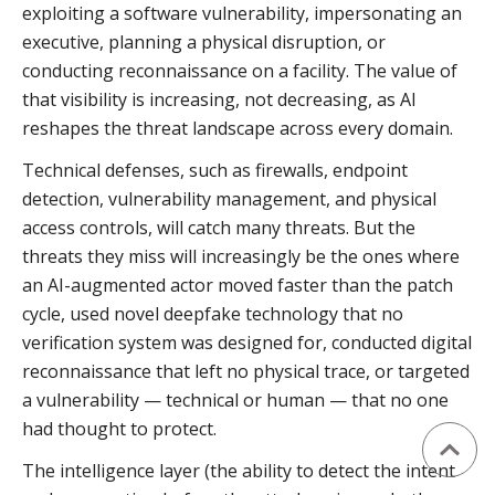
exploiting a software vulnerability, impersonating an
executive, planning a physical disruption, or
conducting reconnaissance on a facility. The value of
that visibility is increasing, not decreasing, as AI
reshapes the threat landscape across every domain.
Technical defenses, such as firewalls, endpoint
detection, vulnerability management, and physical
access controls, will catch many threats. But the
threats they miss will increasingly be the ones where
an AI-augmented actor moved faster than the patch
cycle, used novel deepfake technology that no
verification system was designed for, conducted digital
reconnaissance that left no physical trace, or targeted
a vulnerability — technical or human — that no one
had thought to protect.
The intelligence layer (the ability to detect the intent