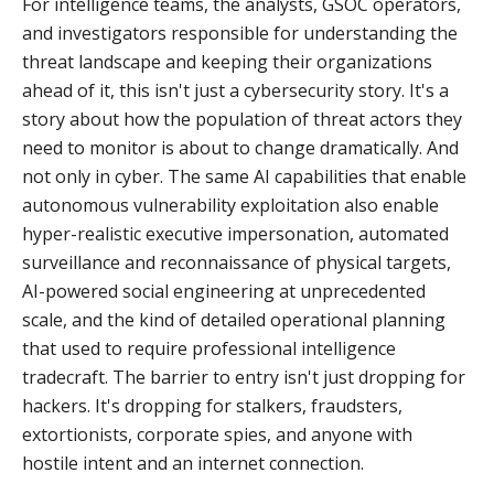
For intelligence teams, the analysts, GSOC operators,
and investigators responsible for understanding the
threat landscape and keeping their organizations
ahead of it, this isn't just a cybersecurity story. It's a
story about how the population of threat actors they
need to monitor is about to change dramatically. And
not only in cyber. The same AI capabilities that enable
autonomous vulnerability exploitation also enable
hyper-realistic executive impersonation, automated
surveillance and reconnaissance of physical targets,
AI-powered social engineering at unprecedented
scale, and the kind of detailed operational planning
that used to require professional intelligence
tradecraft. The barrier to entry isn't just dropping for
hackers. It's dropping for stalkers, fraudsters,
extortionists, corporate spies, and anyone with
hostile intent and an internet connection.