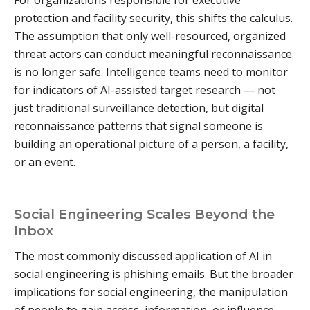
For organizations responsible for executive
protection and facility security, this shifts the calculus.
The assumption that only well-resourced, organized
threat actors can conduct meaningful reconnaissance
is no longer safe. Intelligence teams need to monitor
for indicators of AI-assisted target research — not
just traditional surveillance detection, but digital
reconnaissance patterns that signal someone is
building an operational picture of a person, a facility,
or an event.
Social Engineering Scales Beyond the
Inbox
The most commonly discussed application of AI in
social engineering is phishing emails. But the broader
implications for social engineering, the manipulation