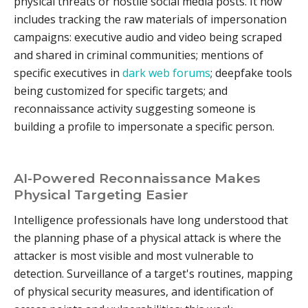
physical threats or hostile social media posts. It now
includes tracking the raw materials of impersonation
campaigns: executive audio and video being scraped
and shared in criminal communities; mentions of
specific executives in
dark web forums
; deepfake tools
being customized for specific targets; and
reconnaissance activity suggesting someone is
building a profile to impersonate a specific person.
AI-Powered Reconnaissance Makes
Physical Targeting Easier
Intelligence professionals have long understood that
the planning phase of a physical attack is where the
attacker is most visible and most vulnerable to
detection. Surveillance of a target's routines, mapping
of physical security measures, and identification of