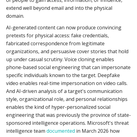
of people to gain access, information, or influence,
extend well beyond email and into the physical
domain.
AI-generated content can now produce convincing
pretexts for physical access: fake credentials,
fabricated correspondence from legitimate
organizations, and persuasive cover stories that hold
up under casual scrutiny. Voice cloning enables
phone-based social engineering that can impersonate
specific individuals known to the target. Deepfake
video enables real-time impersonation on video calls.
And AI-driven analysis of a target's communication
style, organizational role, and personal relationships
enables the kind of hyper-personalized social
engineering that was previously the province of state-
sponsored intelligence operations. Microsoft's threat
intelligence team
documented
in March 2026 how