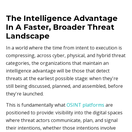
The Intelligence Advantage
In A Faster, Broader Threat
Landscape
In a world where the time from intent to execution is
compressing, across cyber, physical, and hybrid threat
categories, the organizations that maintain an
intelligence advantage will be those that detect
threats at the earliest possible stage: when they're
still being discussed, planned, and assembled, before
they're launched.
This is fundamentally what
OSINT platforms
are
positioned to provide: visibility into the digital spaces
where threat actors communicate, plan, and signal
their intentions, whether those intentions involve