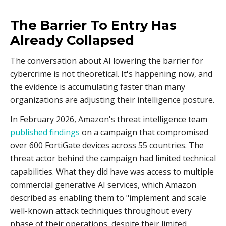
The Barrier To Entry Has
Already Collapsed
The conversation about AI lowering the barrier for
cybercrime is not theoretical. It's happening now, and
the evidence is accumulating faster than many
organizations are adjusting their intelligence posture.
In February 2026, Amazon's threat intelligence team
published findings
on a campaign that compromised
over 600 FortiGate devices across 55 countries. The
threat actor behind the campaign had limited technical
capabilities. What they did have was access to multiple
commercial generative AI services, which Amazon
described as enabling them to "implement and scale
well-known attack techniques throughout every
phase of their operations, despite their limited