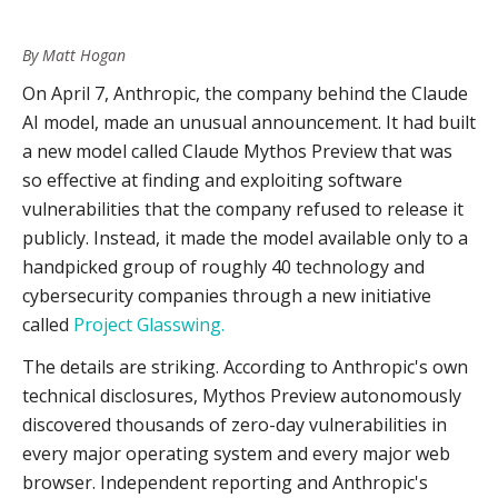
Invest In Behavioral & Intent Detection.
is no longer optional.
Integrate Cyber & Physical Intelligence Workflows.
By Matt Hogan
Dark web and deep web monitoring needs to evolve.
Monitor For The Building Blocks Of Impersonation And
Sentiment and narrative monitoring becomes a leading
On April 7, Anthropic, the company behind the Claude
Targeting Campaigns.
indicator for both cyber and physical threats.
AI model, made an unusual announcement. It had built
Accelerate Your Analytical Cycle.
a new model called Claude Mythos Preview that was
Brief Your Leadership.
so effective at finding and exploiting software
vulnerabilities that the company refused to release it
publicly. Instead, it made the model available only to a
handpicked group of roughly 40 technology and
cybersecurity companies through a new initiative
called
Project Glasswing.
The details are striking. According to Anthropic's own
technical disclosures, Mythos Preview autonomously
discovered thousands of zero-day vulnerabilities in
every major operating system and every major web
browser. Independent reporting and Anthropic's