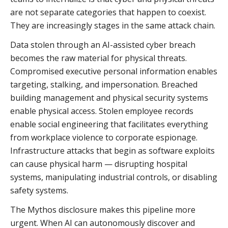
are not separate categories that happen to coexist.
They are increasingly stages in the same attack chain.
Data stolen through an AI-assisted cyber breach
becomes the raw material for physical threats.
Compromised executive personal information enables
targeting, stalking, and impersonation. Breached
building management and physical security systems
enable physical access. Stolen employee records
enable social engineering that facilitates everything
from workplace violence to corporate espionage.
Infrastructure attacks that begin as software exploits
can cause physical harm — disrupting hospital
systems, manipulating industrial controls, or disabling
safety systems.
The Mythos disclosure makes this pipeline more
urgent. When AI can autonomously discover and