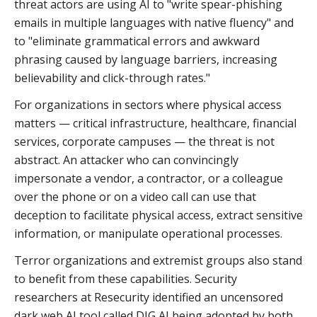
threat actors are using AI to "write spear-phishing
emails in multiple languages with native fluency" and
to "eliminate grammatical errors and awkward
phrasing caused by language barriers, increasing
believability and click-through rates."
For organizations in sectors where physical access
matters — critical infrastructure, healthcare, financial
services, corporate campuses — the threat is not
abstract. An attacker who can convincingly
impersonate a vendor, a contractor, or a colleague
over the phone or on a video call can use that
deception to facilitate physical access, extract sensitive
information, or manipulate operational processes.
Terror organizations and extremist groups also stand
to benefit from these capabilities. Security
researchers at Resecurity identified an uncensored
dark web AI tool called DIG AI being adopted by both