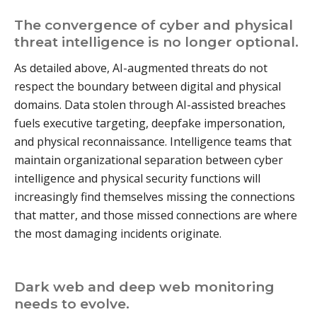
The convergence of cyber and physical
threat intelligence is no longer optional.
As detailed above, AI-augmented threats do not
respect the boundary between digital and physical
domains. Data stolen through AI-assisted breaches
fuels executive targeting, deepfake impersonation,
and physical reconnaissance. Intelligence teams that
maintain organizational separation between cyber
intelligence and physical security functions will
increasingly find themselves missing the connections
that matter, and those missed connections are where
the most damaging incidents originate.
Dark web and deep web monitoring
needs to evolve.