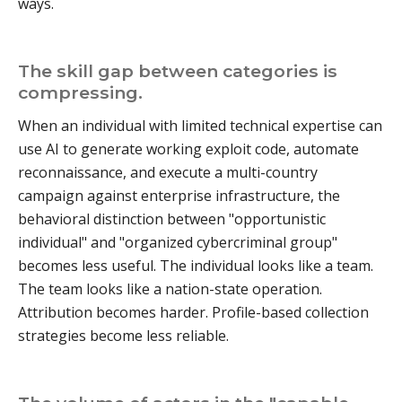
ways.
The skill gap between categories is
compressing.
When an individual with limited technical expertise can
use AI to generate working exploit code, automate
reconnaissance, and execute a multi-country
campaign against enterprise infrastructure, the
behavioral distinction between "opportunistic
individual" and "organized cybercriminal group"
becomes less useful. The individual looks like a team.
The team looks like a nation-state operation.
Attribution becomes harder. Profile-based collection
strategies become less reliable.