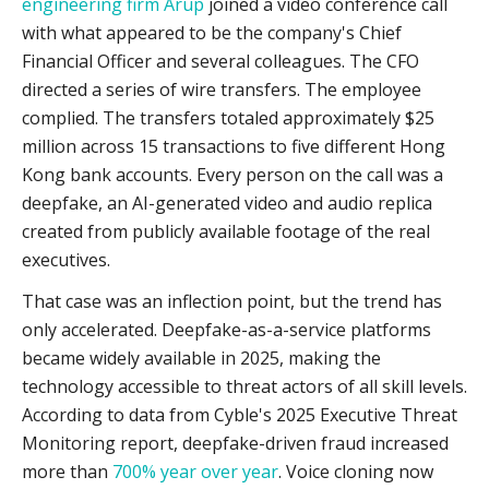
engineering firm Arup
joined a video conference call
with what appeared to be the company's Chief
Financial Officer and several colleagues. The CFO
directed a series of wire transfers. The employee
complied. The transfers totaled approximately $25
million across 15 transactions to five different Hong
Kong bank accounts. Every person on the call was a
deepfake, an AI-generated video and audio replica
created from publicly available footage of the real
executives.
That case was an inflection point, but the trend has
only accelerated. Deepfake-as-a-service platforms
became widely available in 2025, making the
technology accessible to threat actors of all skill levels.
According to data from Cyble's 2025 Executive Threat
Monitoring report, deepfake-driven fraud increased
more than
700% year over year
. Voice cloning now