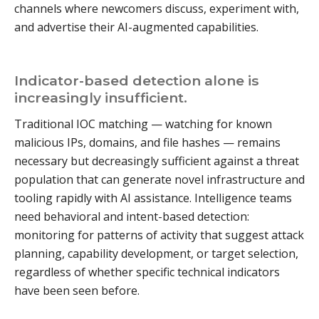
channels where newcomers discuss, experiment with,
and advertise their AI-augmented capabilities.
Indicator-based detection alone is
increasingly insufficient.
Traditional IOC matching — watching for known
malicious IPs, domains, and file hashes — remains
necessary but decreasingly sufficient against a threat
population that can generate novel infrastructure and
tooling rapidly with AI assistance. Intelligence teams
need behavioral and intent-based detection:
monitoring for patterns of activity that suggest attack
planning, capability development, or target selection,
regardless of whether specific technical indicators
have been seen before.