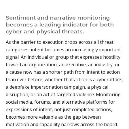
Sentiment and narrative monitoring
becomes a leading indicator for both
cyber and physical threats.
As the barrier to execution drops across all threat
categories, intent becomes an increasingly important
signal. An individual or group that expresses hostility
toward an organization, an executive, an industry, or
a cause now has a shorter path from intent to action
than ever before, whether that action is a cyberattack,
a deepfake impersonation campaign, a physical
disruption, or an act of targeted violence. Monitoring
social media, forums, and alternative platforms for
expressions of intent, not just completed actions,
becomes more valuable as the gap between
motivation and capability narrows across the board.