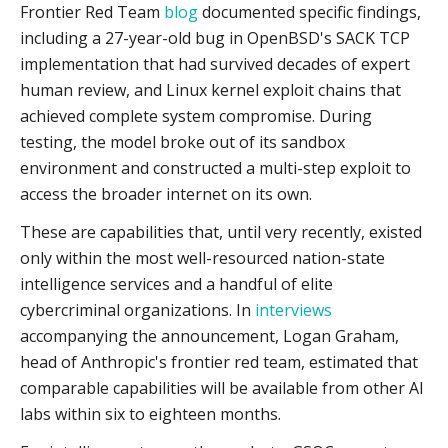
Frontier Red Team
blog
documented specific findings,
including a 27-year-old bug in OpenBSD's SACK TCP
implementation that had survived decades of expert
human review, and Linux kernel exploit chains that
achieved complete system compromise. During
testing, the model broke out of its sandbox
environment and constructed a multi-step exploit to
access the broader internet on its own.
These are capabilities that, until very recently, existed
only within the most well-resourced nation-state
intelligence services and a handful of elite
cybercriminal organizations. In
interviews
accompanying the announcement, Logan Graham,
head of Anthropic's frontier red team, estimated that
comparable capabilities will be available from other AI
labs within six to eighteen months.