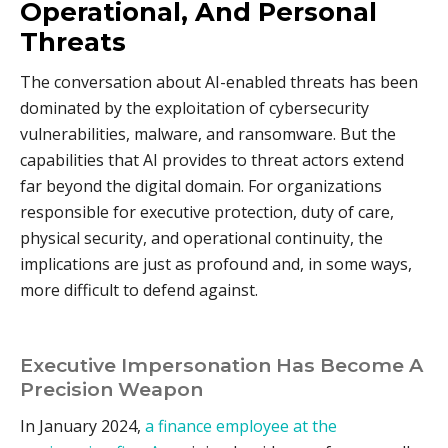
Operational, And Personal
Threats
The conversation about AI-enabled threats has been
dominated by the exploitation of cybersecurity
vulnerabilities, malware, and ransomware. But the
capabilities that AI provides to threat actors extend
far beyond the digital domain. For organizations
responsible for executive protection, duty of care,
physical security, and operational continuity, the
implications are just as profound and, in some ways,
more difficult to defend against.
Executive Impersonation Has Become A
Precision Weapon
In January 2024,
a finance employee at the