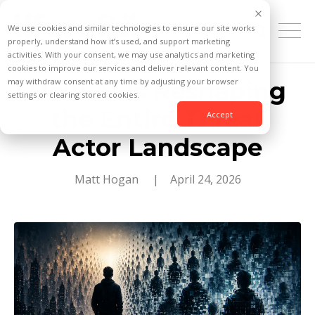
We use cookies and similar technologies to ensure our site works
properly, understand how it’s used, and support marketing
activities. With your consent, we may use analytics and marketing
cookies to improve our services and deliver relevant content. You
may withdraw consent at any time by adjusting your browser
How AI Is Reshaping
settings or clearing stored cookies.
the Entire Threat
Accept
Actor Landscape
Matt Hogan
| April 24, 2026