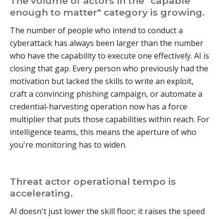
The volume of actors in the "capable
enough to matter" category is growing.
The number of people who intend to conduct a
cyberattack has always been larger than the number
who have the capability to execute one effectively. AI is
closing that gap. Every person who previously had the
motivation but lacked the skills to write an exploit,
craft a convincing phishing campaign, or automate a
credential-harvesting operation now has a force
multiplier that puts those capabilities within reach. For
intelligence teams, this means the aperture of who
you're monitoring has to widen.
Threat actor operational tempo is
accelerating.
AI doesn't just lower the skill floor; it raises the speed