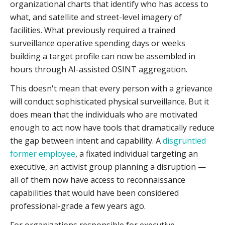
organizational charts that identify who has access to
what, and satellite and street-level imagery of
facilities. What previously required a trained
surveillance operative spending days or weeks
building a target profile can now be assembled in
hours through AI-assisted OSINT aggregation.
This doesn't mean that every person with a grievance
will conduct sophisticated physical surveillance. But it
does mean that the individuals who are motivated
enough to act now have tools that dramatically reduce
the gap between intent and capability. A
disgruntled
former employee
, a fixated individual targeting an
executive, an activist group planning a disruption —
all of them now have access to reconnaissance
capabilities that would have been considered
professional-grade a few years ago.