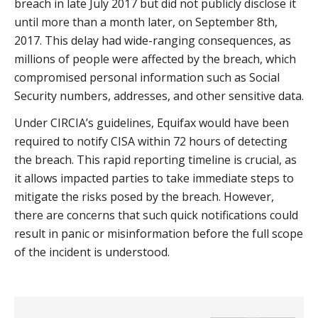
breach in late July 2017 but did not publicly disclose it
until more than a month later, on September 8th,
2017. This delay had wide-ranging consequences, as
millions of people were affected by the breach, which
compromised personal information such as Social
Security numbers, addresses, and other sensitive data.
Under CIRCIA’s guidelines, Equifax would have been
required to notify CISA within 72 hours of detecting
the breach. This rapid reporting timeline is crucial, as
it allows impacted parties to take immediate steps to
mitigate the risks posed by the breach. However,
there are concerns that such quick notifications could
result in panic or misinformation before the full scope
of the incident is understood.