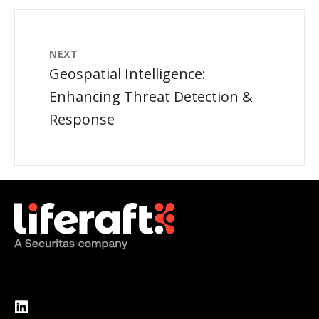
NEXT
Geospatial Intelligence:
Enhancing Threat Detection &
Response