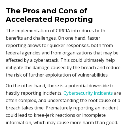
The Pros and Cons of
Accelerated Reporting
The implementation of CIRCIA introduces both
benefits and challenges. On one hand, faster
reporting allows for quicker responses, both from
federal agencies and from organizations that may be
affected by a cyberattack. This could ultimately help
mitigate the damage caused by the breach and reduce
the risk of further exploitation of vulnerabilities.
On the other hand, there is a potential downside to
hastily reporting incidents.
Cybersecurity incidents
are
often complex, and understanding the root cause of a
breach takes time. Prematurely reporting an incident
could lead to knee-jerk reactions or incomplete
information, which may cause more harm than good.