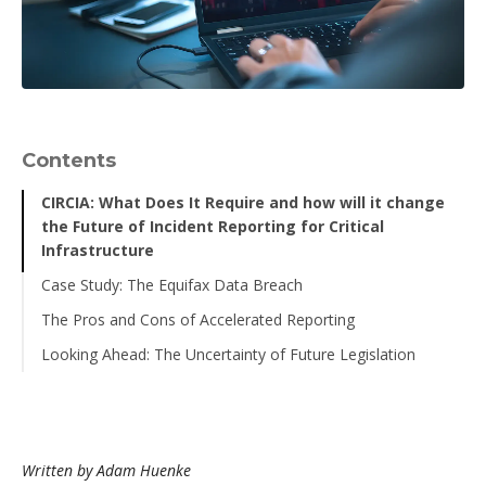
Contents
CIRCIA: What Does It Require and how will it change
the Future of Incident Reporting for Critical
Infrastructure
Case Study: The Equifax Data Breach
The Pros and Cons of Accelerated Reporting
Looking Ahead: The Uncertainty of Future Legislation
Written by Adam Huenke