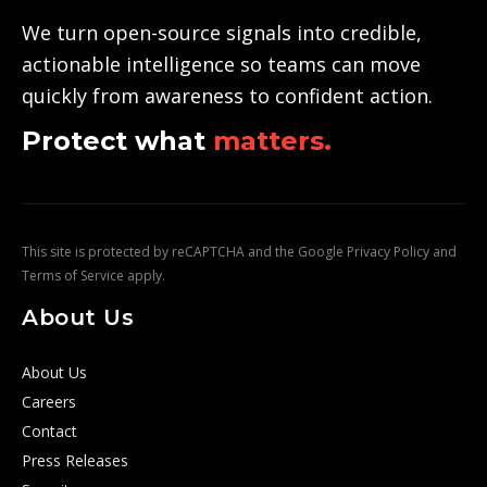
We turn open-source signals into credible,
actionable intelligence so teams can move
quickly from awareness to confident action.
Protect what
matters.
This site is protected by reCAPTCHA and the Google
Privacy Policy
and
Terms of Service
apply.
About Us
About Us
Careers
Contact
Press Releases