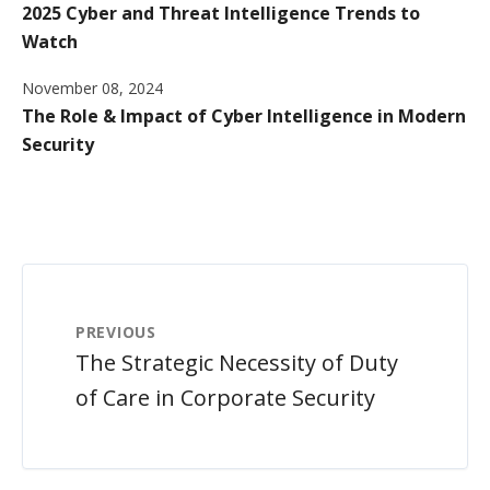
2025 Cyber and Threat Intelligence Trends to
Watch
November 08, 2024
The Role & Impact of Cyber Intelligence in Modern
Security
PREVIOUS
The Strategic Necessity of Duty
of Care in Corporate Security