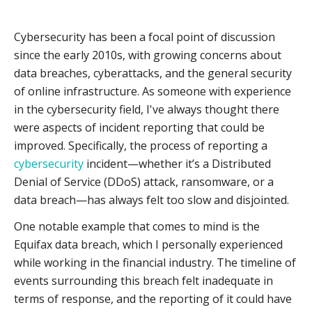
Cybersecurity has been a focal point of discussion
since the early 2010s, with growing concerns about
data breaches, cyberattacks, and the general security
of online infrastructure. As someone with experience
in the cybersecurity field, I've always thought there
were aspects of incident reporting that could be
improved. Specifically, the process of reporting a
cybersecurity
incident—whether it’s a Distributed
Denial of Service (DDoS) attack, ransomware, or a
data breach—has always felt too slow and disjointed.
One notable example that comes to mind is the
Equifax data breach, which I personally experienced
while working in the financial industry. The timeline of
events surrounding this breach felt inadequate in
terms of response, and the reporting of it could have