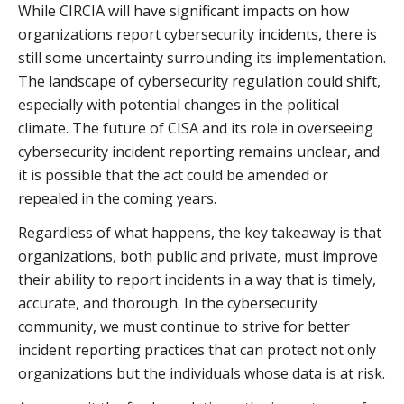
While CIRCIA will have significant impacts on how
organizations report cybersecurity incidents, there is
still some uncertainty surrounding its implementation.
The landscape of cybersecurity regulation could shift,
especially with potential changes in the political
climate. The future of CISA and its role in overseeing
cybersecurity incident reporting remains unclear, and
it is possible that the act could be amended or
repealed in the coming years.
Regardless of what happens, the key takeaway is that
organizations, both public and private, must improve
their ability to report incidents in a way that is timely,
accurate, and thorough. In the cybersecurity
community, we must continue to strive for better
incident reporting practices that can protect not only
organizations but the individuals whose data is at risk.