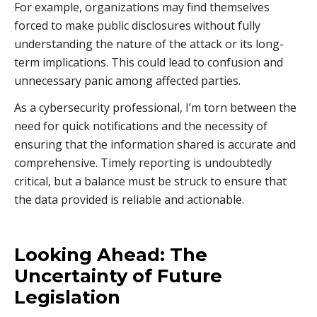
For example, organizations may find themselves
forced to make public disclosures without fully
understanding the nature of the attack or its long-
term implications. This could lead to confusion and
unnecessary panic among affected parties.
As a cybersecurity professional, I’m torn between the
need for quick notifications and the necessity of
ensuring that the information shared is accurate and
comprehensive. Timely reporting is undoubtedly
critical, but a balance must be struck to ensure that
the data provided is reliable and actionable.
Looking Ahead: The
Uncertainty of Future
Legislation