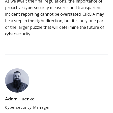
As we await the final regulations, the importance of
proactive cybersecurity measures and transparent
incident reporting cannot be overstated. CIRCIA may
be a step in the right direction, but it is only one part
of the larger puzzle that will determine the future of
cybersecurity.
Adam Huenke
Cybersecurity Manager