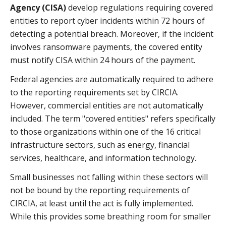
Agency (CISA)
develop regulations requiring covered
entities to report cyber incidents within 72 hours of
detecting a potential breach. Moreover, if the incident
involves ransomware payments, the covered entity
must notify CISA within 24 hours of the payment.
Federal agencies are automatically required to adhere
to the reporting requirements set by CIRCIA.
However, commercial entities are not automatically
included. The term "covered entities" refers specifically
to those organizations within one of the 16 critical
infrastructure sectors, such as energy, financial
services, healthcare, and information technology.
Small businesses not falling within these sectors will
not be bound by the reporting requirements of
CIRCIA, at least until the act is fully implemented.
While this provides some breathing room for smaller