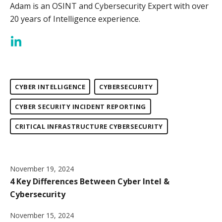
Adam is an OSINT and Cybersecurity Expert with over
20 years of Intelligence experience.
CYBER INTELLIGENCE
CYBERSECURITY
CYBER SECURITY INCIDENT REPORTING
CRITICAL INFRASTRUCTURE CYBERSECURITY
November 19, 2024
4 Key Differences Between Cyber Intel &
Cybersecurity
November 15, 2024