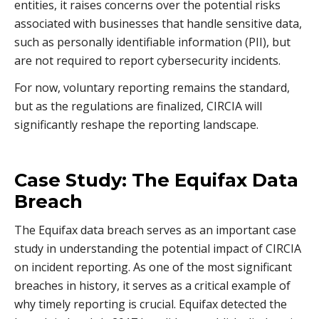
entities, it raises concerns over the potential risks
associated with businesses that handle sensitive data,
such as personally identifiable information (PII), but
are not required to report cybersecurity incidents.
For now, voluntary reporting remains the standard,
but as the regulations are finalized, CIRCIA will
significantly reshape the reporting landscape.
Case Study: The Equifax Data
Breach
The Equifax data breach serves as an important case
study in understanding the potential impact of CIRCIA
on incident reporting. As one of the most significant
breaches in history, it serves as a critical example of
why timely reporting is crucial. Equifax detected the