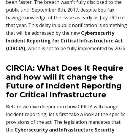
been faster. The breach wasn't fully disclosed to the
public until September 8th, 2017, despite Equifax
having knowledge of the issue as early as July 29th of
that year. This delay in public notification is something
that will be addressed by the new
Cybersecurity
Incident Reporting for Critical Infrastructure Act
(CIRCIA)
, which is set to be fully implemented by 2026.
CIRCIA: What Does It Require
and how will it change the
Future of Incident Reporting
for Critical Infrastructure
Before we dive deeper into how CIRCIA will change
incident reporting, let's first take a look at the specific
provisions of the act. The legislation mandates that
the
Cybersecurity and Infrastructure Security