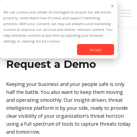
We use cookies and similar technologies to ensure our site works
properly, understand how it’s used, and support marketing
activities. With your consent, we may use analytics and marketing
cookies to improve our services and deliver relevant content. You
may withdraw consent at any time by adjusting your browser
settings or clearing stored cookies.
Accept
Request a Demo
Keeping your business and your people safe is only
half the battle. You also want to keep them moving
and operating smoothly. Our insight-driven, threat
intelligence platform is by your side, ready to provide
clear visibility of your organization’s threat horizon
using a full spectrum of tools to capture threats today
and tomorrow.