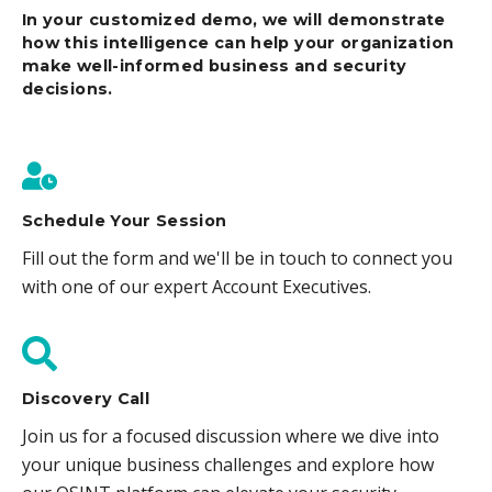
In your customized demo, we will demonstrate
how this intelligence can help your organization
make well-informed business and security
decisions.
Schedule Your Session
Fill out the form and we'll be in touch to connect you
with one of our expert Account Executives.
Discovery Call
Join us for a focused discussion where we dive into
your unique business challenges and explore how