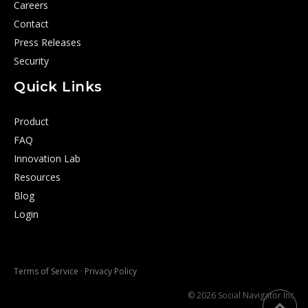
Careers
Contact
Press Releases
Security
Quick Links
Product
FAQ
Innovation Lab
Resources
Blog
Login
Terms of Service
·
Privacy Policy
© 2026 Social Navigator Inc