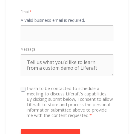
Email
*
A valid business email is required.
Message
I wish to be contacted to schedule a
meeting to discuss Liferaft's capabilities.
By clicking submit below, I consent to allow
Liferaft to store and process the personal
information submitted above to provide
me with the content requested.
*