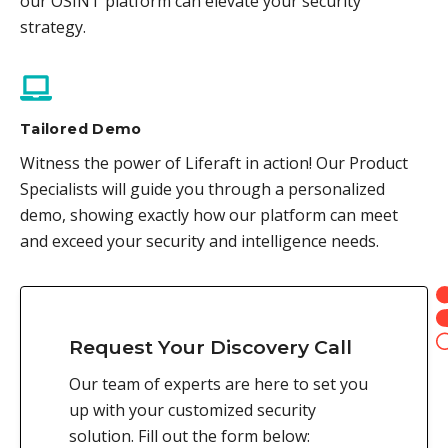
our OSINT platform can elevate your security
strategy.
Tailored Demo
Witness the power of Liferaft in action! Our Product
Specialists will guide you through a personalized
demo, showing exactly how our platform can meet
and exceed your security and intelligence needs.
Request Your Discovery Call
Our team of experts are here to set you
up with your customized security
solution. Fill out the form below: