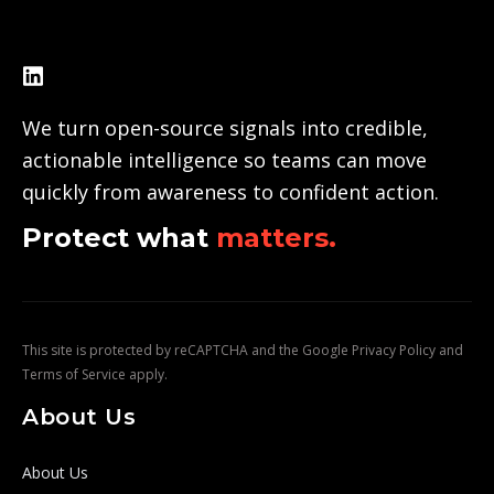
We turn open-source signals into credible,
actionable intelligence so teams can move
quickly from awareness to confident action.
Protect what
matters.
This site is protected by reCAPTCHA and the Google
Privacy Policy
and
Terms of Service
apply.
About Us
About Us