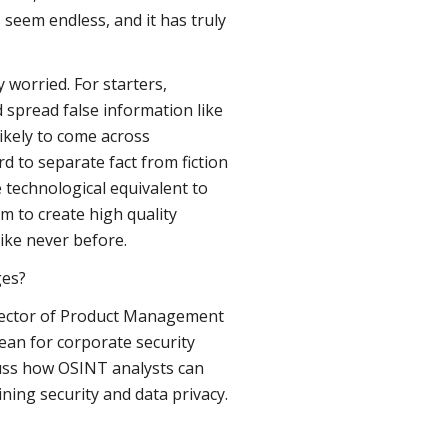
s seem endless, and it has truly
worried. For starters,
 spread false information like
ikely to come across
d to separate fact from fiction
 technological equivalent to
m to create high quality
ike never before.
ges?
Director of Product Management
ean for corporate security
uss how OSINT analysts can
ining security and data privacy.