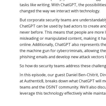
tasks like writing. With ChatGPT, the possibilitie
changed the way we interact with technology.
But corporate security teams are understandably 
ChatGPT can be used by bad actors to create and
never before. This means that people are more l
misleading or manipulated content, making it har
online. Additionally, ChatGPT also represents the
the machine gun for cybercriminals, allowing the
phishing emails and develop new attack vectors l
So how do security teams address these challen
In this episode, our guest Daniel Ben-Chitrit, 
at Authentic8, breaks down what ChatGPT will m
teams and the OSINT community. We’ll also disc
leverage this technology effectively while mainta