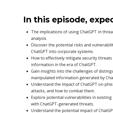
In this episode, expe
The implications of using ChatGPT in threa
analysis.
Discover the potential risks and vulnerabili
ChatGPT into corporate systems.
How to effectively mitigate security threats
information in the era of ChatGPT.
Gain insights into the challenges of disti
manipulated information generated by Ch
Understand the impact of ChatGPT on phish
attacks, and how to combat them.
Explore potential vulnerabilities in existin
with ChatGPT-generated threats.
Understand the potential impact of ChatGP