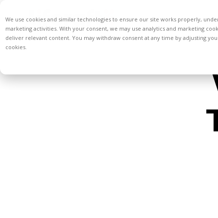
We use cookies and similar technologies to ensure our site works properly, unde
marketing activities. With your consent, we may use analytics and marketing coo
deliver relevant content. You may withdraw consent at any time by adjusting your
cookies.