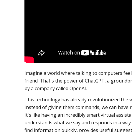
Imagine a world where talking to computers feels
friend. That's the power of ChatGPT, a groundb
by a company called OpenAI.
This technology has already revolutionized the
Instead of giving them commands, we can have r
It's like having an incredibly smart virtual assis
understands what we say and responds in a way t
find information quickly, provides useful suggest