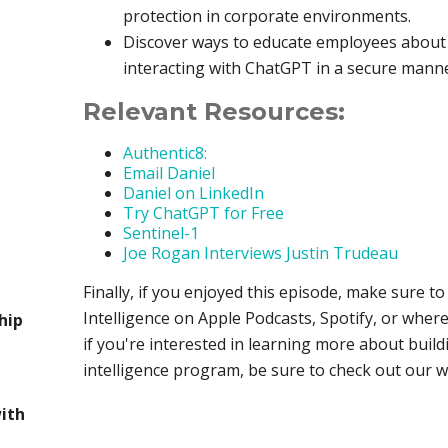
protection in corporate environments.
Discover ways to educate employees about t
interacting with ChatGPT in a secure man
Relevant Resources:
Authentic8:
Email Daniel
Daniel on LinkedIn
Try ChatGPT for Free
Sentinel-1
Joe Rogan Interviews Justin Trudeau
Finally, if you enjoyed this episode, make sure t
Intelligence on Apple Podcasts, Spotify, or where
hip
if you're interested in learning more about build
intelligence program, be sure to check out our 
with