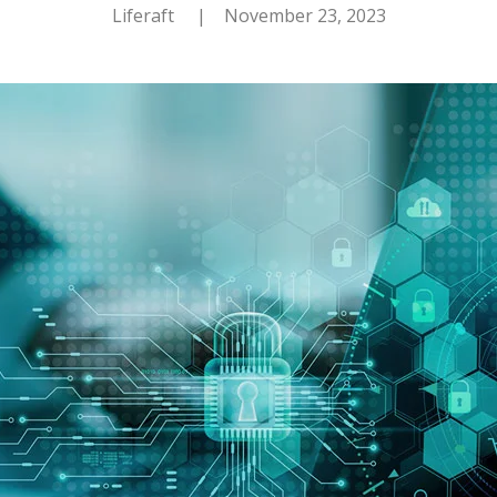
Liferaft
| November 23, 2023