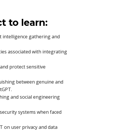
ct to learn:
t intelligence gathering and
ties associated with integrating
 and protect sensitive
nguishing between genuine and
atGPT.
ing and social engineering
g security systems when faced
T on user privacy and data