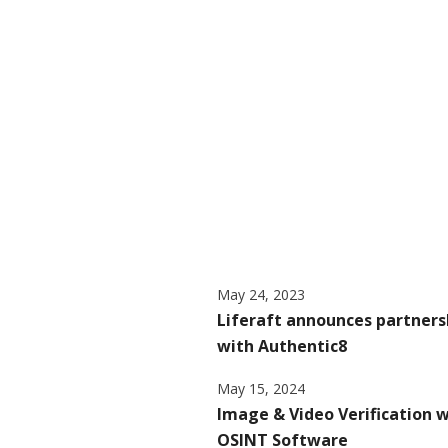
May 24, 2023
Liferaft announces partners
with Authentic8
May 15, 2024
Image & Video Verification 
OSINT Software