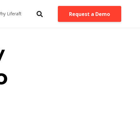
Request a Demo
hy Liferaft
y
o