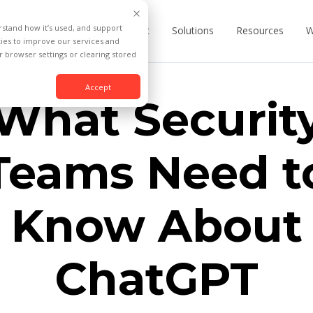
rstand how it’s used, and support
Product
Solutions
Resources
W
kies to improve our services and
 browser settings or clearing stored
Accept
What Securit
Teams Need t
Know About
ChatGPT