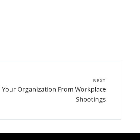
NEXT
t Your Organization From Workplace
Shootings