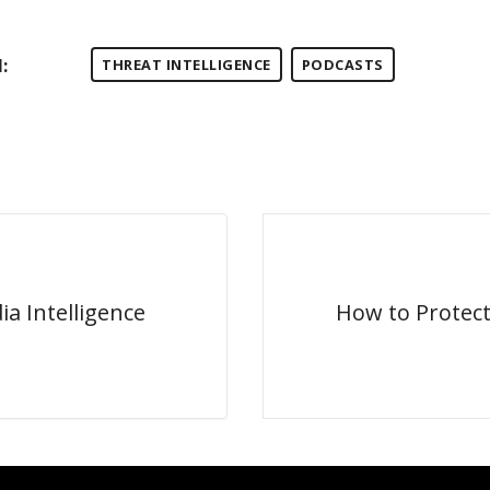
:
THREAT INTELLIGENCE
PODCASTS
ia Intelligence
How to Protec