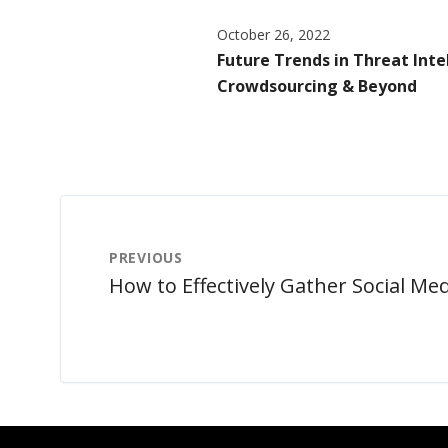
October 26, 2022
Future Trends in Threat Intel
Crowdsourcing & Beyond
PREVIOUS
How to Effectively Gather Social Med