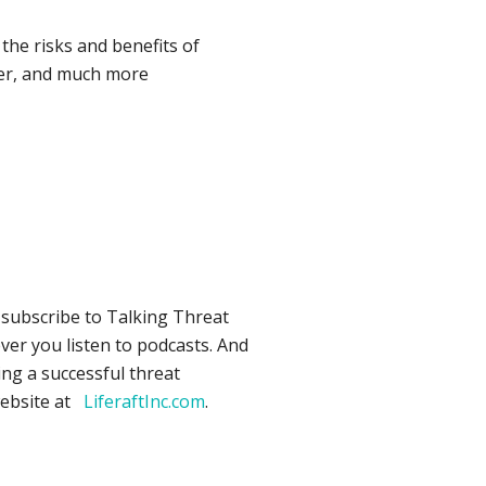
he risks and benefits of
ner, and much more
o subscribe to Talking Threat
ver you listen to podcasts. And
ing a successful threat
website at
LiferaftInc.com
.