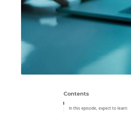
Contents
In this episode, expect to learn:
Relevant Resources: