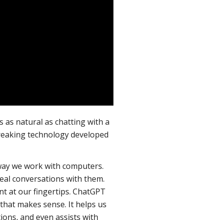
 as natural as chatting with a
reaking technology developed
 way we work with computers.
eal conversations with them.
tant at our fingertips. ChatGPT
hat makes sense. It helps us
ions, and even assists with