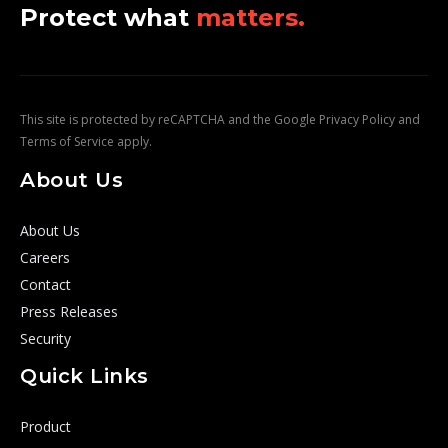
Protect what
matters.
This site is protected by reCAPTCHA and the Google
Privacy Policy
and
Terms of Service
apply.
About Us
About Us
Careers
Contact
Press Releases
Security
Quick Links
Product