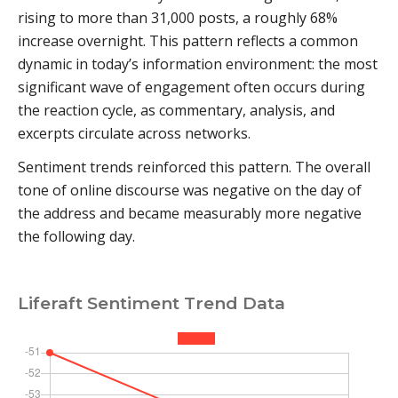
rising to more than 31,000 posts, a roughly 68%
increase overnight. This pattern reflects a common
dynamic in today’s information environment: the most
significant wave of engagement often occurs during
the reaction cycle, as commentary, analysis, and
excerpts circulate across networks.
Sentiment trends reinforced this pattern. The overall
tone of online discourse was negative on the day of
the address and became measurably more negative
the following day.
Liferaft Sentiment Trend Data