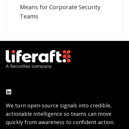
Means for Corporate Security
Teams
We turn open-source signals into credible,
actionable intelligence so teams can move
quickly from awareness to confident action.