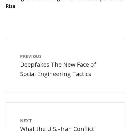
Rise
PREVIOUS
Deepfakes The New Face of
Social Engineering Tactics
NEXT
What the U.S.–Iran Conflict