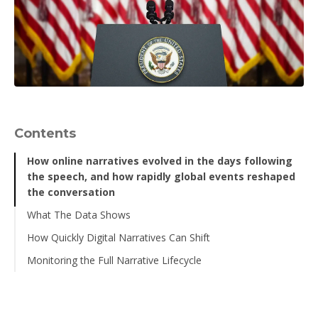
Contents
How online narratives evolved in the days following
the speech, and how rapidly global events reshaped
the conversation
What The Data Shows
How Quickly Digital Narratives Can Shift
Liferaft Sentiment Trend Data
Monitoring the Full Narrative Lifecycle