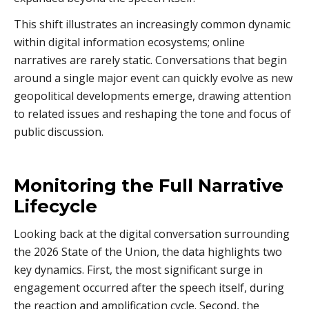
This shift illustrates an increasingly common dynamic
within digital information ecosystems; online
narratives are rarely static. Conversations that begin
around a single major event can quickly evolve as new
geopolitical developments emerge, drawing attention
to related issues and reshaping the tone and focus of
public discussion.
Monitoring the Full Narrative
Lifecycle
Looking back at the digital conversation surrounding
the 2026 State of the Union, the data highlights two
key dynamics. First, the most significant surge in
engagement occurred after the speech itself, during
the reaction and amplification cycle. Second, the