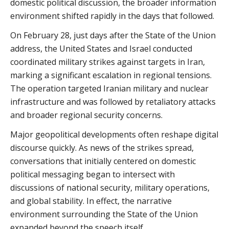
domestic political discussion, the broader information
environment shifted rapidly in the days that followed.
On February 28, just days after the State of the Union
address, the United States and Israel conducted
coordinated military strikes against targets in Iran,
marking a significant escalation in regional tensions.
The operation targeted Iranian military and nuclear
infrastructure and was followed by retaliatory attacks
and broader regional security concerns.
Major geopolitical developments often reshape digital
discourse quickly. As news of the strikes spread,
conversations that initially centered on domestic
political messaging began to intersect with
discussions of national security, military operations,
and global stability. In effect, the narrative
environment surrounding the State of the Union
expanded beyond the speech itself.