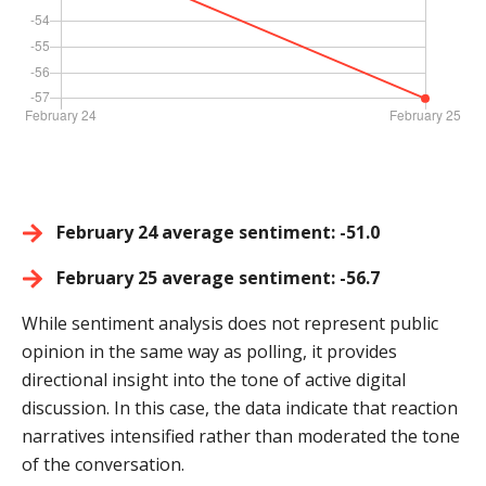
February 24 average sentiment: -51.0
February 25 average sentiment: -56.7
While sentiment analysis does not represent public
opinion in the same way as polling, it provides
directional insight into the tone of active digital
discussion. In this case, the data indicate that reaction
narratives intensified rather than moderated the tone
of the conversation.