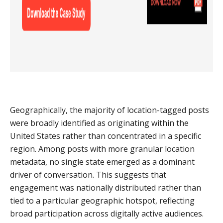
Geographically, the majority of location-tagged posts
were broadly identified as originating within the
United States rather than concentrated in a specific
region. Among posts with more granular location
metadata, no single state emerged as a dominant
driver of conversation. This suggests that
engagement was nationally distributed rather than
tied to a particular geographic hotspot, reflecting
broad participation across digitally active audiences.