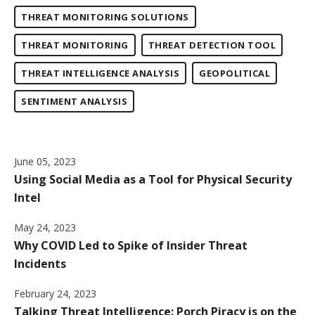
THREAT MONITORING SOLUTIONS
THREAT MONITORING
THREAT DETECTION TOOL
THREAT INTELLIGENCE ANALYSIS
GEOPOLITICAL
SENTIMENT ANALYSIS
June 05, 2023
Using Social Media as a Tool for Physical Security
Intel
May 24, 2023
Why COVID Led to Spike of Insider Threat
Incidents
February 24, 2023
Talking Threat Intelligence: Porch Piracy is on the