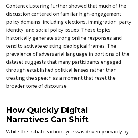
Content clustering further showed that much of the
discussion centered on familiar high-engagement
policy domains, including elections, immigration, party
identity, and social policy issues. These topics
historically generate strong online responses and
tend to activate existing ideological frames. The
prevalence of adversarial language in portions of the
dataset suggests that many participants engaged
through established political lenses rather than
treating the speech as a moment that reset the
broader tone of discourse.
How Quickly Digital
Narratives Can Shift
While the initial reaction cycle was driven primarily by