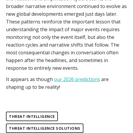
broader narrative environment continued to evolve as
new global developments emerged just days later.
These patterns reinforce the important lesson that
understanding the impact of major events requires
monitoring not only the event itself, but also the
reaction cycles and narrative shifts that follow. The
most consequential changes in conversation often
happen after the headlines, and sometimes in
response to entirely new events.
It appears as though
our 2026 predictions
are
shaping up to be reality!
THREAT INTELLIGENCE
THREAT INTELLIGENCE SOLUTIONS