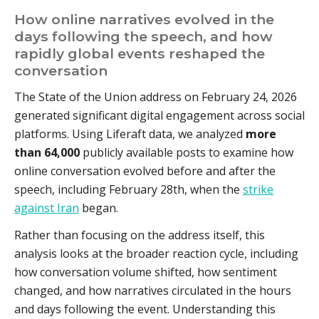
How online narratives evolved in the
days following the speech, and how
rapidly global events reshaped the
conversation
The State of the Union address on February 24, 2026
generated significant digital engagement across social
platforms. Using Liferaft data, we analyzed
more
than 64,000
publicly available posts to examine how
online conversation evolved before and after the
speech, including February 28th, when the
strike
against Iran
began.
Rather than focusing on the address itself, this
analysis looks at the broader reaction cycle, including
how conversation volume shifted, how sentiment
changed, and how narratives circulated in the hours
and days following the event. Understanding this