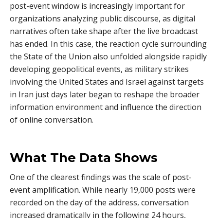
post-event window is increasingly important for
organizations analyzing public discourse, as digital
narratives often take shape after the live broadcast
has ended. In this case, the reaction cycle surrounding
the State of the Union also unfolded alongside rapidly
developing geopolitical events, as military strikes
involving the United States and Israel against targets
in Iran just days later began to reshape the broader
information environment and influence the direction
of online conversation.
What The Data Shows
One of the clearest findings was the scale of post-
event amplification. While nearly 19,000 posts were
recorded on the day of the address, conversation
increased dramatically in the following 24 hours,