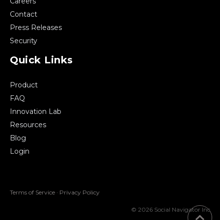
Careers
Contact
Press Releases
Security
Quick Links
Product
FAQ
Innovation Lab
Resources
Blog
Login
Terms of Service
·
Privacy Policy
© 2026 Social Navigator Inc