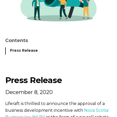
Contents
Press Release
Press Release
December 8, 2020
Liferaft is thrilled to announce the approval of a
business development incentive with
Nova Scotia