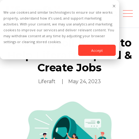
We use cookies and similar technologies to ensure our site works
properly, understand how it’s used, and support marketing
activities. With your consent, we may use analytics and marketing
cookies to improve our services and deliver relevant content. You
may withdraw consent at any time by adjusting your browser
NSBI Payroll Rebate to
settings or clearing stored cookies.
Accept
Help Liferaft Expand &
Create Jobs
Liferaft
| May 24, 2023