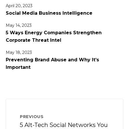
April 20, 2023
Social Media Business Intelligence
May 14, 2023
5 Ways Energy Companies Strengthen
Corporate Threat Intel
May 18, 2023
Preventing Brand Abuse and Why It’s
Important
PREVIOUS
5 Alt-Tech Social Networks You