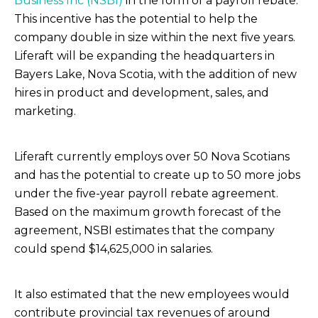
Business Inc (NSBI)
in the form of a payroll rebate.
This incentive has the potential to help the
company double in size within the next five years.
Liferaft will be expanding the headquarters in
Bayers Lake, Nova Scotia, with the addition of new
hires in product and development, sales, and
marketing.
Liferaft currently employs over 50 Nova Scotians
and has the potential to create up to 50 more jobs
under the five-year payroll rebate agreement.
Based on the maximum growth forecast of the
agreement, NSBI estimates that the company
could spend $14,625,000 in salaries.
It also estimated that the new employees would
contribute provincial tax revenues of around