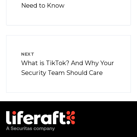
Need to Know
NEXT
What is TikTok? And Why Your
Security Team Should Care