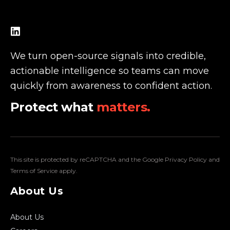
We turn open-source signals into credible,
actionable intelligence so teams can move
quickly from awareness to confident action.
Protect what
matters.
This site is protected by reCAPTCHA and the Google
Privacy Policy
and
Terms of Service
apply.
About Us
About Us