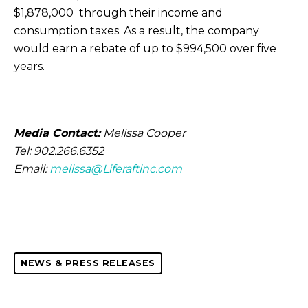
$1,878,000 through their income and
consumption taxes. As a result, the company
would earn a rebate of up to $994,500 over five
years.
Media Contact:
Melissa Cooper
Tel: 902.266.6352
Email:
melissa@Liferaftinc.com
NEWS & PRESS RELEASES