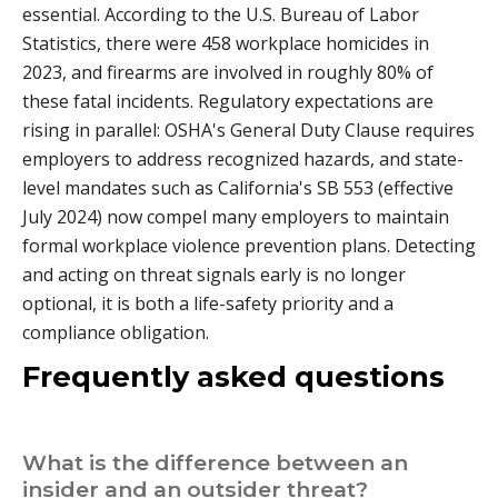
essential. According to the U.S. Bureau of Labor
Statistics, there were 458 workplace homicides in
2023, and firearms are involved in roughly 80% of
these fatal incidents. Regulatory expectations are
rising in parallel: OSHA's General Duty Clause requires
employers to address recognized hazards, and state-
level mandates such as California's SB 553 (effective
July 2024) now compel many employers to maintain
formal workplace violence prevention plans. Detecting
and acting on threat signals early is no longer
optional, it is both a life-safety priority and a
compliance obligation.
Frequently asked questions
What is the difference between an
insider and an outsider threat?