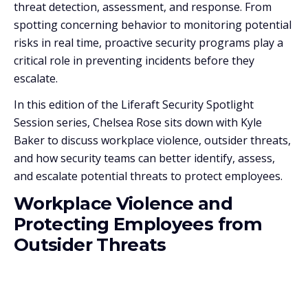
threat detection, assessment, and response. From
spotting concerning behavior to monitoring potential
risks in real time, proactive security programs play a
critical role in preventing incidents before they
escalate.
In this edition of the Liferaft Security Spotlight
Session series, Chelsea Rose sits down with Kyle
Baker to discuss workplace violence, outsider threats,
and how security teams can better identify, assess,
and escalate potential threats to protect employees.
Workplace Violence and
Protecting Employees from
Outsider Threats