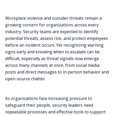
threat?
How can security teams detect workplace violence
Workplace violence and outsider threats remain a
threats early?
growing concern for organizations across every
Are employers required to have a workplace violence
industry. Security teams are expected to identify
prevention program?
potential threats, assess risk, and protect employees
before an incident occurs. Yet recognizing warning
signs early and knowing when to escalate can be
difficult, especially as threat signals now emerge
across many channels at once, from social media
posts and direct messages to in-person behavior and
open-source chatter.
As organizations face increasing pressure to
safeguard their people, security leaders need
repeatable processes and effective tools to support