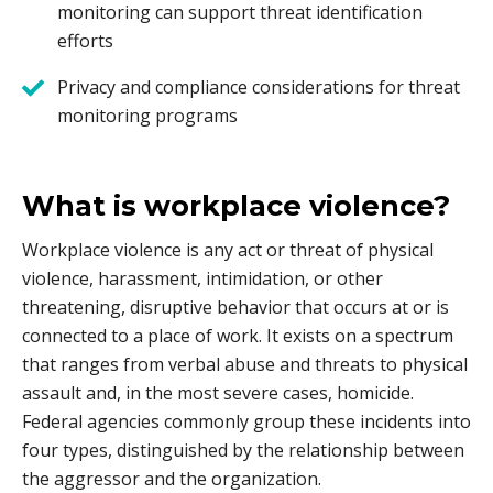
monitoring can support threat identification
efforts
Privacy and compliance considerations for threat
monitoring programs
What is workplace violence?
Workplace violence is any act or threat of physical
violence, harassment, intimidation, or other
threatening, disruptive behavior that occurs at or is
connected to a place of work. It exists on a spectrum
that ranges from verbal abuse and threats to physical
assault and, in the most severe cases, homicide.
Federal agencies commonly group these incidents into
four types, distinguished by the relationship between
the aggressor and the organization.