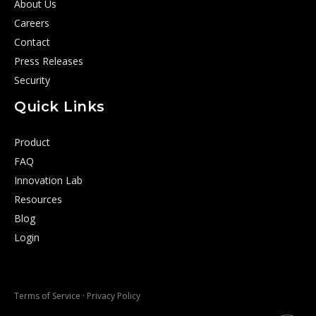
About Us
Careers
Contact
Press Releases
Security
Quick Links
Product
FAQ
Innovation Lab
Resources
Blog
Login
Terms of Service
·
Privacy Policy