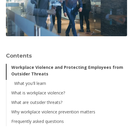
Contents
Workplace Violence and Protecting Employees from
Outsider Threats
What you'll learn
What is workplace violence?
What are outsider threats?
Why workplace violence prevention matters
Frequently asked questions
What is the difference between an insider and an outsider