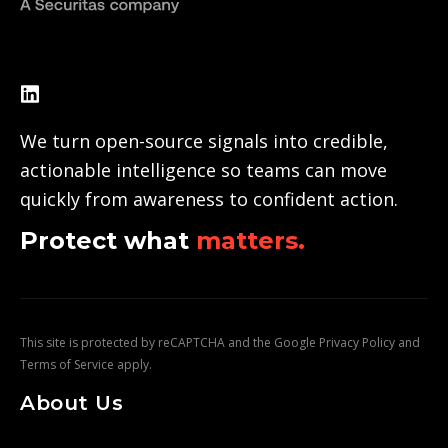
We turn open-source signals into credible,
actionable intelligence so teams can move
quickly from awareness to confident action.
Protect what
matters.
This site is protected by reCAPTCHA and the Google
Privacy Policy
and
Terms of Service
apply.
About Us