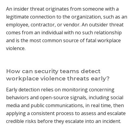
An insider threat originates from someone with a
legitimate connection to the organization, such as an
employee, contractor, or vendor. An outsider threat
comes from an individual with no such relationship
and is the most common source of fatal workplace
violence.
How can security teams detect
workplace violence threats early?
Early detection relies on monitoring concerning
behaviors and open-source signals, including social
media and public communications, in real time, then
applying a consistent process to assess and escalate
credible risks before they escalate into an incident.