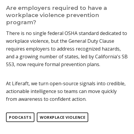
Are employers required to have a
workplace violence prevention
program?
There is no single federal OSHA standard dedicated to
workplace violence, but the General Duty Clause
requires employers to address recognized hazards,
and a growing number of states, led by California's SB
553, now require formal prevention plans.
At Liferaft, we turn open-source signals into credible,
actionable intelligence so teams can move quickly
from awareness to confident action.
PODCASTS
WORKPLACE VIOLENCE