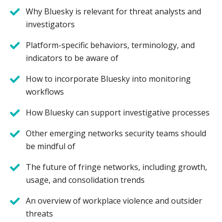
Why Bluesky is relevant for threat analysts and
investigators
Platform-specific behaviors, terminology, and
indicators to be aware of
How to incorporate Bluesky into monitoring
workflows
How Bluesky can support investigative processes
Other emerging networks security teams should
be mindful of
The future of fringe networks, including growth,
usage, and consolidation trends
An overview of workplace violence and outsider
threats