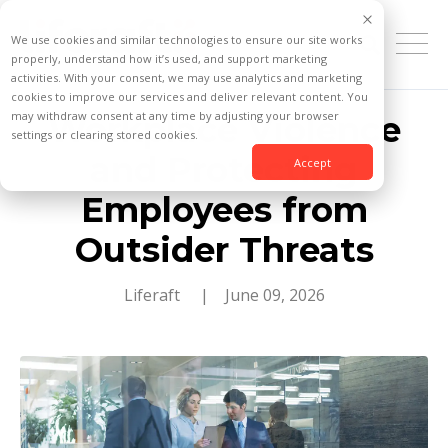
We use cookies and similar technologies to ensure our site works
properly, understand how it’s used, and support marketing
activities. With your consent, we may use analytics and marketing
cookies to improve our services and deliver relevant content. You
may withdraw consent at any time by adjusting your browser
Workplace Violence
settings or clearing stored cookies.
and Protecting
Accept
Employees from
Outsider Threats
Liferaft
| June 09, 2026