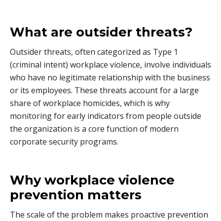
What are outsider threats?
Outsider threats, often categorized as Type 1
(criminal intent) workplace violence, involve individuals
who have no legitimate relationship with the business
or its employees. These threats account for a large
share of workplace homicides, which is why
monitoring for early indicators from people outside
the organization is a core function of modern
corporate security programs.
Why workplace violence
prevention matters
The scale of the problem makes proactive prevention