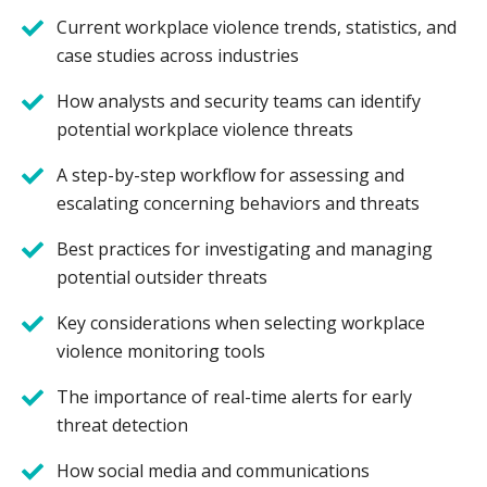
Current workplace violence trends, statistics, and
case studies across industries
How analysts and security teams can identify
potential workplace violence threats
A step-by-step workflow for assessing and
escalating concerning behaviors and threats
Best practices for investigating and managing
potential outsider threats
Key considerations when selecting workplace
violence monitoring tools
The importance of real-time alerts for early
threat detection
How social media and communications