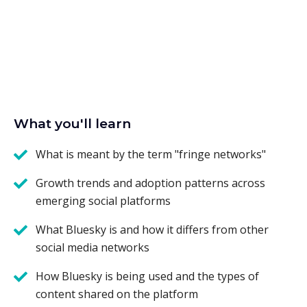
What you'll learn
What is meant by the term "fringe networks"
Growth trends and adoption patterns across
emerging social platforms
What Bluesky is and how it differs from other
social media networks
How Bluesky is being used and the types of
content shared on the platform