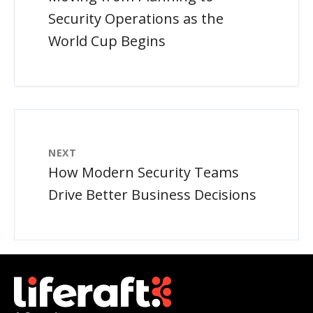
Security Operations as the
World Cup Begins
NEXT
How Modern Security Teams
Drive Better Business Decisions