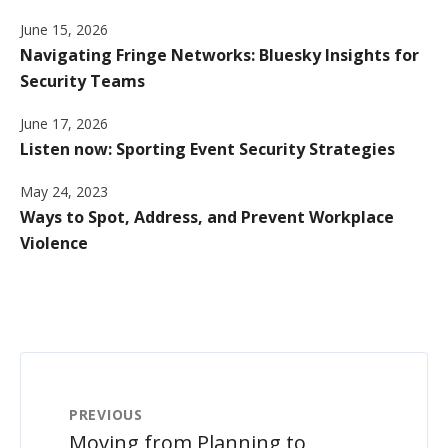
June 15, 2026
Navigating Fringe Networks: Bluesky Insights for
Security Teams
June 17, 2026
Listen now: Sporting Event Security Strategies
May 24, 2023
Ways to Spot, Address, and Prevent Workplace
Violence
PREVIOUS
Moving from Planning to