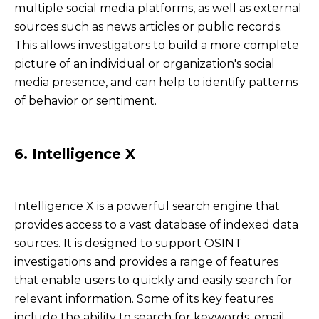
multiple social media platforms, as well as external
sources such as news articles or public records.
This allows investigators to build a more complete
picture of an individual or organization's social
media presence, and can help to identify patterns
of behavior or sentiment.
6. Intelligence X
Intelligence X is a powerful search engine that
provides access to a vast database of indexed data
sources. It is designed to support OSINT
investigations and provides a range of features
that enable users to quickly and easily search for
relevant information. Some of its key features
include the ability to search for keywords, email