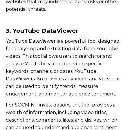
websites that may indicate security risks or other
potential threats.
3. YouTube DataViewer
YouTube DataViewer is a powerful tool designed
for analyzing and extracting data from YouTube
videos. This tool allows users to search for and
analyze YouTube videos based on specific
keywords, channels, or dates. YouTube
DataViewer also provides advanced analytics that
can be used to identify trends, measure
engagement, and monitor audience sentiment.
For SOCMINT investigations, this tool provides a
wealth of information, including video titles,
descriptions, comments, likes, and dislikes, which
can be used to understand audience sentiment