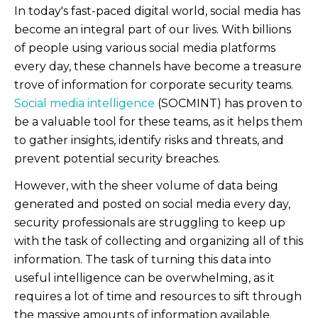
In today's fast-paced digital world, social media has
become an integral part of our lives. With billions
of people using various social media platforms
every day, these channels have become a treasure
trove of information for corporate security teams.
Social media intelligence
(SOCMINT) has proven to
be a valuable tool for these teams, as it helps them
to gather insights, identify risks and threats, and
prevent potential security breaches.
However, with the sheer volume of data being
generated and posted on social media every day,
security professionals are struggling to keep up
with the task of collecting and organizing all of this
information. The task of turning this data into
useful intelligence can be overwhelming, as it
requires a lot of time and resources to sift through
the massive amounts of information available.