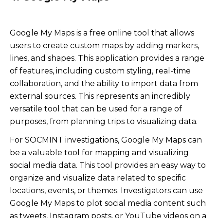
Google My Maps is a free online tool that allows
users to create custom maps by adding markers,
lines, and shapes. This application provides a range
of features, including custom styling, real-time
collaboration, and the ability to import data from
external sources. This represents an incredibly
versatile tool that can be used for a range of
purposes, from planning trips to visualizing data.
For SOCMINT investigations, Google My Maps can
be a valuable tool for mapping and visualizing
social media data. This tool provides an easy way to
organize and visualize data related to specific
locations, events, or themes. Investigators can use
Google My Maps to plot social media content such
as tweets, Instagram posts, or YouTube videos on a