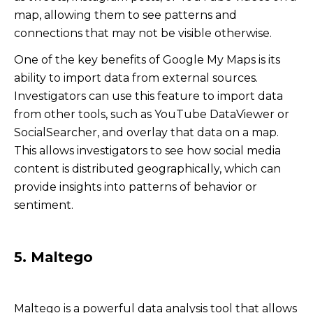
map, allowing them to see patterns and
connections that may not be visible otherwise.
One of the key benefits of Google My Maps is its
ability to import data from external sources.
Investigators can use this feature to import data
from other tools, such as YouTube DataViewer or
SocialSearcher, and overlay that data on a map.
This allows investigators to see how social media
content is distributed geographically, which can
provide insights into patterns of behavior or
sentiment.
5. Maltego
Maltego is a powerful data analysis tool that allows