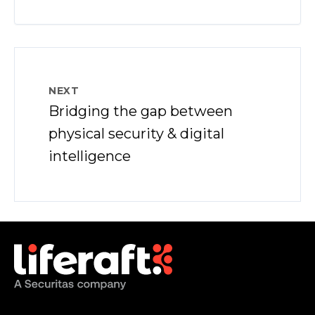
NEXT
Bridging the gap between
physical security & digital
intelligence