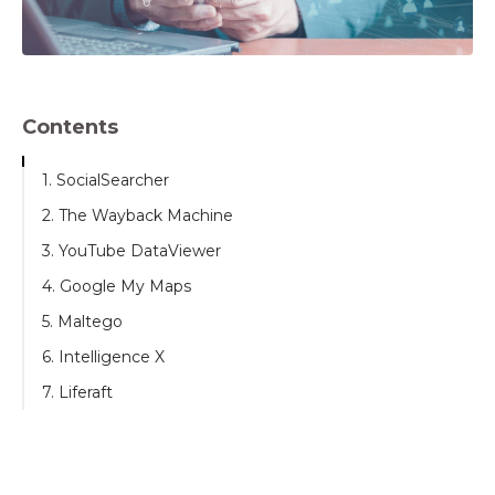
Contents
1. SocialSearcher
2. The Wayback Machine
3. YouTube DataViewer
4. Google My Maps
5. Maltego
6. Intelligence X
7. Liferaft