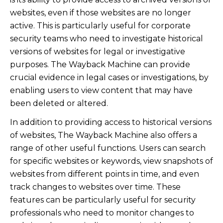
websites, even if those websites are no longer
active. This is particularly useful for corporate
security teams who need to investigate historical
versions of websites for legal or investigative
purposes. The Wayback Machine can provide
crucial evidence in legal cases or investigations, by
enabling users to view content that may have
been deleted or altered.
In addition to providing access to historical versions
of websites, The Wayback Machine also offers a
range of other useful functions. Users can search
for specific websites or keywords, view snapshots of
websites from different points in time, and even
track changes to websites over time. These
features can be particularly useful for security
professionals who need to monitor changes to