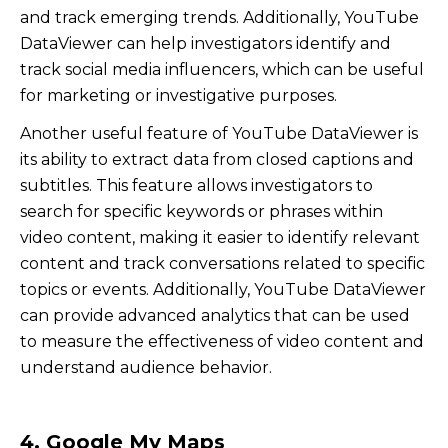
and track emerging trends. Additionally, YouTube
DataViewer can help investigators identify and
track social media influencers, which can be useful
for marketing or investigative purposes.
Another useful feature of YouTube DataViewer is
its ability to extract data from closed captions and
subtitles. This feature allows investigators to
search for specific keywords or phrases within
video content, making it easier to identify relevant
content and track conversations related to specific
topics or events. Additionally, YouTube DataViewer
can provide advanced analytics that can be used
to measure the effectiveness of video content and
understand audience behavior.
4. Google My Maps