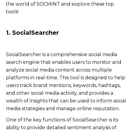
the world of SOCMINT and explore these top
tools!
1. SocialSearcher
SocialSearcher is a comprehensive social media
search engine that enables users to monitor and
analyze social media content across multiple
platforms in real-time. This tool is designed to help
users track brand mentions, keywords, hashtags,
and other social media activity, and provides a
wealth of insights that can be used to inform social
media strategies and manage online reputation.
One of the key functions of SocialSearcher is its
ability to provide detailed sentiment analysis of