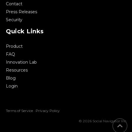
Contact
Press Releases
Security
Quick Links
Product
FAQ
Innovation Lab
Resources
Blog
Login
Terms of Service
·
Privacy Policy
© 2026 Social Navigator Inc