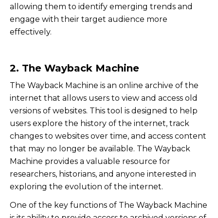
allowing them to identify emerging trends and
engage with their target audience more
effectively.
2. The Wayback Machine
The Wayback Machine is an online archive of the
internet that allows users to view and access old
versions of websites. This tool is designed to help
users explore the history of the internet, track
changes to websites over time, and access content
that may no longer be available. The Wayback
Machine provides a valuable resource for
researchers, historians, and anyone interested in
exploring the evolution of the internet.
One of the key functions of The Wayback Machine
is its ability to provide access to archived versions of