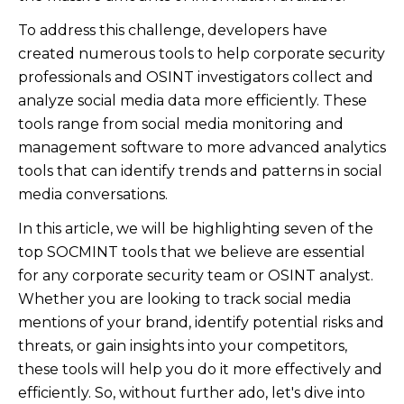
To address this challenge, developers have
created numerous tools to help corporate security
professionals and OSINT investigators collect and
analyze social media data more efficiently. These
tools range from social media monitoring and
management software to more advanced analytics
tools that can identify trends and patterns in social
media conversations.
In this article, we will be highlighting seven of the
top SOCMINT tools that we believe are essential
for any corporate security team or OSINT analyst.
Whether you are looking to track social media
mentions of your brand, identify potential risks and
threats, or gain insights into your competitors,
these tools will help you do it more effectively and
efficiently. So, without further ado, let's dive into