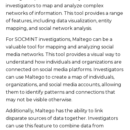
investigators to map and analyze complex
networks of information. This tool provides a range
of features, including data visualization, entity
mapping, and social network analysis.
For SOCMINT investigations, Maltego can be a
valuable tool for mapping and analyzing social
media networks. This tool provides a visual way to
understand how individuals and organizations are
connected on social media platforms. Investigators
can use Maltego to create a map of individuals,
organizations, and social media accounts, allowing
them to identify patterns and connections that
may not be visible otherwise.
Additionally, Maltego has the ability to link
disparate sources of data together. Investigators
can use this feature to combine data from