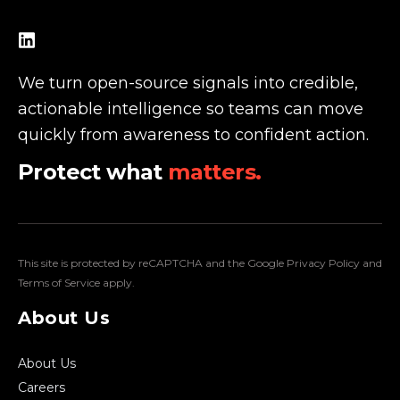
We turn open-source signals into credible,
actionable intelligence so teams can move
quickly from awareness to confident action.
Protect what
matters.
This site is protected by reCAPTCHA and the Google
Privacy Policy
and
Terms of Service
apply.
About Us
About Us
Careers