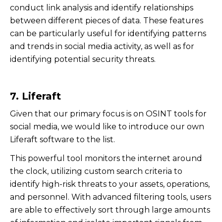
conduct link analysis and identify relationships
between different pieces of data. These features
can be particularly useful for identifying patterns
and trends in social media activity, as well as for
identifying potential security threats.
7. Liferaft
Given that our primary focus is on OSINT tools for
social media, we would like to introduce our own
Liferaft software to the list.
This powerful tool monitors the internet around
the clock, utilizing custom search criteria to
identify high-risk threats to your assets, operations,
and personnel. With advanced filtering tools, users
are able to effectively sort through large amounts