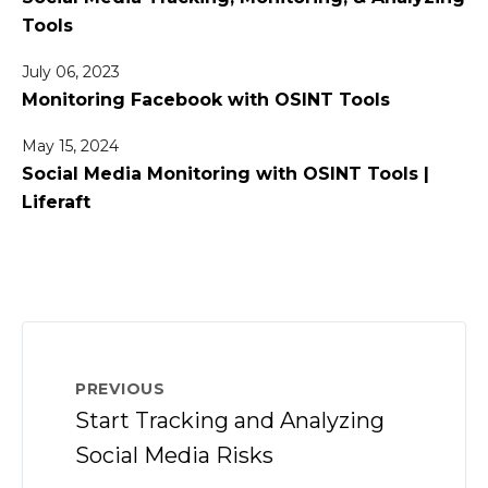
Tools
July 06, 2023
Monitoring Facebook with OSINT Tools
May 15, 2024
Social Media Monitoring with OSINT Tools |
Liferaft
PREVIOUS
Start Tracking and Analyzing
Social Media Risks