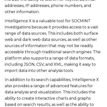
addresses, IP addresses, phone numbers, and
other information.
Intelligence X is a valuable tool for SOCMINT
investigations because it provides access to a vast
range of data sources. This includes both surface
web and dark web data sources, as well as other
sources of information that may not be readily
accessible through traditional search engines. The
platform also supports a range of data formats,
including JSON, CSV, and XML, making it easy to
import data into other analysis tools.
In addition to its search capabilities, Intelligence X
also provides a range of advanced features for
data analysis and visualization. This includes the
ability to create interactive charts and graphs
based on search results, as well as the ability to