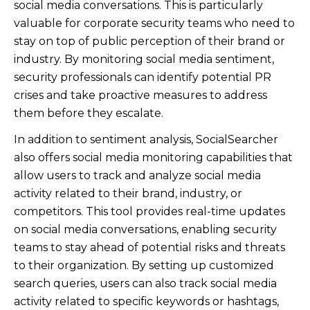
social media conversations. This is particularly
valuable for corporate security teams who need to
stay on top of public perception of their brand or
industry. By monitoring social media sentiment,
security professionals can identify potential PR
crises and take proactive measures to address
them before they escalate.
In addition to sentiment analysis, SocialSearcher
also offers social media monitoring capabilities that
allow users to track and analyze social media
activity related to their brand, industry, or
competitors. This tool provides real-time updates
on social media conversations, enabling security
teams to stay ahead of potential risks and threats
to their organization. By setting up customized
search queries, users can also track social media
activity related to specific keywords or hashtags,