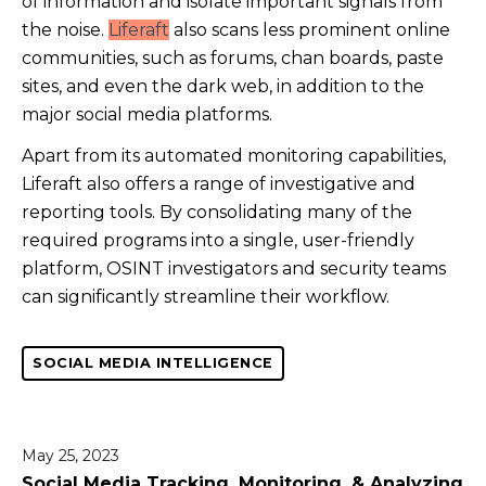
of information and isolate important signals from
the noise.
Liferaft
also scans less prominent online
communities, such as forums, chan boards, paste
sites, and even the dark web, in addition to the
major social media platforms.
Apart from its automated monitoring capabilities,
Liferaft also offers a range of investigative and
reporting tools. By consolidating many of the
required programs into a single, user-friendly
platform, OSINT investigators and security teams
can significantly streamline their workflow.
SOCIAL MEDIA INTELLIGENCE
May 25, 2023
Social Media Tracking, Monitoring, & Analyzing