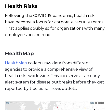
Health Risks
Following the COVID-19 pandemic, health risks
have become a focus for corporate security teams.
That applies doubly so for organizations with many
employees on the road.
HealthMap
HealthMap
collects raw data from different
agencies to provide a comprehensive view of
health risks worldwide. This can serve as an early
alert system for disease outbreaks before they get
reported by traditional news outlets.