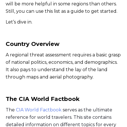
will be more helpful in some regions than others.
Still, you can use this list as a guide to get started.
Let’s dive in.
Country Overview
A regional threat assessment requires a basic grasp
of national politics, economics, and demographics.
It also pays to understand the lay of the land
through maps and aerial photography.
The CIA World Factbook
The
CIA World Factbook
serves as the ultimate
reference for world travelers. This site contains
detailed information on different topics for every