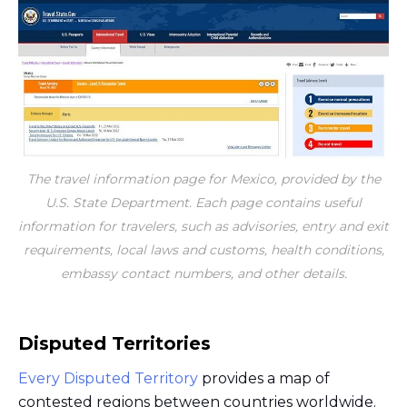
The travel information page for Mexico, provided by the
U.S. State Department. Each page contains useful
information for travelers, such as advisories, entry and exit
requirements, local laws and customs, health conditions,
embassy contact numbers, and other details.
Disputed Territories
Every Disputed Territory
provides a map of
contested regions between countries worldwide.