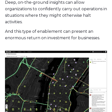
Deep, on-the-ground insights can allow
organizations to confidently carry out operations in
situations where they might otherwise halt
activities.
And this type of enablement can present an
enormous return on investment for businesses.