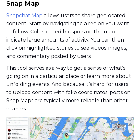
Snap Map
Snapchat Map
allows users to share geolocated
content. Start by navigating to a region you want
to follow. Color-coded hotspots on the map
indicate large amounts of activity. You can then
click on highlighted stories to see videos, images,
and commentary posted by users.
This tool serves as a way to get a sense of what’s
going on in a particular place or learn more about
unfolding events. And because it’s hard for users
to upload content with fake coordinates, posts on
Snap Maps are typically more reliable than other
sources.