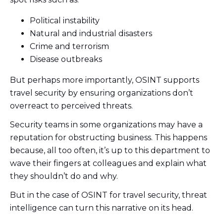
Political instability
Natural and industrial disasters
Crime and terrorism
Disease outbreaks
But perhaps more importantly, OSINT supports
travel security by ensuring organizations don’t
overreact to perceived threats.
Security teams in some organizations may have a
reputation for obstructing business. This happens
because, all too often, it’s up to this department to
wave their fingers at colleagues and explain what
they shouldn’t do and why.
But in the case of OSINT for travel security, threat
intelligence can turn this narrative on its head.