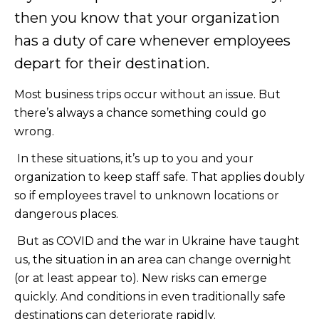
then you know that your organization
has a duty of care whenever employees
depart for their destination.
Most business trips occur without an issue. But
there’s always a chance something could go
wrong.
In these situations, it’s up to you and your
organization to keep staff safe. That applies doubly
so if employees travel to unknown locations or
dangerous places.
But as COVID and the war in Ukraine have taught
us, the situation in an area can change overnight
(or at least appear to). New risks can emerge
quickly. And conditions in even traditionally safe
destinations can deteriorate rapidly.