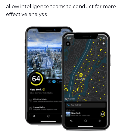
allow intelligence teams to conduct far more
effective analysis.