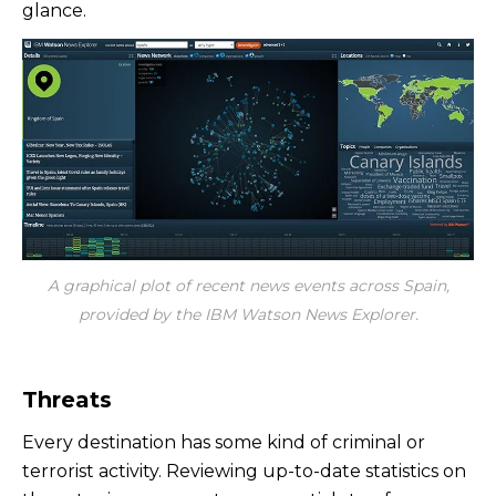
glance.
A graphical plot of recent news events across Spain,
provided by the IBM Watson News Explorer.
Threats
Every destination has some kind of criminal or
terrorist activity. Reviewing up-to-date statistics on