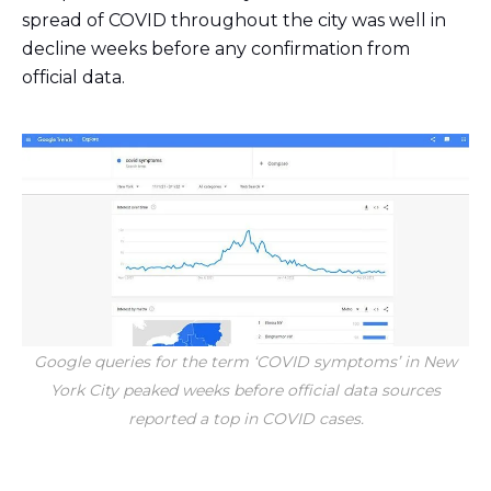
spread of COVID throughout the city was well in
decline weeks before any confirmation from
official data.
Google queries for the term ‘COVID symptoms’ in New
York City peaked weeks before official data sources
reported a top in COVID cases.