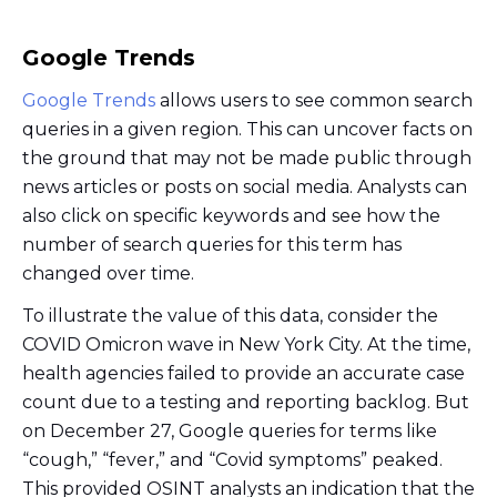
Google Trends
Google Trends
allows users to see common search
queries in a given region. This can uncover facts on
the ground that may not be made public through
news articles or posts on social media. Analysts can
also click on specific keywords and see how the
number of search queries for this term has
changed over time.
To illustrate the value of this data, consider the
COVID Omicron wave in New York City. At the time,
health agencies failed to provide an accurate case
count due to a testing and reporting backlog. But
on December 27, Google queries for terms like
“cough,” “fever,” and “Covid symptoms” peaked.
This provided OSINT analysts an indication that the