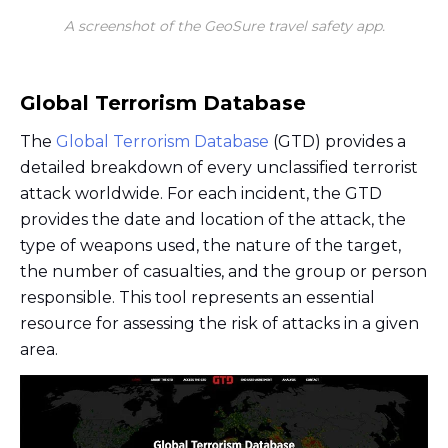
A screenshot of the GeoSure travel safety app.
Global Terrorism Database
The
Global Terrorism Database
(GTD) provides a
detailed breakdown of every unclassified terrorist
attack worldwide. For each incident, the GTD
provides the date and location of the attack, the
type of weapons used, the nature of the target,
the number of casualties, and the group or person
responsible. This tool represents an essential
resource for assessing the risk of attacks in a given
area.