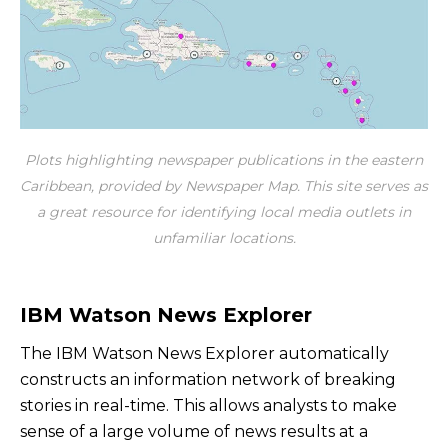
Plots highlighting newspaper publications in the eastern
Caribbean, provided by Newspaper Map. This site serves as
a great resource for identifying local media outlets in
unfamiliar locations.
IBM Watson News Explorer
The IBM Watson News Explorer automatically
constructs an information network of breaking
stories in real-time. This allows analysts to make
sense of a large volume of news results at a