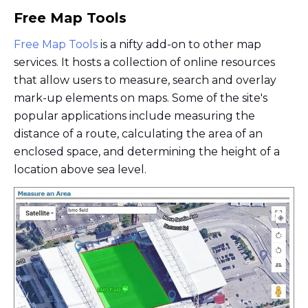
Free Map Tools
Free Map Tools
is a nifty add-on to other map
services. It hosts a collection of online resources
that allow users to measure, search and overlay
mark-up elements on maps. Some of the site's
popular applications include measuring the
distance of a route, calculating the area of an
enclosed space, and determining the height of a
location above sea level.