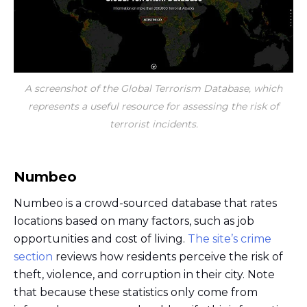
A screenshot of the Global Terrorism Database, which
represents a useful resource for assessing the risk of
terrorist incidents.
Numbeo
Numbeo is a crowd-sourced database that rates
locations based on many factors, such as job
opportunities and cost of living.
The site’s crime
section
reviews how residents perceive the risk of
theft, violence, and corruption in their city. Note
that because these statistics only come from