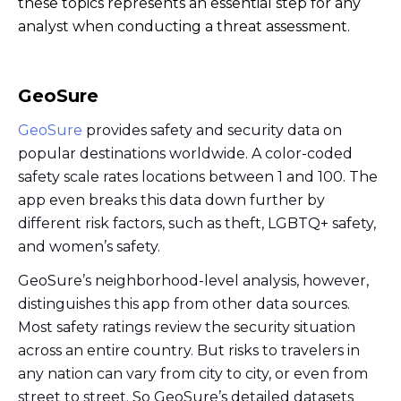
these topics represents an essential step for any
analyst when conducting a threat assessment.
GeoSure
GeoSure
provides safety and security data on
popular destinations worldwide. A color-coded
safety scale rates locations between 1 and 100. The
app even breaks this data down further by
different risk factors, such as theft, LGBTQ+ safety,
and women’s safety.
GeoSure’s neighborhood-level analysis, however,
distinguishes this app from other data sources.
Most safety ratings review the security situation
across an entire country. But risks to travelers in
any nation can vary from city to city, or even from
street to street. So GeoSure’s detailed datasets