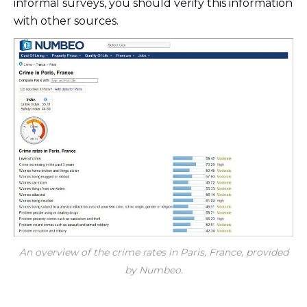
informal surveys, you should verify this information
with other sources.
An overview of the crime rates in Paris, France, provided
by Numbeo.