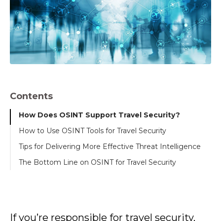
Contents
How Does OSINT Support Travel Security?
How to Use OSINT Tools for Travel Security
Tips for Delivering More Effective Threat Intelligence
The Bottom Line on OSINT for Travel Security
If you’re responsible for travel security,