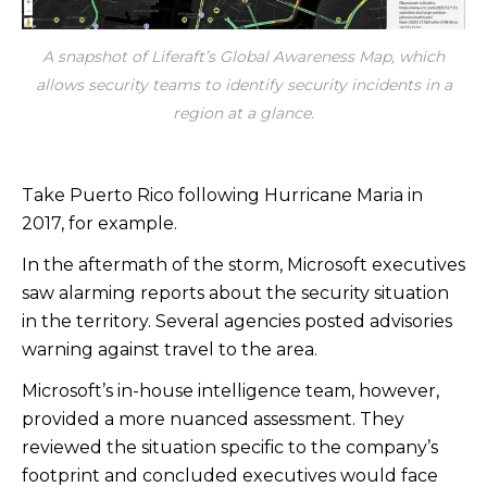
A snapshot of Liferaft’s Global Awareness Map, which
allows security teams to identify security incidents in a
region at a glance.
Take Puerto Rico following Hurricane Maria in
2017, for example.
In the aftermath of the storm, Microsoft executives
saw alarming reports about the security situation
in the territory. Several agencies posted advisories
warning against travel to the area.
Microsoft’s in-house intelligence team, however,
provided a more nuanced assessment. They
reviewed the situation specific to the company’s
footprint and concluded executives would face