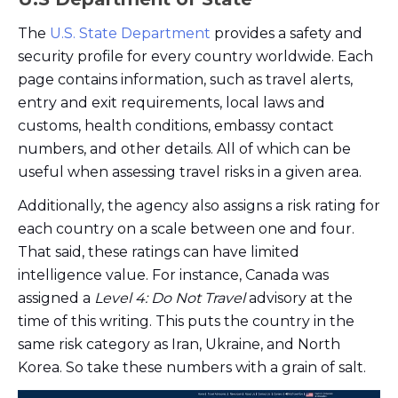
The
U.S. State Department
provides a safety and
security profile for every country worldwide. Each
page contains information, such as travel alerts,
entry and exit requirements, local laws and
customs, health conditions, embassy contact
numbers, and other details. All of which can be
useful when assessing travel risks in a given area.
Additionally, the agency also assigns a risk rating for
each country on a scale between one and four.
That said, these ratings can have limited
intelligence value. For instance, Canada was
assigned a
Level 4: Do Not Travel
advisory at the
time of this writing. This puts the country in the
same risk category as Iran, Ukraine, and North
Korea. So take these numbers with a grain of salt.