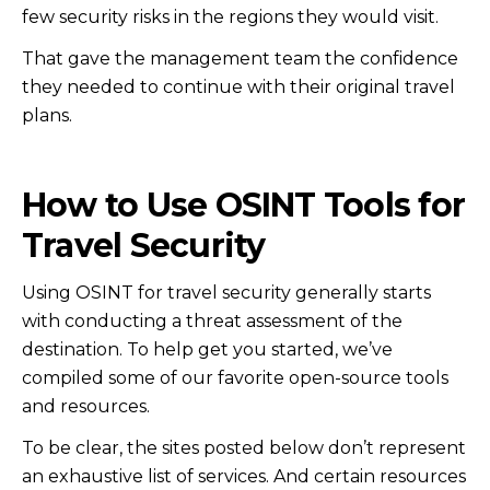
few security risks in the regions they would visit.
That gave the management team the confidence
they needed to continue with their original travel
plans.
How to Use OSINT Tools for
Travel Security
Using OSINT for travel security generally starts
with conducting a threat assessment of the
destination. To help get you started, we’ve
compiled some of our favorite open-source tools
and resources.
To be clear, the sites posted below don’t represent
an exhaustive list of services. And certain resources