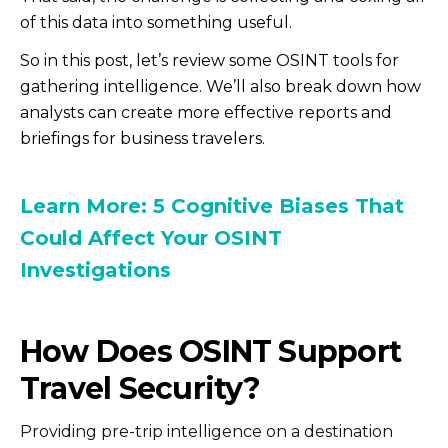
of this data into something useful.
So in this post, let’s review some OSINT tools for
gathering intelligence. We’ll also break down how
analysts can create more effective reports and
briefings for business travelers.
Learn More: 5 Cognitive Biases That
Could Affect Your OSINT
Investigations
How Does OSINT Support
Travel Security?
Providing pre-trip intelligence on a destination