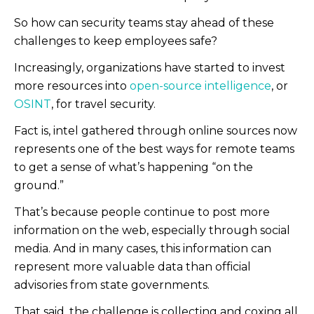
So how can security teams stay ahead of these
challenges to keep employees safe?
Increasingly, organizations have started to invest
more resources into
open-source intelligence
, or
OSINT
, for travel security.
Fact is, intel gathered through online sources now
represents one of the best ways for remote teams
to get a sense of what’s happening “on the
ground.”
That’s because people continue to post more
information on the web, especially through social
media. And in many cases, this information can
represent more valuable data than official
advisories from state governments.
That said, the challenge is collecting and coxing all