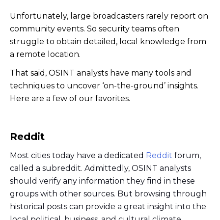
Unfortunately, large broadcasters rarely report on
community events. So security teams often
struggle to obtain detailed, local knowledge from
a remote location.
That said, OSINT analysts have many tools and
techniques to uncover ‘on-the-ground’ insights.
Here are a few of our favorites.
Reddit
Most cities today have a dedicated
Reddit
forum,
called a subreddit. Admittedly, OSINT analysts
should verify any information they find in these
groups with other sources. But browsing through
historical posts can provide a great insight into the
local political, business, and cultural climate.