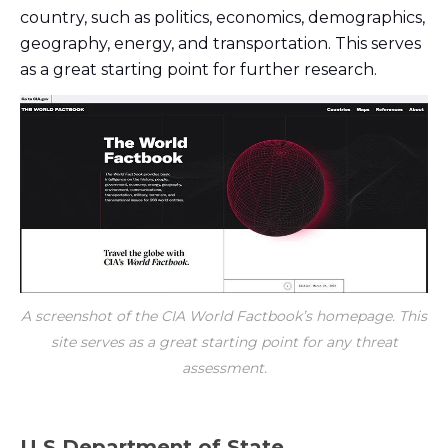
country, such as politics, economics, demographics,
geography, energy, and transportation. This serves
as a great starting point for further research.
A screenshot of the CIA World Factbook’s homepage. This
site serves as a great starting point for any threat
assessment.
U.S Department of State