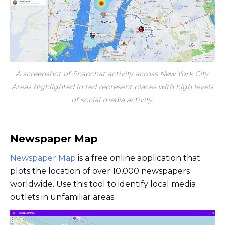
A screenshot of Snapchat activity across New York City.
Areas highlighted in red represent places with high levels
of social media activity.
Newspaper Map
Newspaper Map
is a free online application that
plots the location of over 10,000 newspapers
worldwide. Use this tool to identify local media
outlets in unfamiliar areas.