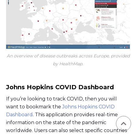
An overview of disease outbreaks across Europe, provided
by HealthMap.
Johns Hopkins COVID Dashboard
If you’re looking to track COVID, then you will
want to bookmark the
Johns Hopkins COVID
Dashboard
. This application provides real-time
information on the state of the pandemic
worldwide. Users can also select specific countries