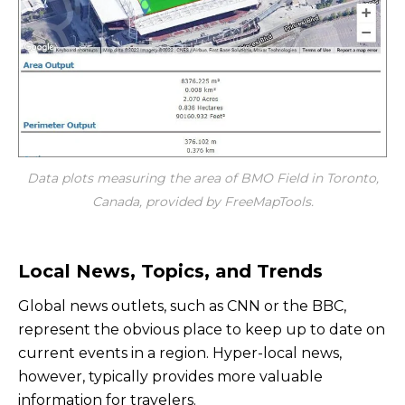
Data plots measuring the area of BMO Field in Toronto,
Canada, provided by FreeMapTools.
Local News, Topics, and Trends
Global news outlets, such as CNN or the BBC,
represent the obvious place to keep up to date on
current events in a region. Hyper-local news,
however, typically provides more valuable
information for travelers.