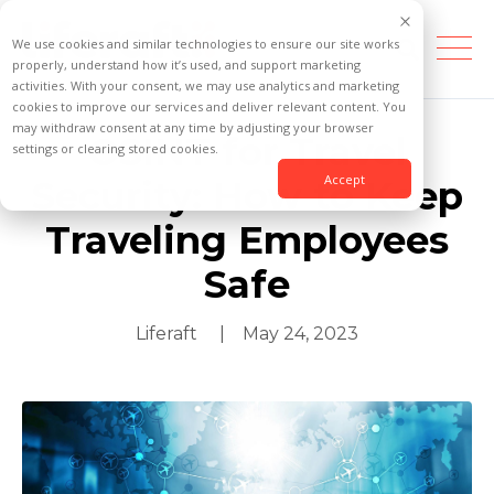
We use cookies and similar technologies to ensure our site works
properly, understand how it’s used, and support marketing
activities. With your consent, we may use analytics and marketing
cookies to improve our services and deliver relevant content. You
may withdraw consent at any time by adjusting your browser
OSINT for Travel
settings or clearing stored cookies.
Accept
Security: How to Keep
Traveling Employees
Safe
Liferaft
| May 24, 2023