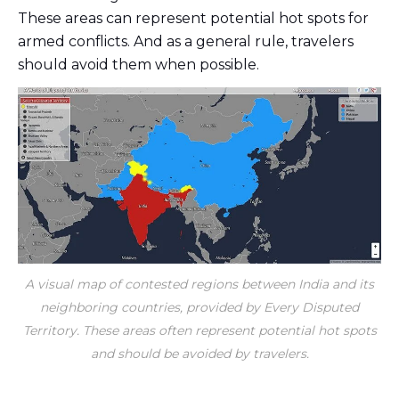
These areas can represent potential hot spots for
armed conflicts. And as a general rule, travelers
should avoid them when possible.
A visual map of contested regions between India and its
neighboring countries, provided by Every Disputed
Territory. These areas often represent potential hot spots
and should be avoided by travelers.