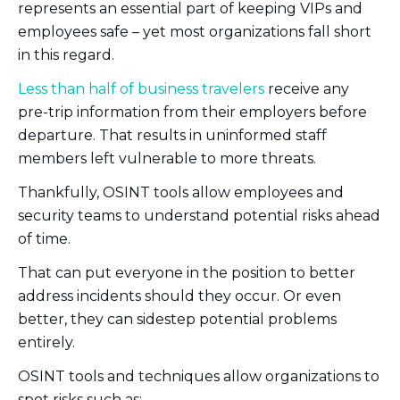
represents an essential part of keeping VIPs and
employees safe – yet most organizations fall short
in this regard.
Less than half of business travelers
receive any
pre-trip information from their employers before
departure. That results in uninformed staff
members left vulnerable to more threats.
Thankfully, OSINT tools allow employees and
security teams to understand potential risks ahead
of time.
That can put everyone in the position to better
address incidents should they occur. Or even
better, they can sidestep potential problems
entirely.
OSINT tools and techniques allow organizations to
spot risks such as: