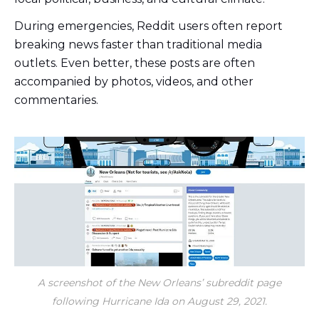
During emergencies, Reddit users often report
breaking news faster than traditional media
outlets. Even better, these posts are often
accompanied by photos, videos, and other
commentaries.
A screenshot of the New Orleans’ subreddit page
following Hurricane Ida on August 29, 2021.