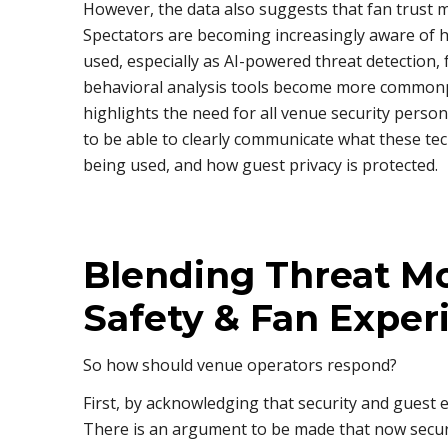
However, the data also suggests that fan trust m
Spectators are becoming increasingly aware of h
used, especially as AI-powered threat detection, 
behavioral analysis tools become more commonpl
highlights the need for all venue security pers
to be able to clearly communicate what these te
being used, and how guest privacy is protected.
Blending Threat Mo
Safety & Fan Exper
So how should venue operators respond?
First, by acknowledging that security and guest 
There is an argument to be made that now secur