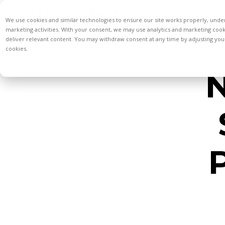
We use cookies and similar technologies to ensure our site works properly, unde
marketing activities. With your consent, we may use analytics and marketing coo
deliver relevant content. You may withdraw consent at any time by adjusting your
cookies.
N