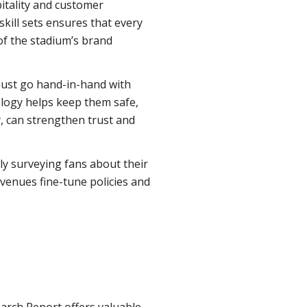
pitality and customer
 skill sets ensures that every
of the stadium’s brand
must go hand-in-hand with
logy helps keep them safe,
y, can strengthen trust and
rly surveying fans about their
 venues fine-tune policies and
arch Report offers valuable