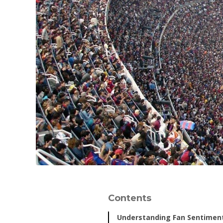
Contents
Understanding Fan Sentimen