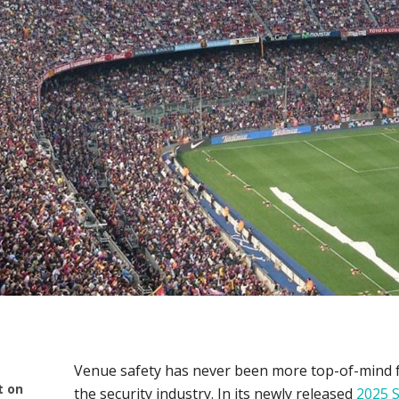
Venue safety has never been more top-of-mind for
t on
the security industry. In its newly released
2025 S