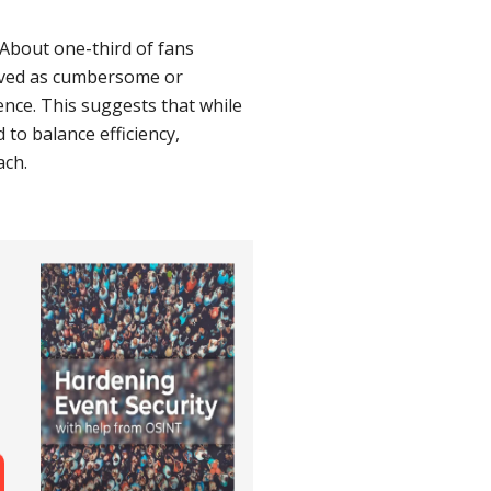
About one-third of fans
ived as cumbersome or
ence. This suggests that while
 to balance efficiency,
ach.