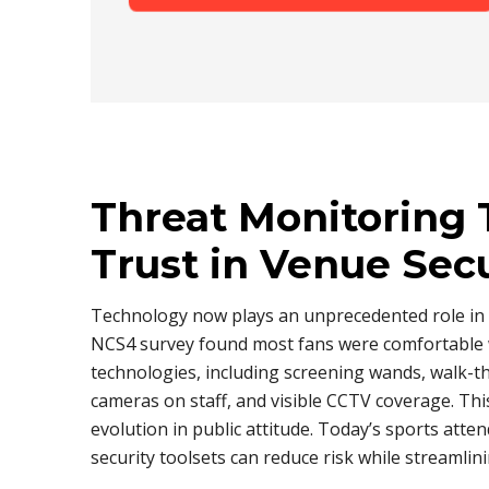
Threat Monitoring 
Trust in Venue Sec
Technology now plays an unprecedented role in
NCS4 survey found most fans were comfortable 
technologies, including screening wands, walk-
cameras on staff, and visible CCTV coverage. Thi
evolution in public attitude. Today’s sports atte
security toolsets can reduce risk while streamlini