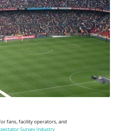
 fans, facility operators, and
pectator Survey Industry