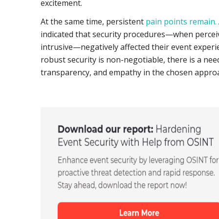
excitement.
At the same time, persistent
pain points remain.
indicated that security procedures—when perce
intrusive—negatively affected their event experi
robust security is non-negotiable, there is a need
transparency, and empathy in the chosen appro