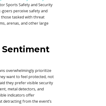
tor Sports Safety and Security
-goers perceive safety and
 those tasked with threat
ms, arenas, and other large
 Sentiment
ns overwhelmingly prioritize
hey want to feel protected, not
id they prefer visible security
nt, metal detectors, and
ble indicators offer
ut detracting from the event’s