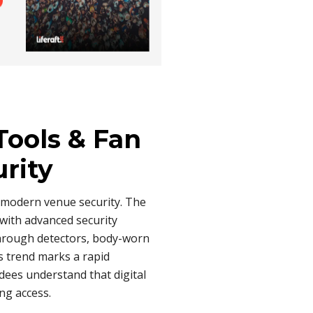
Tools & Fan
urity
 modern venue security. The
with advanced security
through detectors, body-worn
s trend marks a rapid
ndees understand that digital
ng access.