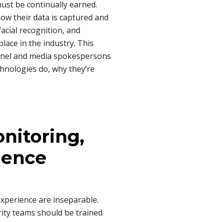
ust be continually earned.
ow their data is captured and
facial recognition, and
ace in the industry. This
onnel and media spokespersons
chnologies do, why they’re
nitoring,
ience
experience are inseparable.
ity teams should be trained