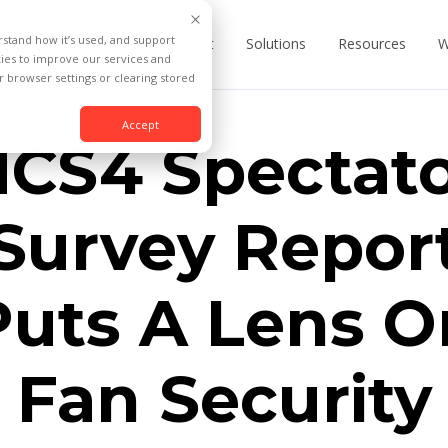
rstand how it’s used, and support
Product
Solutions
Resources
W
kies to improve our services and
 browser settings or clearing stored
Accept
CS4 Spectat
Survey Repor
Puts A Lens O
Fan Security