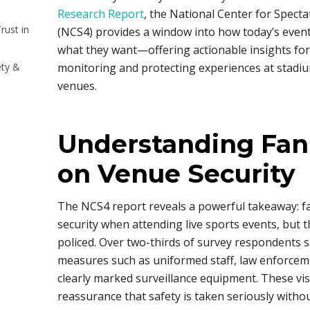
Research Report
, the National Center for Specta
rust in
(NCS4) provides a window into how today’s event
what they want—offering actionable insights for
ety &
monitoring and protecting experiences at stadiu
venues.
Understanding Fan
on Venue Security
The NCS4 report reveals a powerful takeaway: fa
security when attending live sports events, but t
policed. Over two-thirds of survey respondents sa
measures such as uniformed staff, law enforceme
clearly marked surveillance equipment. These visi
reassurance that safety is taken seriously witho