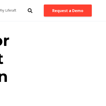
Request a Demo
hy Liferaft
or
t
n