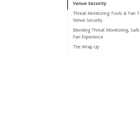
Venue Security
Threat Monitoring Tools & Fan T
Venue Security
Blending Threat Monitoring, Saf
Fan Experience
The Wrap Up