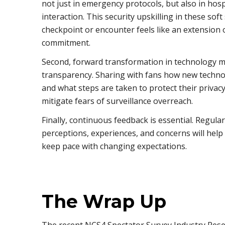
not just in emergency protocols, but also in hos
interaction. This security upskilling in these soft
checkpoint or encounter feels like an extension 
commitment.
Second, forward transformation in technology 
transparency. Sharing with fans how new techno
and what steps are taken to protect their privac
mitigate fears of surveillance overreach.
Finally, continuous feedback is essential. Regula
perceptions, experiences, and concerns will help
keep pace with changing expectations.
The Wrap Up
The recent NCS4 Spectator Survey Industry Rese