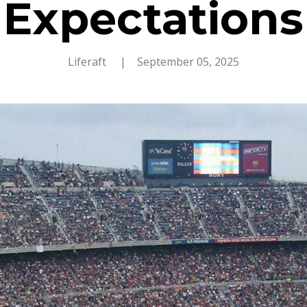
Expectations
Liferaft
| September 05, 2025